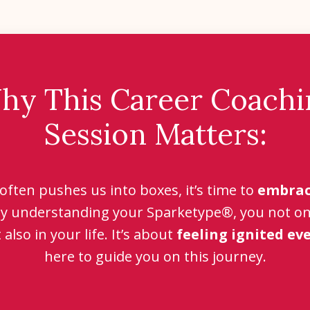
hy This Career Coachi
Session Matters:
 often pushes us into boxes, it’s time to
embrac
By understanding your Sparketype®, you not only
also in your life. It’s about
feeling ignited ev
here to guide you on this journey.