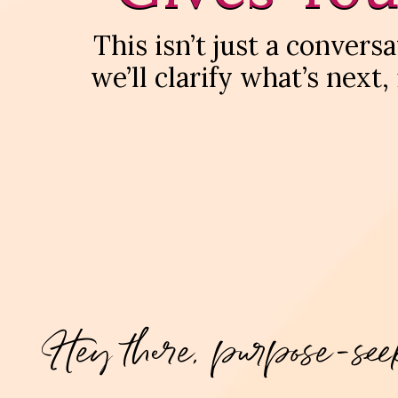
This isn’t just a conver
we’ll clarify what’s next,
Hey there, purpose-see