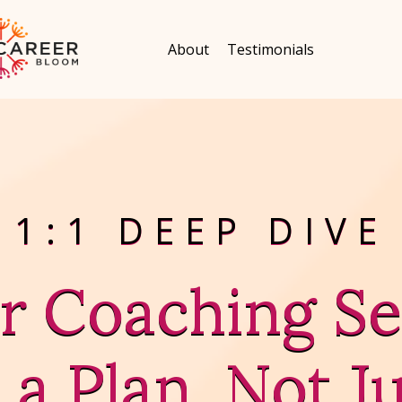
About
Testimonials
1:1 DEEP DIVE
r Coaching Se
 a Plan, Not Ju