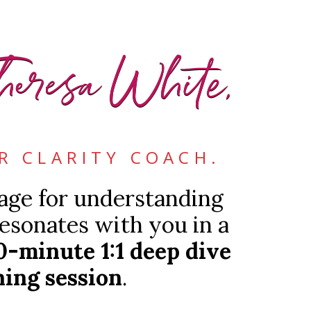
heresa White,
R CLARITY COACH.
tage for understanding
esonates with you in a
0-minute 1:1 deep dive
ing session
.