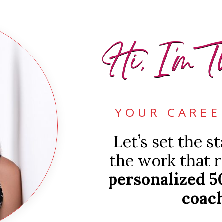
Hi, I'm T
YOUR CAREE
Let’s set the s
the work that r
personalized 5
coach