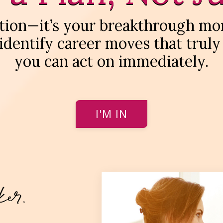
sation—it’s your breakthrough mo
 identify career moves that truly
you can act on immediately.
I'M IN
ker.