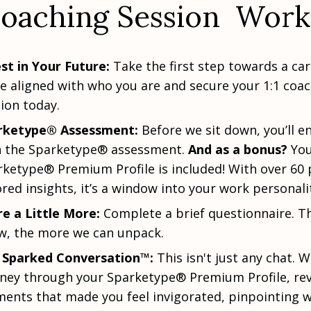
oaching Session Work
st in Your Future:
Take the first step towards a ca
 aligned with who you are and secure your 1:1 coa
ion today.
rketype® Assessment:
Before we sit down, you’ll e
h the Sparketype® assessment.
And as a bonus?
You
ketype® Premium Profile is included! With over 60 
ored insights, it’s a window into your work personali
e a Little More:
Complete a brief questionnaire. T
w, the more we can unpack.
 Sparked Conversation™:
This isn't just any chat. We
ney through your Sparketype® Premium Profile, rev
ents that made you feel invigorated, pinpointing 