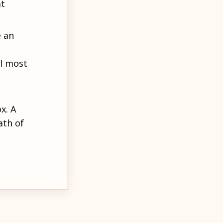
at
e an
l most
x. A
ath of