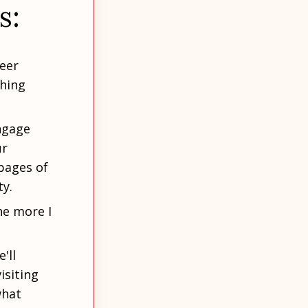
s:
reer
ching
ngage
r
pages of
ty.
he more I
'll
isiting
what