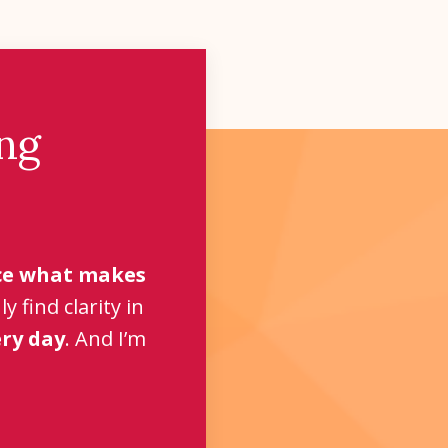
ng
e what makes
 find clarity in
ery day
. And I’m