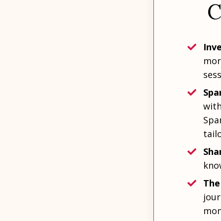
C
Inve
more
sess
Spa
wit
Spar
tail
Shar
kno
The
jour
mom