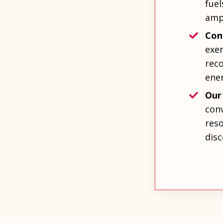
fuel
amp
Con
exer
rec
ene
Our
conv
reso
disc