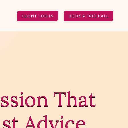
CLIENT LOG IN
BOOK A FREE CALL
ssion That
st Advice.