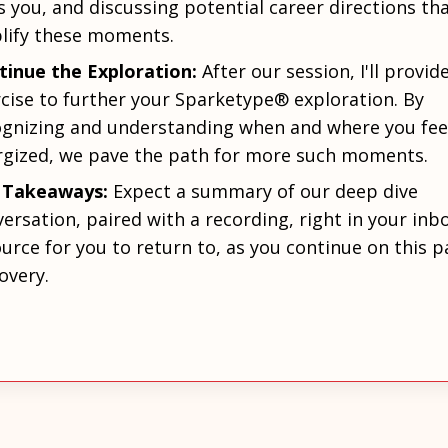
s you, and discussing potential career directions th
lify these moments.
tinue the Exploration:
After our session, I'll provid
cise to further your Sparketype® exploration. By
ognizing and understanding when and where you fee
rgized, we pave the path for more such moments.
 Takeaways:
Expect a summary of our deep dive
ersation, paired with a recording, right in your inbo
urce for you to return to, as you continue on this p
overy.