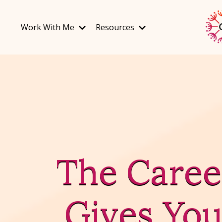
Work With Me
Resources
The Caree
Gives You