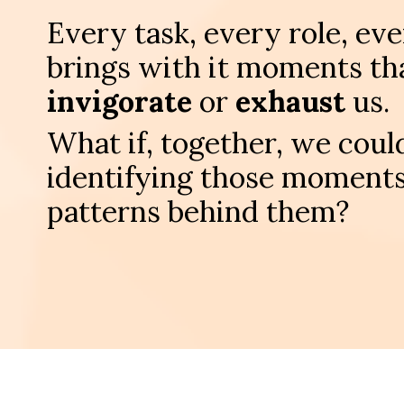
Every task, every role, ev
brings with it moments tha
invigorate
or
exhaust
us.
What if, together, we could
identifying those moments
patterns behind them?