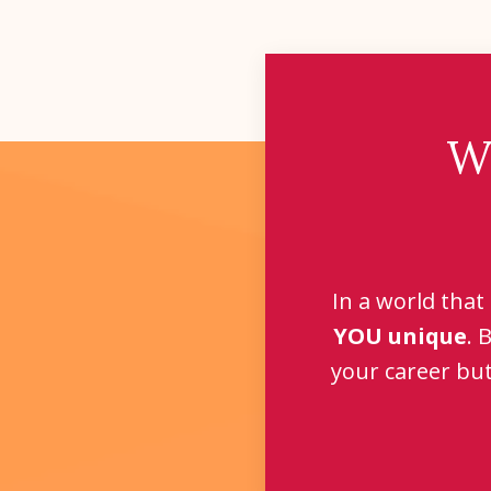
W
In a world that
YOU unique
. 
your career but 