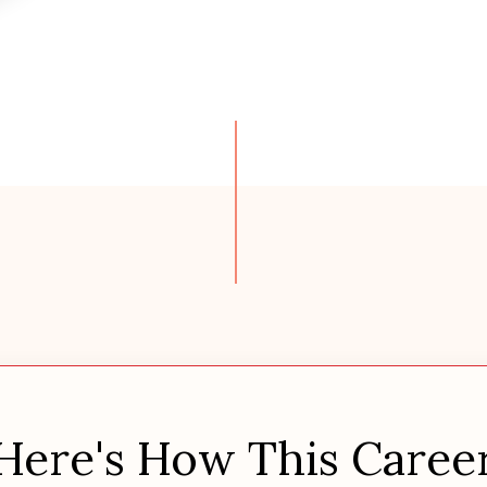
Here's How This Caree