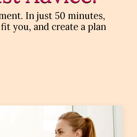
ment. In just 50 minutes,
 fit you, and create a plan