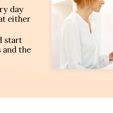
ery day
t either
 start
 and the