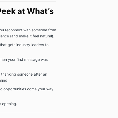
Peek at What’s
ou reconnect with someone from
lence (and make it feel natural).
that gets industry leaders to
when your first message was
 thanking someone after an
mind.
 so opportunities come your way
s opening.