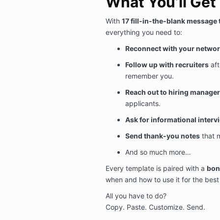
What You’ll Get 
With
17 fill-in-the-blank message
everything you need to:
Reconnect with your netwo
Follow up with recruiters
aft
remember you.
Reach out to hiring manage
applicants.
Ask for informational interv
Send thank-you notes
that 
And so much more…
Every template is paired with a
bon
when and how to use it for the best 
All you have to do?
Copy. Paste. Customize. Send.