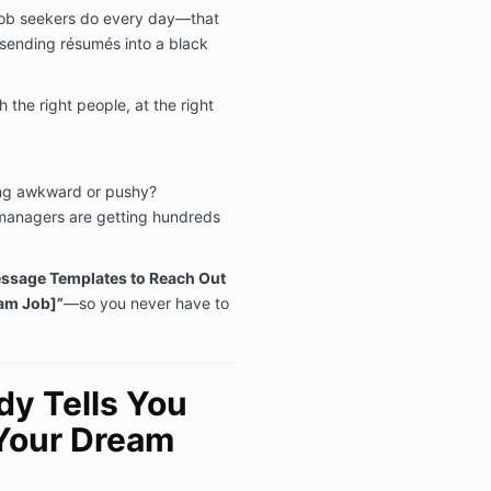
 job seekers do every day—that
t sending résumés into a black
h the right people, at the right
ing awkward or pushy?
managers are getting hundreds
ssage Templates to Reach Out
eam Job]”
—so you never have to
y Tells You
Your Dream