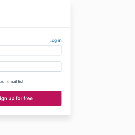
Log in
ur email list.