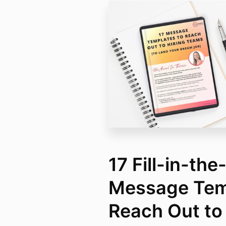
17 Fill-in-the
Message Tem
Reach Out to