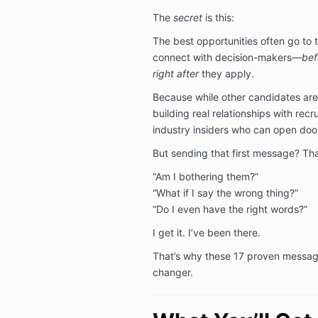
The
secret
is this:
The best opportunities often go to
connect with decision-makers—
bef
right after
they apply.
Because while other candidates are
building real relationships with recr
industry insiders who can open doo
But sending that first message? Th
“Am I bothering them?”
“What if I say the wrong thing?”
“Do I even have the right words?”
I get it. I’ve been there.
That’s why these 17 proven messag
changer.