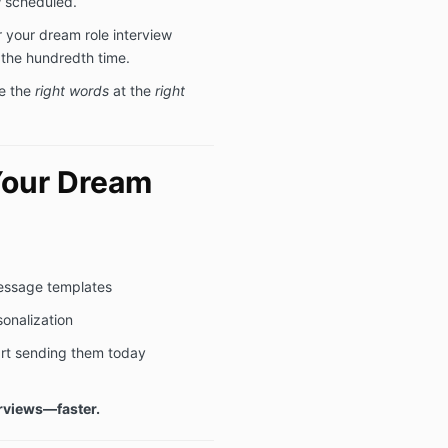
w scheduled.
 your dream role interview
 the hundredth time.
e the
right words
at the
right
Your Dream
message templates
sonalization
art sending them today
rviews—faster.