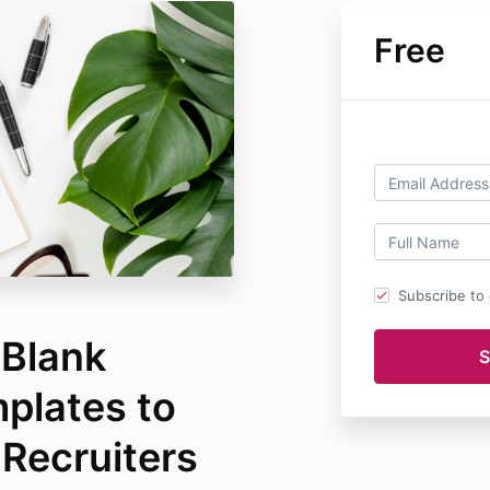
Free
Subscribe to o
-Blank
plates to
 Recruiters