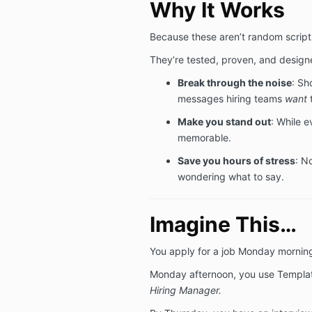
Why It Works
Because these aren’t random scripts
They’re tested, proven, and design
Break through the noise
: Sh
messages hiring teams
want
t
Make you stand out
: While e
memorable.
Save you hours of stress
: N
wondering what to say.
Imagine This…
You apply for a job Monday mornin
Monday afternoon, you use Templa
Hiring Manager.