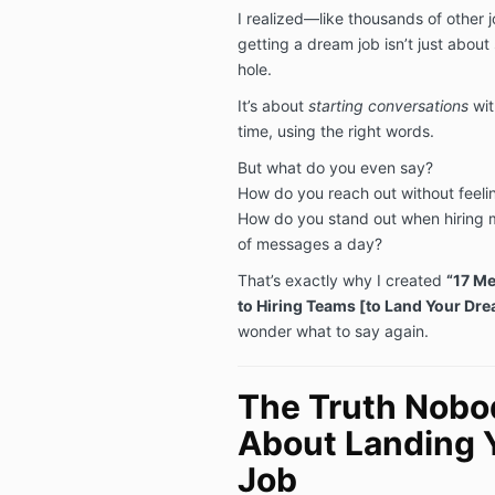
I realized—like thousands of other
getting a dream job isn’t just abou
hole.
It’s about
starting conversations
wit
time, using the right words.
But what do you even say?
How do you reach out without feel
How do you stand out when hiring 
of messages a day?
That’s exactly why I created
“17 Me
to Hiring Teams [to Land Your Dr
wonder what to say again.
The Truth Nobod
About Landing 
Job