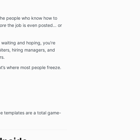
 the people who know how to
ore
the job is even posted… or
 waiting and hoping, you’re
uiters, hiring managers, and
rs.
at’s where most people freeze.
e templates are a total game-