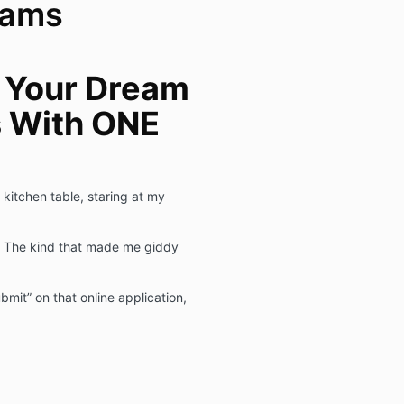
eams
 Your Dream
s With ONE
 kitchen table, staring at my
. The kind that made me giddy
ubmit” on that online application,