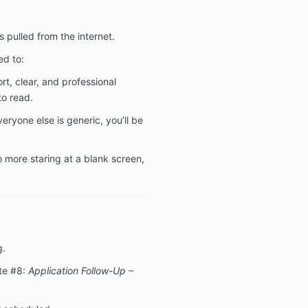
 pulled from the internet.
ed to:
ort, clear, and professional
o read.
veryone else is generic, you’ll be
o more staring at a blank screen,
g.
te #8:
Application Follow-Up –