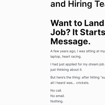
and Hiring T
Want to Land
Job? It Start
Message.
A few years ago, I was sitting at my
laptop, heart racing.
I had just applied for my
dream job
just thinking about it.
But here’s the thing: after hitting “s
all I heard was… crickets.
No call.
No email.
Nothing.