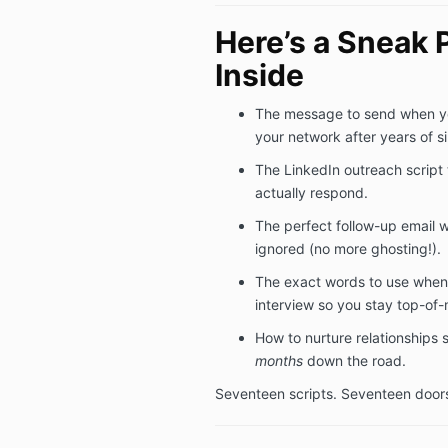
Here’s a Sneak 
Inside
The message to send when y
your network after years of si
The LinkedIn outreach script 
actually respond.
The perfect follow-up email 
ignored (no more ghosting!).
The exact words to use when
interview so you stay top-of-
How to nurture relationships
months
down the road.
Seventeen scripts. Seventeen door