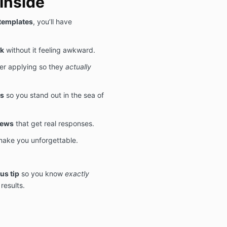
Inside
 templates
, you’ll have
rk
without it feeling awkward.
er applying so they
actually
rs
so you stand out in the sea of
iews
that get real responses.
make you unforgettable.
us tip
so you know
exactly
results.