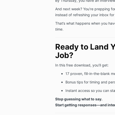
By Thursday, you have an intervie
And next week? You’re prepping for
instead of refreshing your inbox for
That’s what happens when you hav
time
.
Ready to Land 
Job?
In this free download, you’ll get:
17 proven, fill-in-the-blank 
Bonus tips for timing and per
Instant access so you can st
Stop guessing what to say.
Start getting responses—and inte