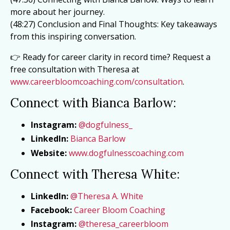
more about her journey.
(48:27) Conclusion and Final Thoughts: Key takeaways
from this inspiring conversation.
👉 Ready for career clarity in record time? Request a
free consultation with Theresa at
www.careerbloomcoaching.com/consultation
.
Connect with Bianca Barlow:
Instagram:
@dogfulness_
LinkedIn:
Bianca
Barlow
Website:
www.dogfulnesscoaching.com
Connect with Theresa White:
LinkedIn:
@Theresa A. White
Facebook:
Career Bloom Coaching
Instagram:
@theresa_careerbloom