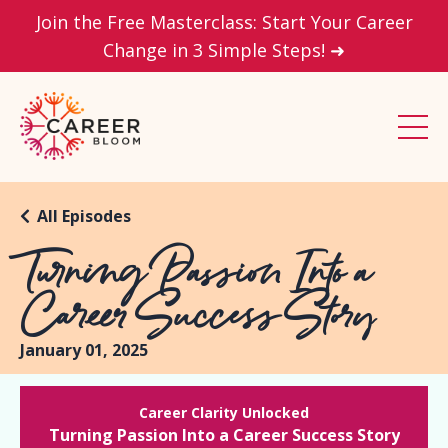
Join the Free Masterclass: Start Your Career
Change in 3 Simple Steps! ➜
All Episodes
Turning Passion Into a
Career Success Story
January 01, 2025