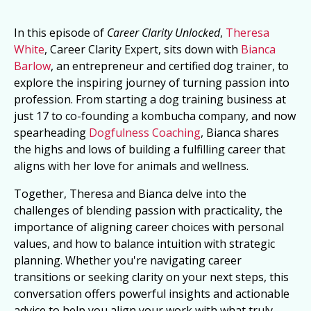
In this episode of
Career Clarity Unlocked
,
Theresa
White
, Career Clarity Expert, sits down with
Bianca
Barlow
, an entrepreneur and certified dog trainer, to
explore the inspiring journey of turning passion into
profession. From starting a dog training business at
just 17 to co-founding a kombucha company, and now
spearheading
Dogfulness Coaching
, Bianca shares
the highs and lows of building a fulfilling career that
aligns with her love for animals and wellness.
Together, Theresa and Bianca delve into the
challenges of blending passion with practicality, the
importance of aligning career choices with personal
values, and how to balance intuition with strategic
planning. Whether you're navigating career
transitions or seeking clarity on your next steps, this
conversation offers powerful insights and actionable
advice to help you align your work with what truly