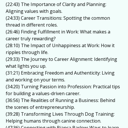
(22:43) The Importance of Clarity and Planning:
Aligning values with goals.
(24:33) Career Transitions: Spotting the common
thread in different roles.
(26:46) Finding Fulfillment in Work: What makes a
career truly rewarding?
(28:10) The Impact of Unhappiness at Work: How it
ripples through life.
(29:33) The Journey to Career Alignment: Identifying
what lights you up.
(31:21) Embracing Freedom and Authenticity: Living
and working on your terms.
(34:20) Turning Passion into Profession: Practical tips
for building a values-driven career.
(36:56) The Realities of Running a Business: Behind
the scenes of entrepreneurship.
(39:28) Transforming Lives Through Dog Training:
Helping humans through canine connection.
(47:36) Connecting with Bianca Barlow: Ways to learn