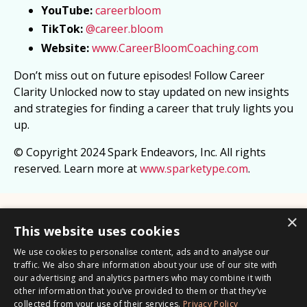
YouTube:
careerbloom
TikTok:
@career.bloom
Website:
www.CareerBloomCoaching.com
Don’t miss out on future episodes! Follow Career
Clarity Unlocked now to stay updated on new insights
and strategies for finding a career that truly lights you
up.
© Copyright 2024 Spark Endeavors, Inc. All rights
reserved. Learn more at
www.sparketype.com
.
×
This website uses cookies
We use cookies to personalise content, ads and to analyse our
traffic. We also share information about your use of our site with
© 2026 Career Bloom LLC /
Privacy Policy
our advertising and analytics partners who may combine it with
other information that you’ve provided to them or that they’ve
Career Clarity Formula
1:1 Coaching Session
Transferable
collected from your use of their services.
Privacy Policy