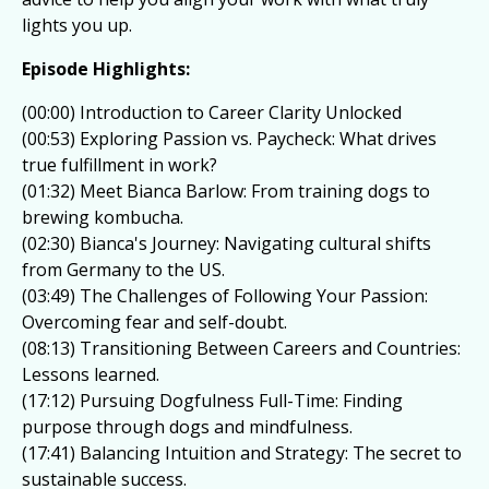
lights you up.
Episode Highlights:
(00:00) Introduction to Career Clarity Unlocked
(00:53) Exploring Passion vs. Paycheck: What drives
true fulfillment in work?
(01:32) Meet Bianca Barlow: From training dogs to
brewing kombucha.
(02:30) Bianca's Journey: Navigating cultural shifts
from Germany to the US.
(03:49) The Challenges of Following Your Passion:
Overcoming fear and self-doubt.
(08:13) Transitioning Between Careers and Countries:
Lessons learned.
(17:12) Pursuing Dogfulness Full-Time: Finding
purpose through dogs and mindfulness.
(17:41) Balancing Intuition and Strategy: The secret to
sustainable success.