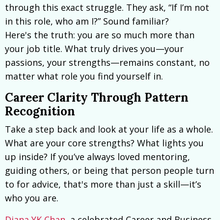
through this exact struggle. They ask, “If I’m not
in this role, who am I?” Sound familiar?
Here's the truth: you are so much more than
your job title. What truly drives you—your
passions, your strengths—remains constant, no
matter what role you find yourself in.
Career Clarity Through Pattern
Recognition
Take a step back and look at your life as a whole.
What are your core strengths? What lights you
up inside? If you’ve always loved mentoring,
guiding others, or being that person people turn
to for advice, that's more than just a skill—it’s
who you are.
Diana YK Chan
, a celebrated Career and Business