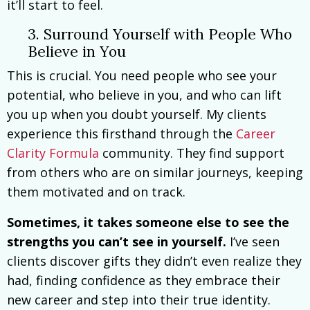
it’ll start to feel.
3. Surround Yourself with People Who
Believe in You
This is crucial. You need people who see your
potential, who believe in you, and who can lift
you up when you doubt yourself. My clients
experience this firsthand through the
Career
Clarity Formula
community. They find support
from others who are on similar journeys, keeping
them motivated and on track.
Sometimes, it takes someone else to see the
strengths you can’t see in yourself.
I’ve seen
clients discover gifts they didn’t even realize they
had, finding confidence as they embrace their
new career and step into their true identity.