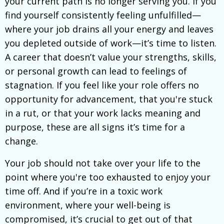
your current path is no longer serving you. If you
find yourself consistently feeling unfulfilled—
where your job drains all your energy and leaves
you depleted outside of work—it’s time to listen.
A career that doesn’t value your strengths, skills,
or personal growth can lead to feelings of
stagnation. If you feel like your role offers no
opportunity for advancement, that you're stuck
in a rut, or that your work lacks meaning and
purpose, these are all signs it’s time for a
change.
Your job should not take over your life to the
point where you're too exhausted to enjoy your
time off. And if you’re in a toxic work
environment, where your well-being is
compromised, it’s crucial to get out of that