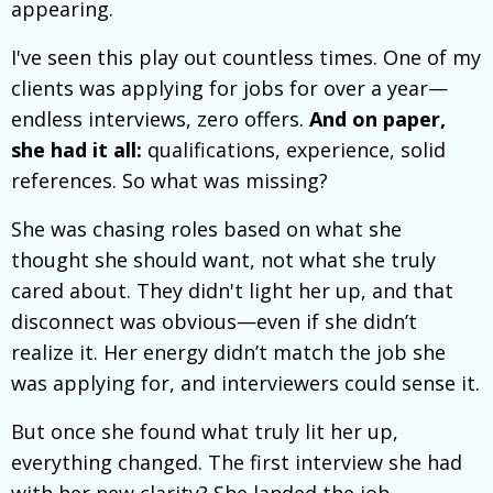
appearing.
I've seen this play out countless times. One of my
clients was applying for jobs for over a year—
endless interviews, zero offers.
And on paper,
she had it all:
qualifications, experience, solid
references. So what was missing?
She was chasing roles based on what she
thought she should want, not what she truly
cared about. They didn't light her up, and that
disconnect was obvious—even if she didn’t
realize it. Her energy didn’t match the job she
was applying for, and interviewers could sense it.
But once she found what truly lit her up,
everything changed. The first interview she had
with her new clarity? She landed the job.