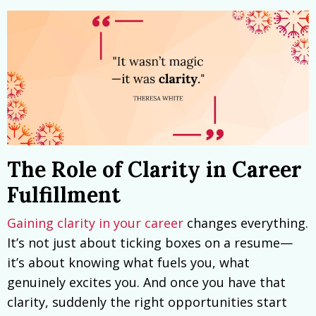
The Role of Clarity in Career
Fulfillment
Gaining clarity in your career
changes everything.
It’s not just about ticking boxes on a resume—
it’s about knowing what fuels you, what
genuinely excites you. And once you have that
clarity, suddenly the right opportunities start