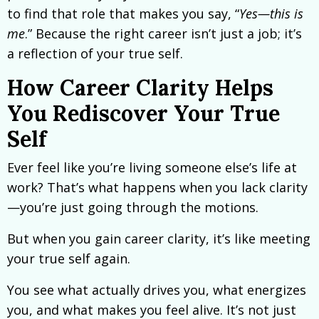
to find that role that makes you say, “
Yes—this is
me
.” Because the right career isn’t just a job; it’s
a reflection of your true self.
How Career Clarity Helps
You Rediscover Your True
Self
Ever feel like you’re living someone else’s life at
work? That’s what happens when you lack clarity
—you’re just going through the motions.
But when you gain career clarity, it’s like meeting
your true self again.
You see what actually drives you, what energizes
you, and what makes you feel alive. It’s not just