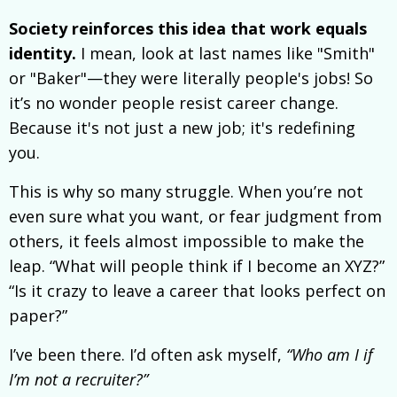
Society reinforces this idea that work equals
identity.
I mean, look at last names like "Smith"
or "Baker"—they were literally people's jobs! So
it’s no wonder people resist career change.
Because it's not just a new job; it's redefining
you.
This is why so many struggle. When you’re not
even sure what you want, or fear judgment from
others, it feels almost impossible to make the
leap. “What will people think if I become an XYZ?”
“Is it crazy to leave a career that looks perfect on
paper?”
I’ve been there. I’d often ask myself,
“Who am I if
I’m not a recruiter?”