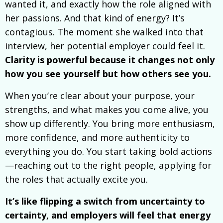
wanted it, and exactly how the role aligned with
her passions. And that kind of energy? It’s
contagious. The moment she walked into that
interview, her potential employer could feel it.
Clarity is powerful because it changes not only
how you see yourself but how others see you.
When you’re clear about your purpose, your
strengths, and what makes you come alive, you
show up differently. You bring more enthusiasm,
more confidence, and more authenticity to
everything you do. You start taking bold actions
—reaching out to the right people, applying for
the roles that actually excite you.
It’s like flipping a switch from uncertainty to
certainty, and employers will feel that energy