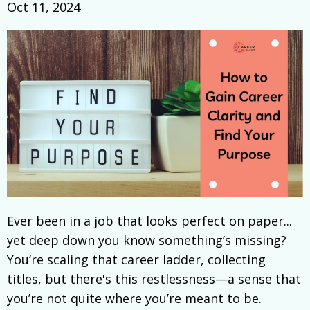
Oct 11, 2024
Ever been in a job that looks perfect on paper...
yet deep down you know something’s missing?
You’re scaling that career ladder, collecting
titles, but there's this restlessness—a sense that
you’re not quite where you’re meant to be.