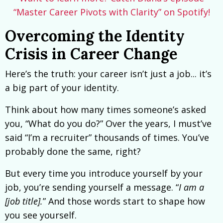
“Master Career Pivots with Clarity” on Spotify!
Overcoming the Identity
Crisis in Career Change
Here’s the truth: your career isn’t just a job... it’s
a big part of your identity.
Think about how many times someone’s asked
you, “What do you do?” Over the years, I must’ve
said “I’m a recruiter” thousands of times. You’ve
probably done the same, right?
But every time you introduce yourself by your
job, you’re sending yourself a message. “
I am a
[job title].
” And those words start to shape how
you see yourself.