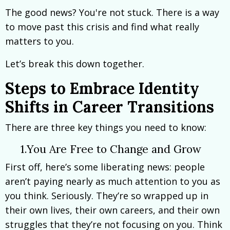
The good news? You're not stuck. There is a way
to move past this crisis and find what really
matters to you.
Let’s break this down together.
Steps to Embrace Identity
Shifts in Career Transitions
There are three key things you need to know:
1.You Are Free to Change and Grow
First off, here’s some liberating news: people
aren’t paying nearly as much attention to you as
you think. Seriously. They’re so wrapped up in
their own lives, their own careers, and their own
struggles that they’re not focusing on you. Think