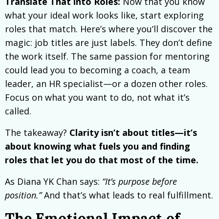
Translate That into Roles:
Now that you know
what your ideal work looks like, start exploring
roles that match. Here’s where you’ll discover the
magic: job titles are just labels. They don’t define
the work itself. The same passion for mentoring
could lead you to becoming a coach, a team
leader, an HR specialist—or a dozen other roles.
Focus on what you want to do, not what it’s
called.
The takeaway?
Clarity isn’t about titles—it’s
about knowing what fuels you and finding
roles that let you do that most of the time.
As Diana YK Chan says:
“It’s purpose before
position.”
And that’s what leads to real fulfillment.
The Emotional Impact of