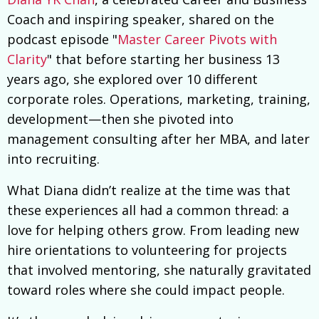
Coach and inspiring speaker, shared on the
podcast episode "
Master Career Pivots with
Clarity
" that before starting her business 13
years ago, she explored over 10 different
corporate roles. Operations, marketing, training,
development—then she pivoted into
management consulting after her MBA, and later
into recruiting.
What Diana didn’t realize at the time was that
these experiences all had a common thread: a
love for helping others grow. From leading new
hire orientations to volunteering for projects
that involved mentoring, she naturally gravitated
toward roles where she could impact people.