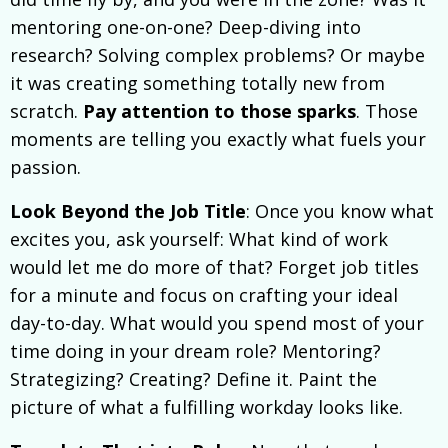
mentoring one-on-one? Deep-diving into
research? Solving complex problems? Or maybe
it was creating something totally new from
scratch.
Pay attention to those sparks
. Those
moments are telling you exactly what fuels your
passion.
Look Beyond the Job Title
: Once you know what
excites you, ask yourself: What kind of work
would let me do more of that? Forget job titles
for a minute and focus on crafting your ideal
day-to-day. What would you spend most of your
time doing in your dream role? Mentoring?
Strategizing? Creating? Define it. Paint the
picture of what a fulfilling workday looks like.