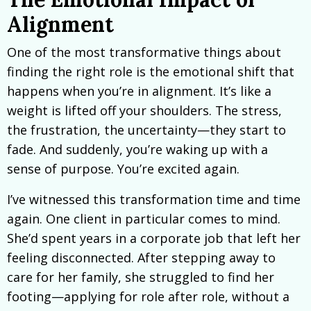
Alignment
One of the most transformative things about
finding the right role is the emotional shift that
happens when you’re in alignment. It’s like a
weight is lifted off your shoulders. The stress,
the frustration, the uncertainty—they start to
fade. And suddenly, you’re waking up with a
sense of purpose. You’re excited again.
I’ve witnessed this transformation time and time
again. One client in particular comes to mind.
She’d spent years in a corporate job that left her
feeling disconnected. After stepping away to
care for her family, she struggled to find her
footing—applying for role after role, without a