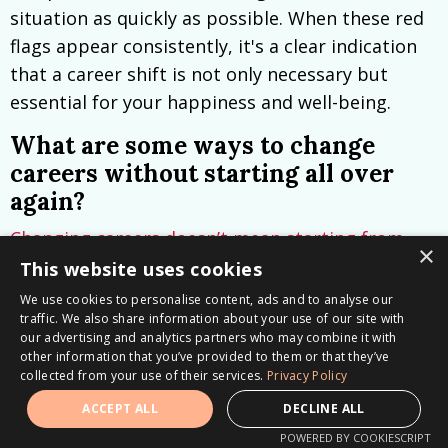
situation as quickly as possible. When these red
flags appear consistently, it's a clear indication
that a career shift is not only necessary but
essential for your happiness and well-being.
What are some ways to change
careers without starting all over
again?
Changing careers doesn’t mean starting from
×
scratch
—it’s about recognizing and leveraging
This website uses cookies
your
transferable skills.
These are the skills
We use cookies to personalise content, ads and to analyse our
traffic. We also share information about your use of our site with
you’ve developed that go beyond your current
our advertising and analytics partners who may combine it with
job title or daily tasks, often the invisible
other information that you’ve provided to them or that they’ve
strengths you naturally bring to the table, like
collected from your use of their services.
Privacy Policy
problem-solving, communication, or
ACCEPT ALL
DECLINE ALL
streamlining processes for better outcomes.
POWERED BY COOKIESCRIPT