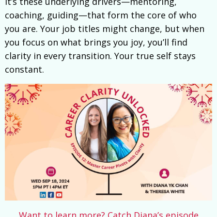
It’s these underlying drivers—mentoring,
coaching, guiding—that form the core of who
you are. Your job titles might change, but when
you focus on what brings you joy, you’ll find
clarity in every transition. Your true self stays
constant.
Want to learn more? Catch Diana’s episode