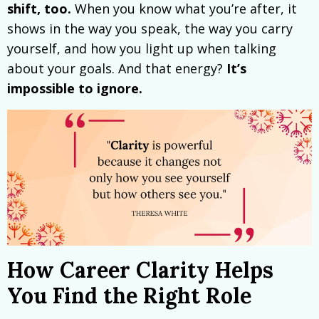
shift, too.
When you know what you’re after, it
shows in the way you speak, the way you carry
yourself, and how you light up when talking
about your goals. And that energy?
It’s
impossible to ignore.
How Career Clarity Helps
You Find the Right Role