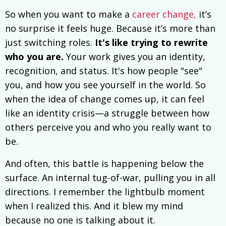
So when you want to make a
career change,
it’s
no surprise it feels huge. Because it’s more than
just switching roles.
It's like trying to rewrite
who you are.
Your work gives you an identity,
recognition, and status. It's how people "see"
you, and how you see yourself in the world. So
when the idea of change comes up, it can feel
like an identity crisis—a struggle between how
others perceive you and who you really want to
be.
And often, this battle is happening below the
surface. An internal tug-of-war, pulling you in all
directions. I remember the lightbulb moment
when I realized this. And it blew my mind
because no one is talking about it.