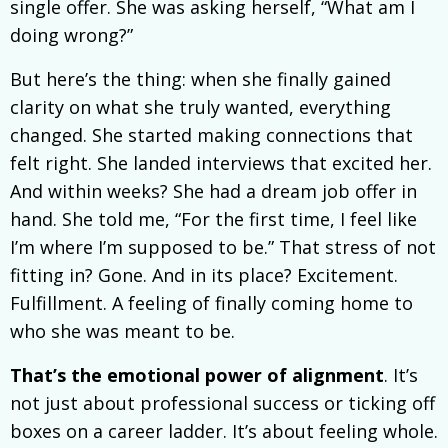
single offer. She was asking herself, “What am I
doing wrong?”
But here’s the thing: when she finally gained
clarity on what she truly wanted, everything
changed. She started making connections that
felt right. She landed interviews that excited her.
And within weeks? She had a dream job offer in
hand. She told me, “For the first time, I feel like
I’m where I’m supposed to be.” That stress of not
fitting in? Gone. And in its place? Excitement.
Fulfillment. A feeling of finally coming home to
who she was meant to be.
That’s the emotional power of alignment
. It’s
not just about professional success or ticking off
boxes on a career ladder. It’s about feeling whole.