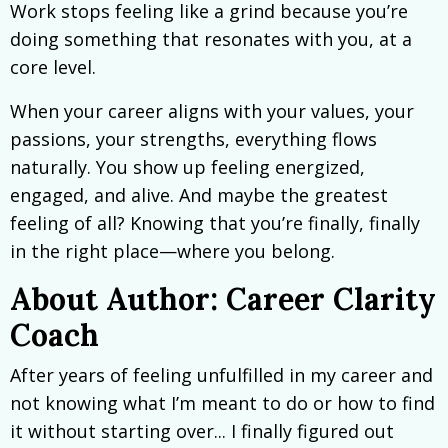
Work stops feeling like a grind because you’re
doing something that resonates with you, at a
core level.
When your career aligns with your values, your
passions, your strengths, everything flows
naturally. You show up feeling energized,
engaged, and alive. And maybe the greatest
feeling of all? Knowing that you’re finally, finally
in the right place—where you belong.
About Author: Career Clarity
Coach
After years of feeling unfulfilled in my career and
not knowing what I’m meant to do or how to find
it without starting over... I finally figured out