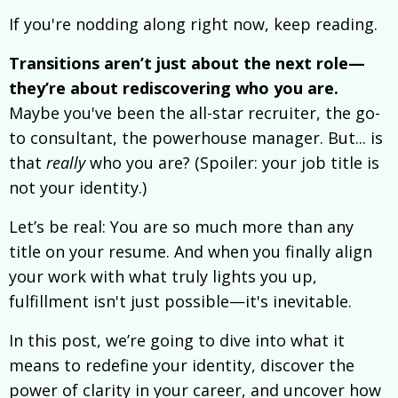
If you're nodding along right now, keep reading.
Transitions aren’t just about the next role—
they’re about rediscovering who you are.
Maybe you've been the all-star recruiter, the go-
to consultant, the powerhouse manager. But... is
that
really
who you are? (Spoiler: your job title is
not your identity.)
Let’s be real: You are so much more than any
title on your resume. And when you finally align
your work with what truly lights you up,
fulfillment isn't just possible—it's inevitable.
In this post, we’re going to dive into what it
means to redefine your identity, discover the
power of clarity in your career, and uncover how