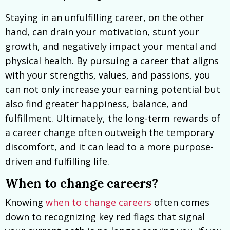
Staying in an unfulfilling career, on the other
hand, can drain your motivation, stunt your
growth, and negatively impact your mental and
physical health. By pursuing a career that aligns
with your strengths, values, and passions, you
can not only increase your earning potential but
also find greater happiness, balance, and
fulfillment. Ultimately, the long-term rewards of
a career change often outweigh the temporary
discomfort, and it can lead to a more purpose-
driven and fulfilling life.
When to change careers?
Knowing
when to change careers
often comes
down to recognizing key red flags that signal