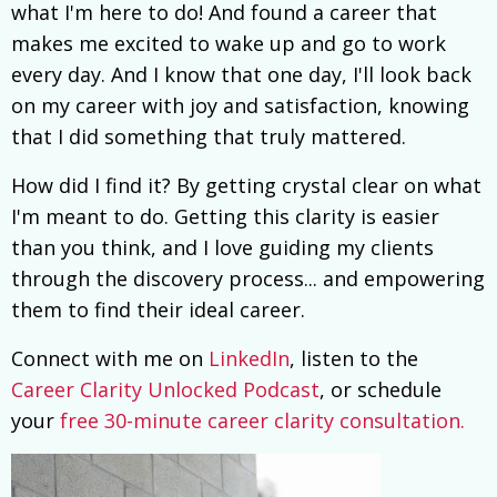
what I'm here to do! And found a career that
makes me excited to wake up and go to work
every day. And I know that one day, I'll look back
on my career with joy and satisfaction, knowing
that I did something that truly mattered.
How did I find it? By getting crystal clear on what
I'm meant to do. Getting this clarity is easier
than you think, and I love guiding my clients
through the discovery process... and empowering
them to find their ideal career.
Connect with me on
LinkedIn
, listen to the
Career Clarity Unlocked Podcast
, or schedule
your
free 30-minute career clarity consultation.