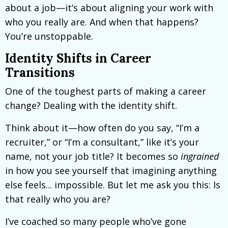
about a job—it’s about aligning your work with
who you really are. And when that happens?
You’re unstoppable.
Identity Shifts in Career
Transitions
One of the toughest parts of making a career
change? Dealing with the identity shift.
Think about it—how often do you say, “I’m a
recruiter,” or “I’m a consultant,” like it’s your
name, not your job title? It becomes so
ingrained
in how you see yourself that imagining anything
else feels... impossible. But let me ask you this: Is
that really who you are?
I’ve coached so many people who’ve gone