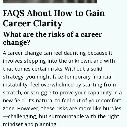
FAQS About How to Gain
Career Clarity
What are the risks of a career
change?
A career change can feel daunting because it
involves stepping into the unknown, and with
that comes certain risks. Without a solid
strategy, you might face temporary financial
instability, feel overwhelmed by starting from
scratch, or struggle to prove your capability in a
new field. It’s natural to feel out of your comfort
zone. However, these risks are more like hurdles
—challenging, but surmountable with the right
mindset and planning.