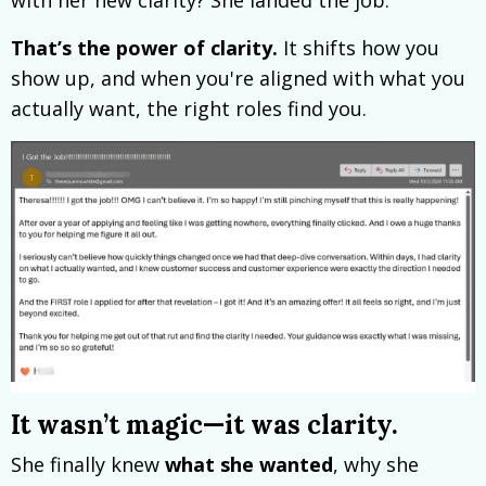
That’s the power of clarity.
It shifts how you
show up, and when you're aligned with what you
actually want, the right roles find you.
It wasn’t magic—it was clarity.
She finally knew
what she wanted
, why she