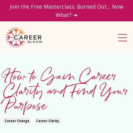
Join the Free Masterclass: Burned Out... Now
What? ➜
How to Gain Career
Clarity and Find Your
Purpose
Career Change
Career Clarity