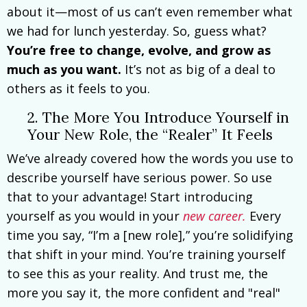
about it—most of us can’t even remember what
we had for lunch yesterday. So, guess what?
You’re free to change, evolve, and grow as
much as you want.
It’s not as big of a deal to
others as it feels to you.
2. The More You Introduce Yourself in
Your New Role, the “Realer” It Feels
We’ve already covered how the words you use to
describe yourself have serious power. So use
that to your advantage! Start introducing
yourself as you would in your
new career.
Every
time you say, “I’m a [new role],” you’re solidifying
that shift in your mind. You’re training yourself
to see this as your reality. And trust me, the
more you say it, the more confident and "real"