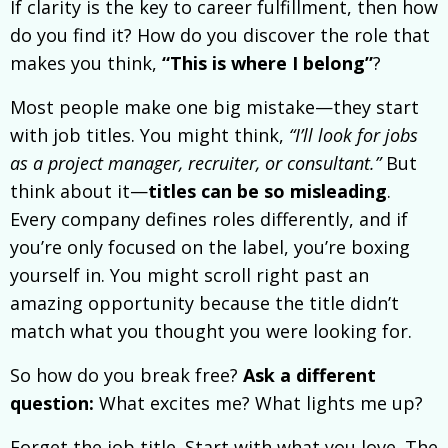
If clarity is the key to career fulfillment, then how
do you find it? How do you discover the role that
makes you think,
“This is where I belong”
?
Most people make one big mistake—they start
with job titles. You might think,
“I’ll look for jobs
as a project manager, recruiter, or consultant.”
But
think about it—
titles can be so misleading
.
Every company defines roles differently, and if
you’re only focused on the label, you’re boxing
yourself in. You might scroll right past an
amazing opportunity because the title didn’t
match what you thought you were looking for.
So how do you break free?
Ask a different
question:
What excites me? What lights me up?
Forget the job title. Start with what you love. The