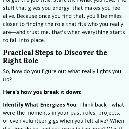
stuff that gives you energy, that makes you feel
alive. Because once you find that, you’ll be miles
closer to finding the role that fits who you really
are—and trust me, that's when everything starts
to fall into place.
Practical Steps to Discover the
Right Role
So, how do you figure out what really lights you
up?
Here’s how you break it down:
Identify What Energizes You:
Think back—what
were the moments in your past roles, projects,
or even volunteer gigs when you felt alive? When
did time fly by, and you were in the zone? Was it