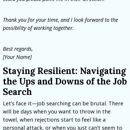
Thank you for your time, and I look forward to the
possibility of working together.
Best regards,
[Your Name]
Staying Resilient: Navigating
the Ups and Downs of the Job
Search
Let’s face it—job searching can be brutal. There
will be days when you want to throw in the
towel, when rejections start to feel like a
personal attack, or when you just can’t seem to