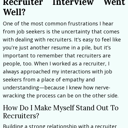
Recruiter Interview Went
Well?
One of the most common frustrations I hear
from job seekers is the uncertainty that comes
with dealing with recruiters. It’s easy to feel like
you’re just another resume in a pile, but it’s
important to remember that recruiters are
people, too. When I worked as a recruiter, I
always approached my interactions with job
seekers from a place of empathy and
understanding—because I knew how nerve-
wracking the process can be on the other side.
How Do I Make Myself Stand Out To
Recruiters?
Building a strong relationship with a recruiter