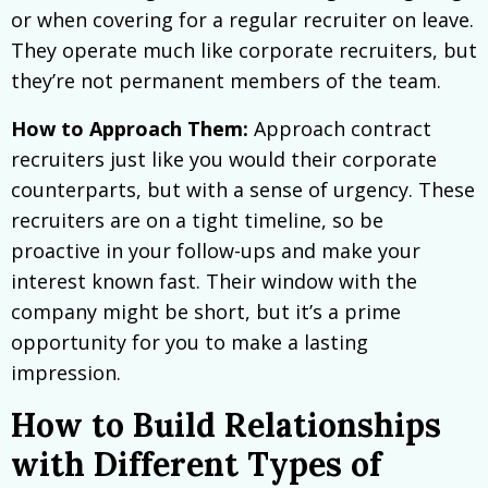
or when covering for a regular recruiter on leave.
They operate much like corporate recruiters, but
they’re not permanent members of the team.
How to Approach Them:
Approach contract
recruiters just like you would their corporate
counterparts, but with a sense of urgency. These
recruiters are on a tight timeline, so be
proactive in your follow-ups and make your
interest known fast. Their window with the
company might be short, but it’s a prime
opportunity for you to make a lasting
impression.
How to Build Relationships
with Different Types of