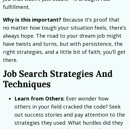
fulfillment.
Why is this important?
Because it’s proof that
no matter how tough your situation feels, there’s
always hope. The road to your dream job might
have twists and turns, but with persistence, the
right strategies, and a little bit of faith, you’ll get
there.
Job Search Strategies And
Techniques
Learn from Others:
Ever wonder how
others in your field cracked the code? Seek
out success stories and pay attention to the
strategies they used. What hurdles did they