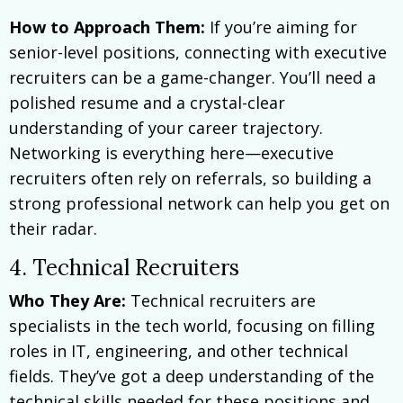
How to Approach Them:
If you’re aiming for
senior-level positions, connecting with executive
recruiters can be a game-changer. You’ll need a
polished resume and a crystal-clear
understanding of your career trajectory.
Networking is everything here—executive
recruiters often rely on referrals, so building a
strong professional network can help you get on
their radar.
4. Technical Recruiters
Who They Are:
Technical recruiters are
specialists in the tech world, focusing on filling
roles in IT, engineering, and other technical
fields. They’ve got a deep understanding of the
technical skills needed for these positions and