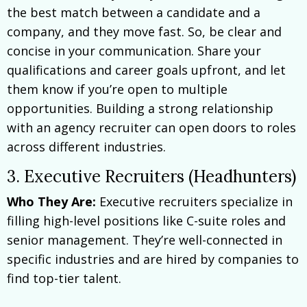
the best match between a candidate and a
company, and they move fast. So, be clear and
concise in your communication. Share your
qualifications and career goals upfront, and let
them know if you’re open to multiple
opportunities. Building a strong relationship
with an agency recruiter can open doors to roles
across different industries.
3. Executive Recruiters (Headhunters)
Who They Are:
Executive recruiters specialize in
filling high-level positions like C-suite roles and
senior management. They’re well-connected in
specific industries and are hired by companies to
find top-tier talent.