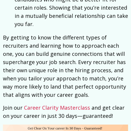
certain roles. Showing that you’re interested
in a mutually beneficial relationship can take
you far.
By getting to know the different types of
recruiters and learning how to approach each
one, you can build genuine connections that will
supercharge your job search. Every recruiter has
their own unique role in the hiring process, and
when you tailor your approach to match, you’re
way more likely to land that perfect opportunity
that aligns with your career goals.
Join our
Career Clarity Masterclass
and get clear
on your career in just 30 days—guaranteed!