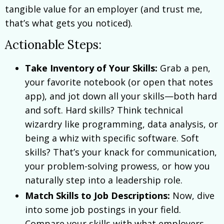
tangible value for an employer (and trust me,
that’s what gets you noticed).
Actionable Steps:
Take Inventory of Your Skills:
Grab a pen,
your favorite notebook (or open that notes
app), and jot down all your skills—both hard
and soft. Hard skills? Think technical
wizardry like programming, data analysis, or
being a whiz with specific software. Soft
skills? That’s your knack for communication,
your problem-solving prowess, or how you
naturally step into a leadership role.
Match Skills to Job Descriptions:
Now, dive
into some job postings in your field.
Compare your skills with what employers