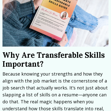
Why Are Transferable Skills
Important?
Because knowing your strengths and how they
align with the job market is the cornerstone of a
job search that actually works. It’s not just about
slapping a list of skills on a resume—anyone can
do that. The real magic happens when you
understand how those skills translate into real,