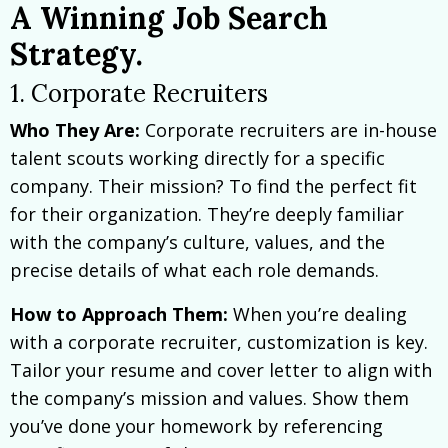
A Winning Job Search
Strategy.
1. Corporate Recruiters
Who They Are:
Corporate recruiters are in-house
talent scouts working directly for a specific
company. Their mission? To find the perfect fit
for their organization. They’re deeply familiar
with the company’s culture, values, and the
precise details of what each role demands.
How to Approach Them:
When you’re dealing
with a corporate recruiter, customization is key.
Tailor your resume and cover letter to align with
the company’s mission and values. Show them
you’ve done your homework by referencing