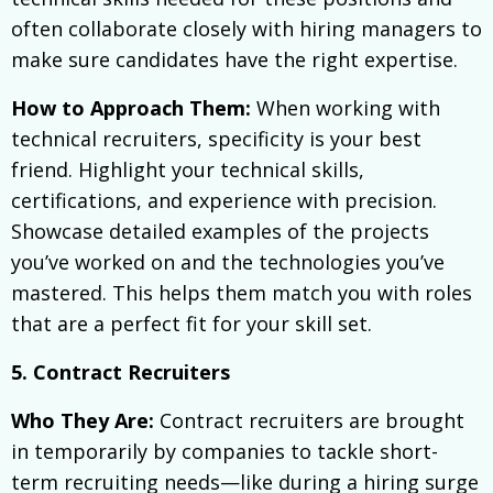
often collaborate closely with hiring managers to
make sure candidates have the right expertise.
How to Approach Them:
When working with
technical recruiters, specificity is your best
friend. Highlight your technical skills,
certifications, and experience with precision.
Showcase detailed examples of the projects
you’ve worked on and the technologies you’ve
mastered. This helps them match you with roles
that are a perfect fit for your skill set.
5. Contract Recruiters
Who They Are:
Contract recruiters are brought
in temporarily by companies to tackle short-
term recruiting needs—like during a hiring surge