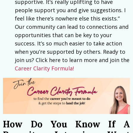
supportive. It’s really uplifting to have
people support you and give suggestions. I
feel like there’s nowhere else this exists.”
Our community can lead to connections and
opportunities that can be key to your
success. It’s so much easier to take action
when you’re supported by others. Ready to
join us? Click here to learn more and join the
Career Clarity Formula!
How Do You Know If A