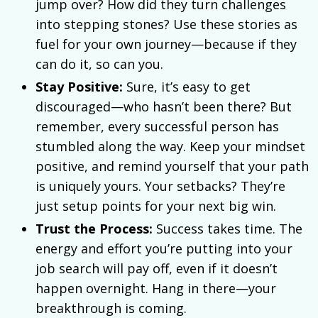
jump over? How did they turn challenges
into stepping stones? Use these stories as
fuel for your own journey—because if they
can do it, so can you.
Stay Positive:
Sure, it’s easy to get
discouraged—who hasn’t been there? But
remember, every successful person has
stumbled along the way. Keep your mindset
positive, and remind yourself that your path
is uniquely yours. Your setbacks? They’re
just setup points for your next big win.
Trust the Process:
Success takes time. The
energy and effort you’re putting into your
job search will pay off, even if it doesn’t
happen overnight. Hang in there—your
breakthrough is coming.