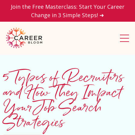
Join the Free Masterclass: Start Your Career
Change in 3 Simple Steps! ➜
5 Types of Recruiters
and How They Impact
Your Job Search
Strategies