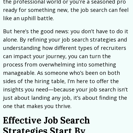
the professional world or you’re a seasoned pro
ready for something new, the job search can feel
like an uphill battle.
But here’s the good news: you don’t have to do it
alone. By refining your job search strategies and
understanding how different types of recruiters
can impact your journey, you can turn the
process from overwhelming into something
manageable. As someone who’s been on both
sides of the hiring table, I’m here to offer the
insights you need—because your job search isn’t
just about landing any job, it’s about finding the
one that makes you thrive.
Effective Job Search
Strategies Start By