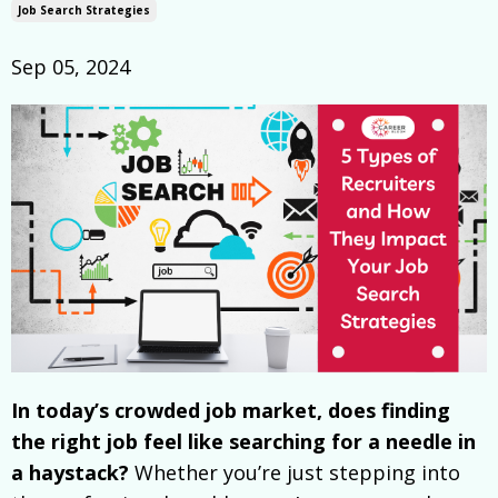
Job Search Strategies
Sep 05, 2024
In today’s crowded job market, does finding
the right job feel like searching for a needle in
a haystack?
Whether you’re just stepping into