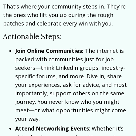
That’s where your community steps in. They’re
the ones who lift you up during the rough
patches and celebrate every win with you.
Actionable Steps:
Join Online Communities:
The internet is
packed with communities just for job
seekers—think LinkedIn groups, industry-
specific forums, and more. Dive in, share
your experiences, ask for advice, and most
importantly, support others on the same
journey. You never know who you might
meet—or what opportunities might come
your way.
Attend Networking Events
: Whether it’s