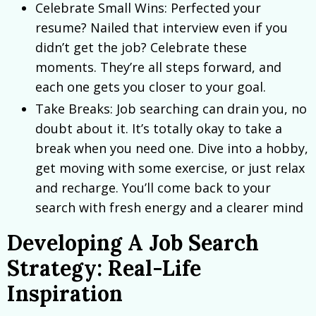
Celebrate Small Wins: Perfected your
resume? Nailed that interview even if you
didn’t get the job? Celebrate these
moments. They’re all steps forward, and
each one gets you closer to your goal.
Take Breaks: Job searching can drain you, no
doubt about it. It’s totally okay to take a
break when you need one. Dive into a hobby,
get moving with some exercise, or just relax
and recharge. You’ll come back to your
search with fresh energy and a clearer mind
Developing A Job Search
Strategy: Real-Life
Inspiration