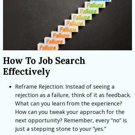
How To Job Search
Effectively
Reframe Rejection: Instead of seeing a
rejection as a failure, think of it as feedback.
What can you learn from the experience?
How can you tweak your approach for the
next opportunity? Remember, every “no” is
just a stepping stone to your “yes.”