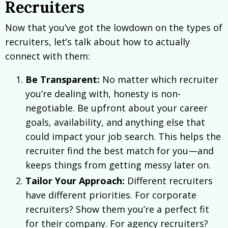
Recruiters
Now that you’ve got the lowdown on the types of
recruiters, let’s talk about how to actually
connect with them:
Be Transparent:
No matter which recruiter
you’re dealing with, honesty is non-
negotiable. Be upfront about your career
goals, availability, and anything else that
could impact your job search. This helps the
recruiter find the best match for you—and
keeps things from getting messy later on.
Tailor Your Approach:
Different recruiters
have different priorities. For corporate
recruiters? Show them you’re a perfect fit
for their company. For agency recruiters?