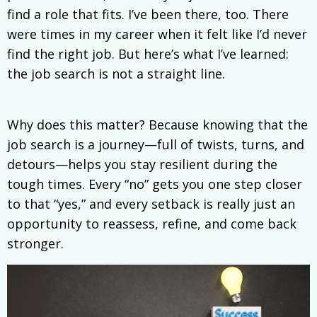
find a role that fits. I’ve been there, too. There
were times in my career when it felt like I’d never
find the right job. But here’s what I’ve learned:
the job search is not a straight line.
Why does this matter? Because knowing that the
job search is a journey—full of twists, turns, and
detours—helps you stay resilient during the
tough times. Every “no” gets you one step closer
to that “yes,” and every setback is really just an
opportunity to reassess, refine, and come back
stronger.