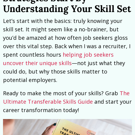
Understanding Your Skill Set
Let’s start with the basics: truly knowing your
skill set. It might seem like a no-brainer, but
you’d be amazed at how often job seekers gloss
over this vital step. Back when I was a recruiter, I
spent countless hours
helping job seekers
uncover their unique skills
—not just what they
could do, but why those skills matter to
potential employers.
Ready to make the most of your skills? Grab
The
Ultimate Transferable Skills Guide
and start your
career transformation today!