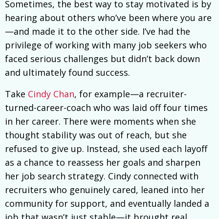
Sometimes, the best way to stay motivated is by
hearing about others who’ve been where you are
—and made it to the other side. I’ve had the
privilege of working with many job seekers who
faced serious challenges but didn’t back down
and ultimately found success.
Take
Cindy Chan
, for example—a recruiter-
turned-career-coach who was laid off four times
in her career. There were moments when she
thought stability was out of reach, but she
refused to give up. Instead, she used each layoff
as a chance to reassess her goals and sharpen
her job search strategy. Cindy connected with
recruiters who genuinely cared, leaned into her
community for support, and eventually landed a
job that wasn’t just stable—it brought real