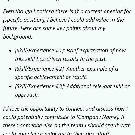
Even though I noticed there isn’t a current opening for
[specific position], I believe I could add value in the
future. Here are some key points about my
background:
[Skill/Experience #1]: Brief explanation of how
this skill has driven results in the past.
[Skill/Experience #2]: Another example of a
specific achievement or result.
[Skill/Experience #3]: Additional relevant skill or
approach.
I’d love the opportunity to connect and discuss how I
could potentially contribute to [Company Name]. If
there’s someone else on the team I should speak with,
could you please point me in their direction?