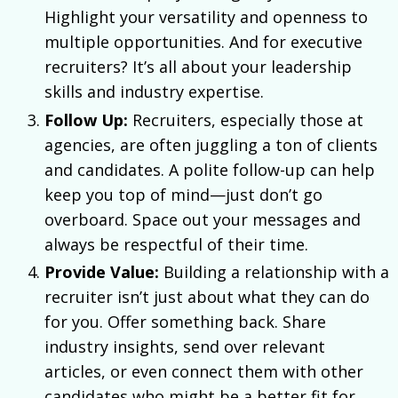
Highlight your versatility and openness to
multiple opportunities. And for executive
recruiters? It’s all about your leadership
skills and industry expertise.
Follow Up:
Recruiters, especially those at
agencies, are often juggling a ton of clients
and candidates. A polite follow-up can help
keep you top of mind—just don’t go
overboard. Space out your messages and
always be respectful of their time.
Provide Value:
Building a relationship with a
recruiter isn’t just about what they can do
for you. Offer something back. Share
industry insights, send over relevant
articles, or even connect them with other
candidates who might be a better fit for