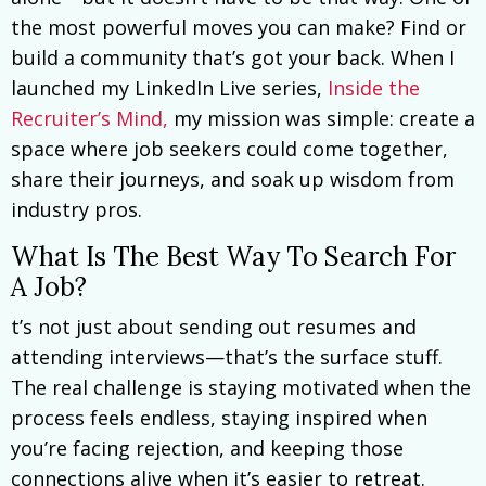
the most powerful moves you can make? Find or
build a community that’s got your back. When I
launched my LinkedIn Live series,
Inside the
Recruiter’s Mind,
my mission was simple: create a
space where job seekers could come together,
share their journeys, and soak up wisdom from
industry pros.
What Is The Best Way To Search For
A Job?
t’s not just about sending out resumes and
attending interviews—that’s the surface stuff.
The real challenge is staying motivated when the
process feels endless, staying inspired when
you’re facing rejection, and keeping those
connections alive when it’s easier to retreat.