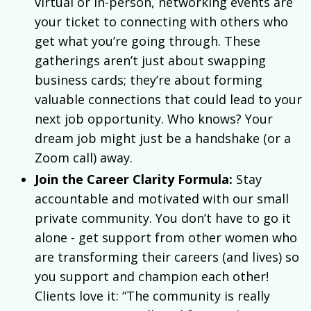
virtual or in-person, networking events are
your ticket to connecting with others who
get what you’re going through. These
gatherings aren’t just about swapping
business cards; they’re about forming
valuable connections that could lead to your
next job opportunity. Who knows? Your
dream job might just be a handshake (or a
Zoom call) away.
Join the Career Clarity Formula:
Stay
accountable and motivated with our small
private community. You don’t have to go it
alone - get support from other women who
are transforming their careers (and lives) so
you support and champion each other!
Clients love it: “The community is really