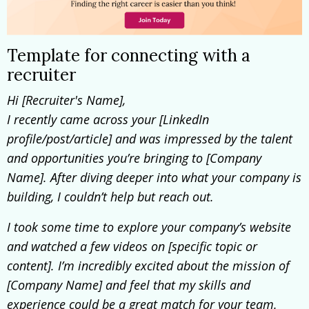
Template for connecting with a
recruiter
H
i [Recruiter's Name],
I recently came across your [LinkedIn
profile/post/article] and was impressed by the talent
and opportunities you’re bringing to [Company
Name]. After diving deeper into what your company is
building, I couldn’t help but reach out.
I took some time to explore your company’s website
and watched a few videos on [specific topic or
content]. I’m incredibly excited about the mission of
[Company Name] and feel that my skills and
experience could be a great match for your team.