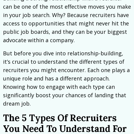
can be one of the most effective moves you make
in your job search. Why? Because recruiters have
access to opportunities that might never hit the
public job boards, and they can be your biggest
advocate within a company.
But before you dive into relationship-building,
it’s crucial to understand the different types of
recruiters you might encounter. Each one plays a
unique role and has a different approach.
Knowing how to engage with each type can
significantly boost your chances of landing that
dream job.
The 5 Types Of Recruiters
You Need To Understand For