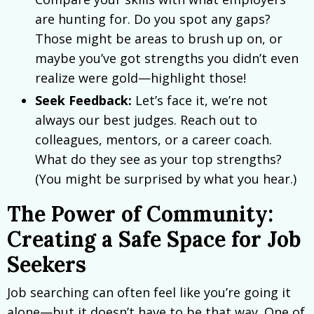
are hunting for. Do you spot any gaps?
Those might be areas to brush up on, or
maybe you’ve got strengths you didn’t even
realize were gold—highlight those!
Seek Feedback:
Let’s face it, we’re not
always our best judges. Reach out to
colleagues, mentors, or a career coach.
What do they see as your top strengths?
(You might be surprised by what you hear.)
The Power of Community:
Creating a Safe Space for Job
Seekers
Job searching can often feel like you’re going it
alone—but it doesn’t have to be that way. One of