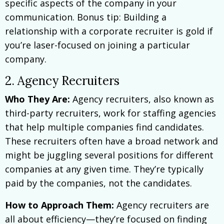
specific aspects of the company in your
communication. Bonus tip: Building a
relationship with a corporate recruiter is gold if
you’re laser-focused on joining a particular
company.
2. Agency Recruiters
W
ho They Are:
Agency recruiters, also known as
third-party recruiters, work for staffing agencies
that help multiple companies find candidates.
These recruiters often have a broad network and
might be juggling several positions for different
companies at any given time. They’re typically
paid by the companies, not the candidates.
How to Approach Them:
Agency recruiters are
all about efficiency—they’re focused on finding