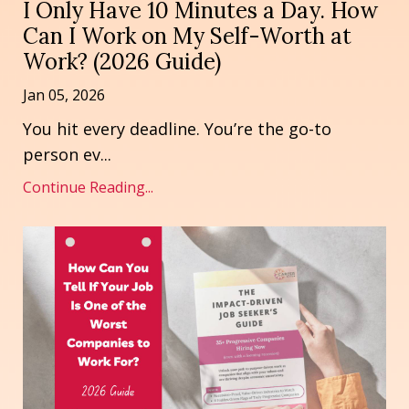
I Only Have 10 Minutes a Day. How
Can I Work on My Self-Worth at
Work? (2026 Guide)
Jan 05, 2026
You hit every deadline. You’re the go-to
person ev
...
Continue Reading...