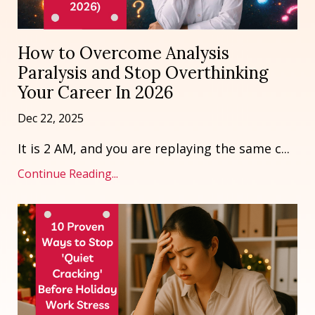
How to Overcome Analysis
Paralysis and Stop Overthinking
Your Career In 2026
Dec 22, 2025
It is 2 AM, and you are replaying the same c
...
Continue Reading...