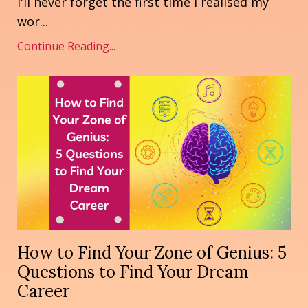
I'll never forget the first time I realised my
wor
...
Continue Reading...
How to Find Your Zone of Genius: 5
Questions to Find Your Dream
Career