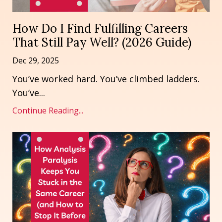
How Do I Find Fulfilling Careers
That Still Pay Well? (2026 Guide)
Dec 29, 2025
You’ve worked hard. You’ve climbed ladders.
You’ve
...
Continue Reading...