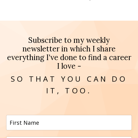
Subscribe to my weekly
newsletter in which I share
everything I've done to find a career
I love -
SO THAT YOU CAN DO
IT, TOO.