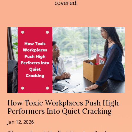
covered.
How Toxic Workplaces Push High
Performers Into Quiet Cracking
Jan 12, 2026