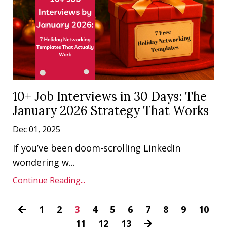
10+ Job Interviews in 30 Days: The
January 2026 Strategy That Works
Dec 01, 2025
If you’ve been doom-scrolling LinkedIn
wondering w...
Continue Reading...
1
2
3
4
5
6
7
8
9
10
11
12
13