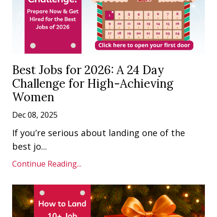
Best Jobs for 2026: A 24 Day
Challenge for High-Achieving
Women
Dec 08, 2025
If you’re serious about landing one of the
best jo
...
Continue Reading...