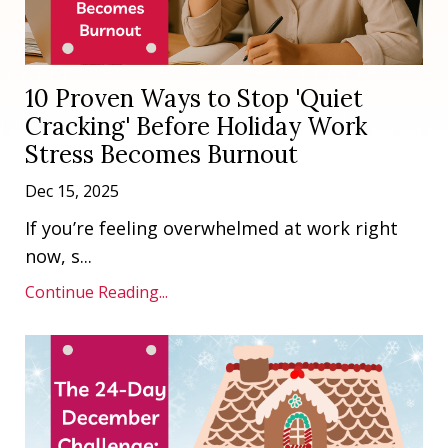
10 Proven Ways to Stop 'Quiet
Cracking' Before Holiday Work
Stress Becomes Burnout
Dec 15, 2025
If you’re feeling overwhelmed at work right
now, s
...
Continue Reading...