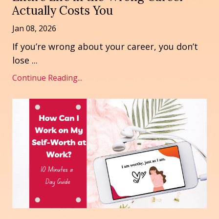
Actually Costs You
Jan 08, 2026
If you’re wrong about your career, you don’t
lose
...
Continue Reading...