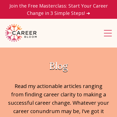
Join the Free Masterclass: Start Your Career
Change in 3 Simple Steps! ➜
Blog
Read my actionable articles ranging
from finding career clarity to making a
successful career change. Whatever your
career conundrum may be, I’ve got it