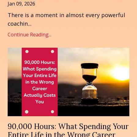
Jan 09, 2026
There is a moment in almost every powerful
coachin
...
Continue Reading...
90,000 Hours: What Spending Your
Entire Life in the Wrong Career