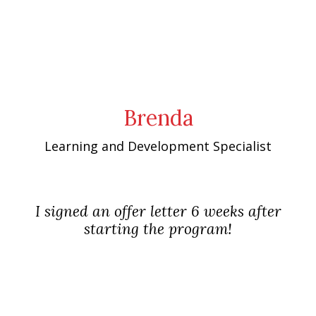
Brenda
Learning and Development Specialist
I signed an offer letter 6 weeks after
starting the program!