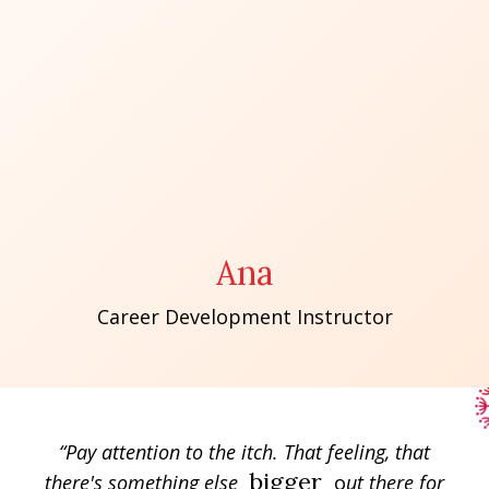
Ana
Career Development Instructor
“Pay attention to the itch. That feeling, that
bigger
there's something else
o
ut there for