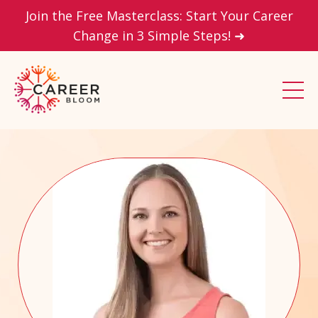
Join the Free Masterclass: Start Your Career
Change in 3 Simple Steps! ➜