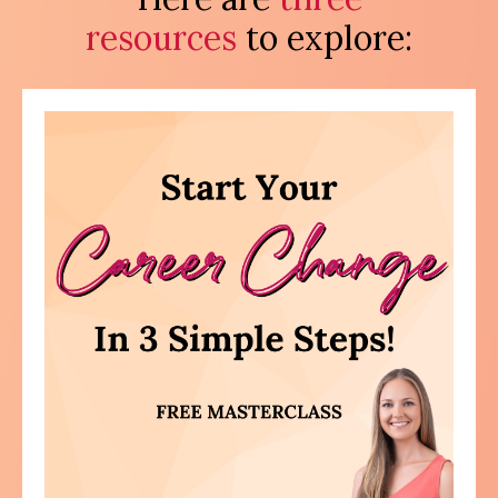
resources
to explore: