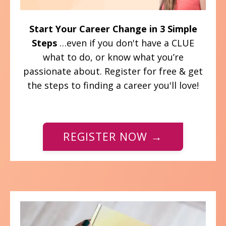
Start Your Career Change in 3 Simple
Steps
…even if you don't have a CLUE
what to do, or know what you’re
passionate about. Register for free & get
the steps to finding a career you'll love!
REGISTER NOW →