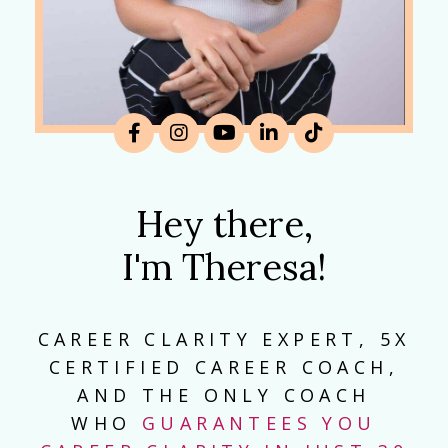
Hey there,
I'm Theresa!
CAREER CLARITY EXPERT, 5X
CERTIFIED CAREER COACH,
AND THE ONLY COACH
WHO
GUARANTEES YOU