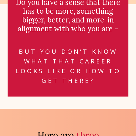
Do you have a sense that there
has to be more, something
bigger, better, and more
in
alignment with who you are -
BUT YOU DON’T KNOW
WHAT THAT CAREER
LOOKS LIKE OR HOW TO
GET THERE?
Here are
three