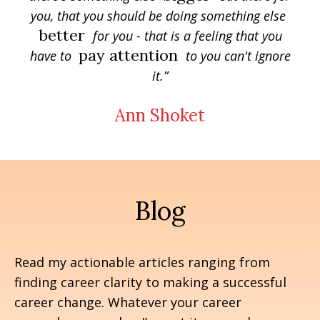
you, that you should be doing something else
better
for you - that is a feeling that you
pay attention
have to
to you can't ignore
it.”
Ann Shoket
Blog
Read my actionable articles ranging from
finding career clarity to making a successful
career change. Whatever your career