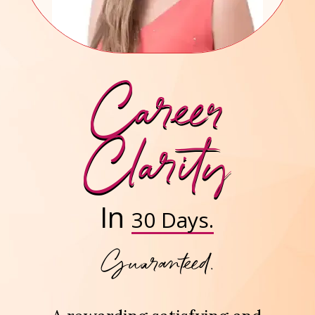
Career
Clarity
In
30 Days.
Guaranteed.