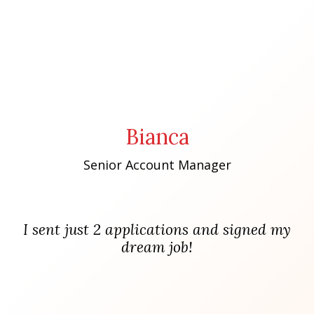
Bianca
Senior Account Manager
I sent just 2 applications and signed my
dream job!