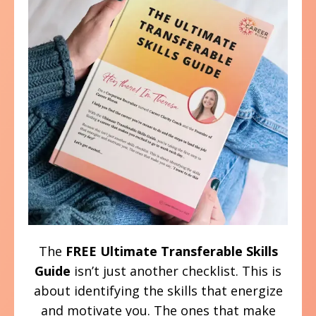
The
FREE
Ultimate Transferable Skills
Guide
isn’t just another checklist. This is
about identifying the skills that energize
and motivate you. The ones that make