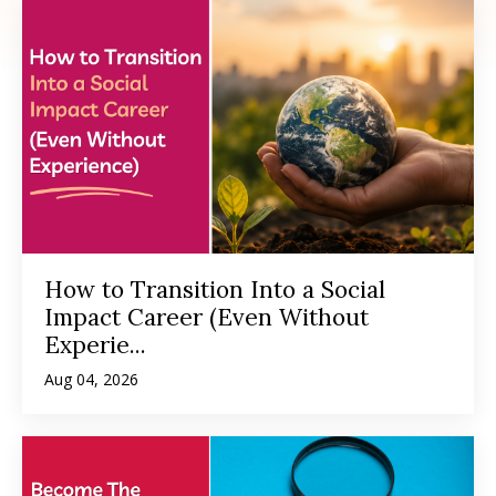
How to Transition Into a Social
Impact Career (Even Without
Experie...
Aug 04, 2026