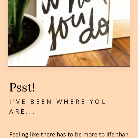
Psst!
I'VE BEEN WHERE YOU
ARE...
Feeling like there has to be more to life than