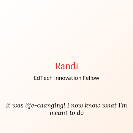
Randi
EdTech Innovation Fellow
It was life-changing! I now know what I’m
meant to do