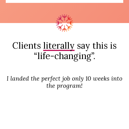
Clients
literally
say this is
“life-changing”.
I landed the perfect job only 10 weeks into
the program!