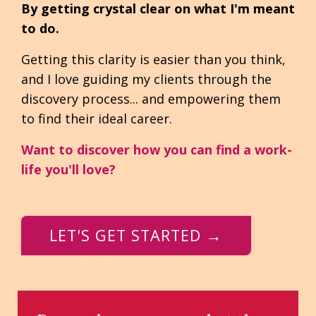
By getting crystal clear on what I'm meant
to do.
Getting this clarity is easier than you think,
and I love guiding my clients through the
discovery process... and empowering them
to find their ideal career.
Want to discover how you can find a work-
life you'll love?
LET'S GET STARTED →