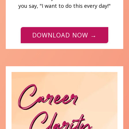
you say, "I want to do this every day!"
DOWNLOAD NOW →