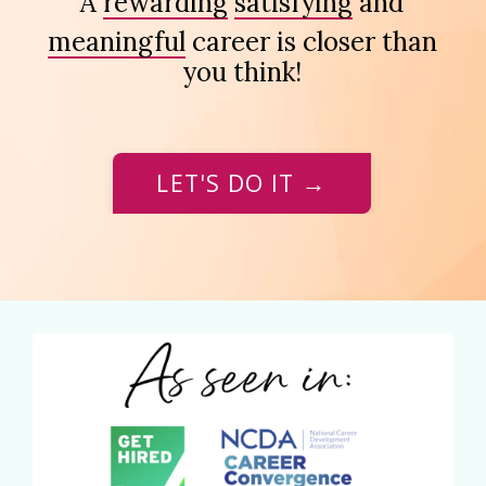
A
rewarding
satisfying
and
meaningful
career is closer than
you think!
LET'S DO IT →