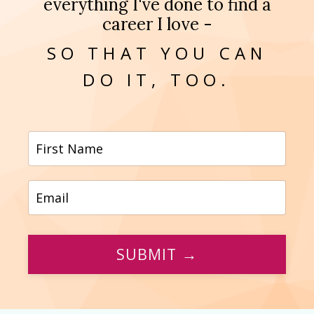
everything I've done to find a
career I love -
SO THAT YOU CAN
DO IT, TOO.
SUBMIT →