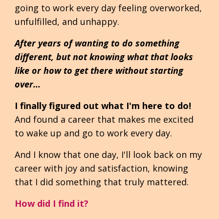
going to work every day feeling overworked,
unfulfilled, and unhappy.
After years of wanting to do something
different, but not knowing what that looks
like or how to get there without starting
over...
I finally figured out what I'm here to do!
And found a career that makes me excited
to wake up and go to work every day.
And I know that one day, I'll look back on my
career with joy and satisfaction, knowing
that I did something that truly mattered.
How did I find it?