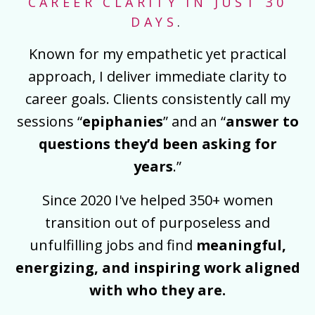
CAREER CLARITY IN JUST 30
DAYS
.
Known for my empathetic yet practical
approach, I deliver immediate clarity to
career goals. Clients consistently call my
sessions “
epiphanies
” and an “
answer to
questions they’d been asking for
years
.”
Since 2020 I've helped 350+ women
transition out of purposeless and
unfulfilling jobs and find
meaningful,
energizing, and inspiring work aligned
with who they are.