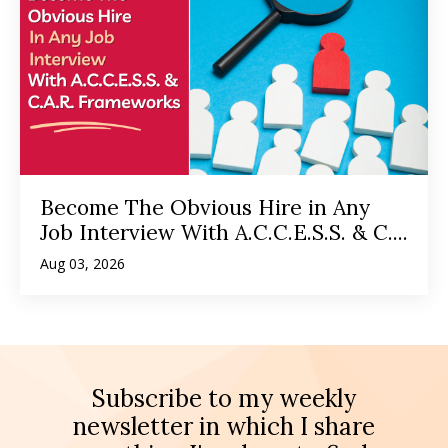
Become The Obvious Hire in Any
Job Interview With A.C.C.E.S.S. & C....
Aug 03, 2026
Subscribe to my weekly
newsletter in which I share