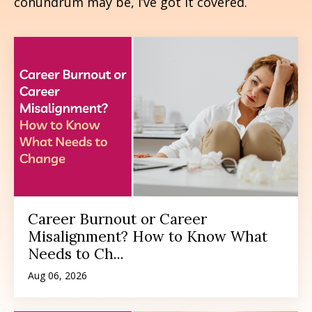
conundrum may be, I’ve got it covered.
Career Burnout or Career
Misalignment? How to Know What
Needs to Ch...
Aug 06, 2026