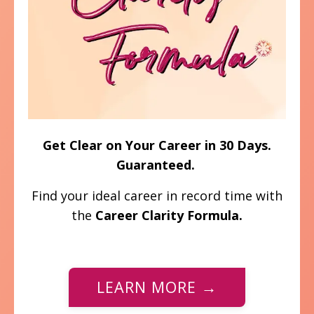
Get Clear on Your Career in 30 Days.
Guaranteed.
Find your ideal career in record time with
the
Career Clarity Formula.
LEARN MORE →