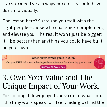
transformed lives in ways none of us could have
done individually.
The lesson here? Surround yourself with the
right people—those who challenge, complement,
and elevate you. The result won’t just be bigger;
it’ll be better than anything you could have built
on your own.
3. Own Your Value and The
Unique Impact of Your Work.
For so long, I downplayed the value of what I do.
I’d let my work speak for itself, hiding behind the