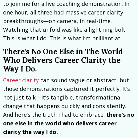
to join me for a live coaching demonstration. In
one hour, all three had massive career clarity
breakthroughs—on camera, in real-time.
Watching that unfold was like a lightning bolt:
This is what I do. This is what I’m brilliant at.
There's No One Else in The World
Who Delivers Career Clarity the
Way I Do.
Career clarity
can sound vague or abstract, but
those demonstrations captured it perfectly. It’s
not just talk—it’s tangible, transformational
change that happens quickly and consistently.
And here’s the truth I had to embrace:
there’s no
one else in the world who delivers career
clarity the way I do.