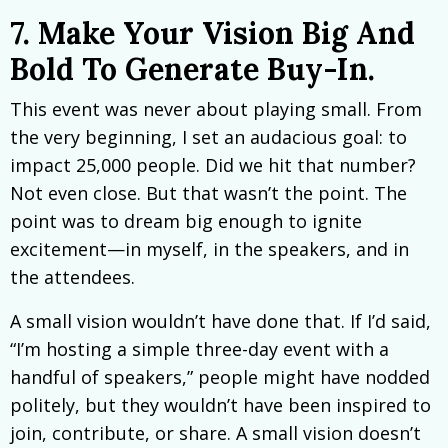
7. Make Your Vision Big And
Bold To Generate Buy-In.
This event was never about playing small. From
the very beginning, I set an audacious goal: to
impact 25,000 people. Did we hit that number?
Not even close. But that wasn’t the point. The
point was to dream big enough to ignite
excitement—in myself, in the speakers, and in
the attendees.
A small vision wouldn’t have done that. If I’d said,
“I’m hosting a simple three-day event with a
handful of speakers,” people might have nodded
politely, but they wouldn’t have been inspired to
join, contribute, or share. A small vision doesn’t