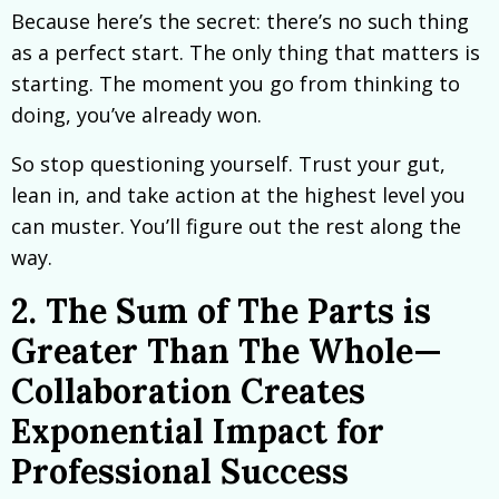
Because here’s the secret: there’s no such thing
as a perfect start. The only thing that matters is
starting. The moment you go from thinking to
doing, you’ve already won.
So stop questioning yourself. Trust your gut,
lean in, and take action at the highest level you
can muster. You’ll figure out the rest along the
way.
2. The Sum of The Parts is
Greater Than The Whole—
Collaboration Creates
Exponential Impact for
Professional Success