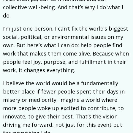
collective well-being. And that’s why I do what I
do.
I’m just one person. I can’t fix the world’s biggest
social, political, or environmental issues on my
own. But here’s what I can do: help people find
work that makes them come alive. Because when
people feel joy, purpose, and fulfillment in their
work, it changes everything.
I believe the world would be a fundamentally
better place if fewer people spent their days in
misery or mediocrity. Imagine a world where
more people woke up excited to contribute, to
innovate, to give their best. That’s the vision
driving me forward, not just for this event but