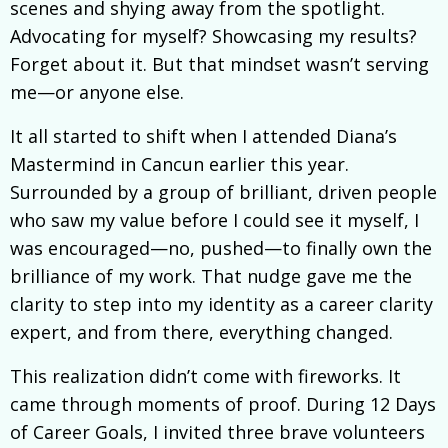
scenes and shying away from the spotlight.
Advocating for myself? Showcasing my results?
Forget about it. But that mindset wasn’t serving
me—or anyone else.
It all started to shift when I attended Diana’s
Mastermind in Cancun earlier this year.
Surrounded by a group of brilliant, driven people
who saw my value before I could see it myself, I
was encouraged—no, pushed—to finally own the
brilliance of my work. That nudge gave me the
clarity to step into my identity as a career clarity
expert, and from there, everything changed.
This realization didn’t come with fireworks. It
came through moments of proof. During 12 Days
of Career Goals, I invited three brave volunteers