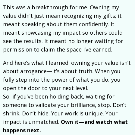
This was a breakthrough for me. Owning my
value didn’t just mean recognizing my gifts; it
meant speaking about them confidently. It
meant showcasing my impact so others could
see the results. It meant no longer waiting for
permission to claim the space I’ve earned.
And here’s what I learned: owning your value isn’t
about arrogance—it’s about truth. When you
fully step into the power of what you do, you
open the door to your next level.
So, if you’ve been holding back, waiting for
someone to validate your brilliance, stop. Don’t
shrink. Don’t hide. Your work is unique. Your
impact is unmatched.
Own it—and watch what
happens next.