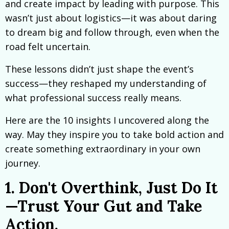
and create impact by leading with purpose. This
wasn’t just about logistics—it was about daring
to dream big and follow through, even when the
road felt uncertain.
These lessons didn’t just shape the event’s
success—they reshaped my understanding of
what professional success really means.
Here are the 10 insights I uncovered along the
way. May they inspire you to take bold action and
create something extraordinary in your own
journey.
1. Don't Overthink, Just Do It
—Trust Your Gut and Take
Action.