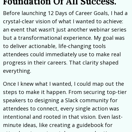
Foundation Of All Success.
Before launching 12 Days of Career Goals, I had a
crystal-clear vision of what I wanted to achieve:
an event that wasn’t just another webinar series
but a transformational experience. My goal was
to deliver actionable, life-changing tools
attendees could immediately use to make real
progress in their careers. That clarity shaped
everything.
Once I knew what I wanted, I could map out the
steps to make it happen. From securing top-tier
speakers to designing a Slack community for
attendees to connect, every single action was
intentional and rooted in that vision. Even last-
minute ideas, like creating a guidebook for