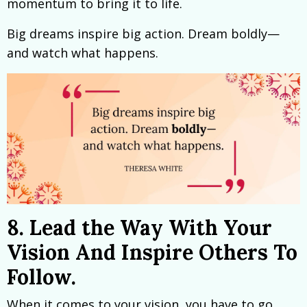
momentum to bring it to life.
Big dreams inspire big action. Dream boldly—
and watch what happens.
8. Lead the Way With Your
Vision And Inspire Others To
Follow.
When it comes to your vision, you have to go