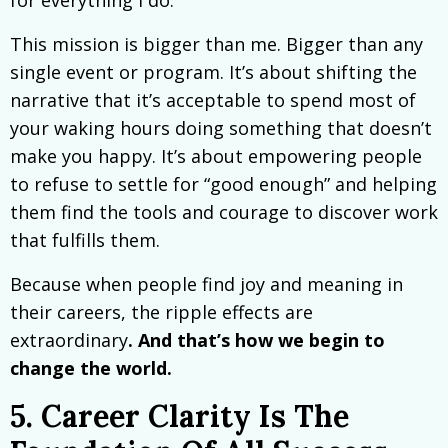
for everything I do.
This mission is bigger than me. Bigger than any
single event or program. It’s about shifting the
narrative that it’s acceptable to spend most of
your waking hours doing something that doesn’t
make you happy. It’s about empowering people
to refuse to settle for “good enough” and helping
them find the tools and courage to discover work
that fulfills them.
Because when people find joy and meaning in
their careers, the ripple effects are
extraordinary
. And that’s how we begin to
change the world.
5. Career Clarity Is The