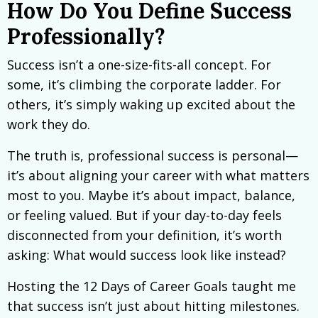
How Do You Define Success
Professionally?
Success isn’t a one-size-fits-all concept. For
some, it’s climbing the corporate ladder. For
others, it’s simply waking up excited about the
work they do.
The truth is, professional success is personal—
it’s about aligning your career with what matters
most to you. Maybe it’s about impact, balance,
or feeling valued. But if your day-to-day feels
disconnected from your definition, it’s worth
asking: What would success look like instead?
Hosting the 12 Days of Career Goals taught me
that success isn’t just about hitting milestones.