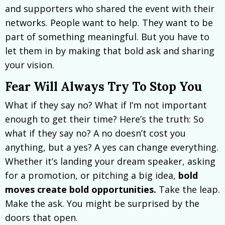
and supporters who shared the event with their
networks. People want to help. They want to be
part of something meaningful. But you have to
let them in by making that bold ask and sharing
your vision.
Fear Will Always Try To Stop You
What if they say no? What if I’m not important
enough to get their time? Here’s the truth: So
what if they say no? A no doesn’t cost you
anything, but a yes? A yes can change everything.
Whether it’s landing your dream speaker, asking
for a promotion, or pitching a big idea,
bold
moves create bold opportunities.
Take the leap.
Make the ask. You might be surprised by the
doors that open.