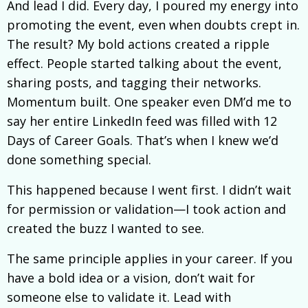
And lead I did. Every day, I poured my energy into
promoting the event, even when doubts crept in.
The result? My bold actions created a ripple
effect. People started talking about the event,
sharing posts, and tagging their networks.
Momentum built. One speaker even DM’d me to
say her entire LinkedIn feed was filled with 12
Days of Career Goals. That’s when I knew we’d
done something special.
This happened because I went first. I didn’t wait
for permission or validation—I took action and
created the buzz I wanted to see.
The same principle applies in your career. If you
have a bold idea or a vision, don’t wait for
someone else to validate it. Lead with