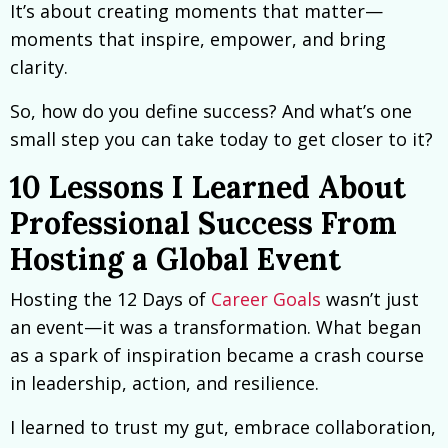
It’s about creating moments that matter—
moments that inspire, empower, and bring
clarity.
So, how do you define success? And what’s one
small step you can take today to get closer to it?
10 Lessons I Learned About
Professional Success From
Hosting a Global Event
Hosting the 12 Days of
Career Goals
wasn’t just
an event—it was a transformation. What began
as a spark of inspiration became a crash course
in leadership, action, and resilience.
I learned to trust my gut, embrace collaboration,