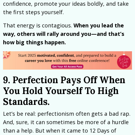
confidence, promote your ideas boldly, and take
the first steps yourself.
That energy is contagious.
When you lead the
way, others will rally around you—and that’s
how big things happen.
9. Perfection Pays Off When
You Hold Yourself To High
Standards.
Let’s be real: perfectionism often gets a bad rap.
And, sure, it can sometimes be more of a hurdle
than a help. But when it came to 12 Days of