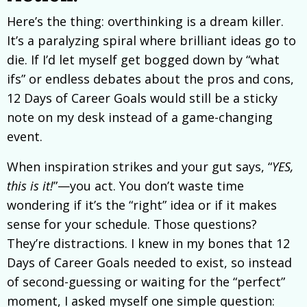
Here’s the thing: overthinking is a dream killer.
It’s a paralyzing spiral where brilliant ideas go to
die. If I’d let myself get bogged down by “what
ifs” or endless debates about the pros and cons,
12 Days of Career Goals would still be a sticky
note on my desk instead of a game-changing
event.
When inspiration strikes and your gut says, “
YES,
this is it!
”—you act. You don’t waste time
wondering if it’s the “right” idea or if it makes
sense for your schedule. Those questions?
They’re distractions. I knew in my bones that 12
Days of Career Goals needed to exist, so instead
of second-guessing or waiting for the “perfect”
moment, I asked myself one simple question: