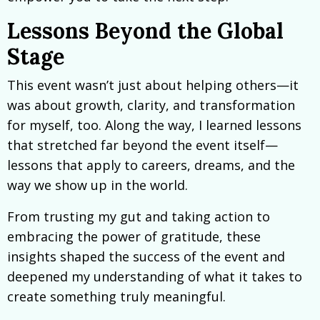
Lessons Beyond the Global
Stage
This event wasn’t just about helping others—it
was about growth, clarity, and transformation
for myself, too. Along the way, I learned lessons
that stretched far beyond the event itself—
lessons that apply to careers, dreams, and the
way we show up in the world.
From trusting my gut and taking action to
embracing the power of gratitude, these
insights shaped the success of the event and
deepened my understanding of what it takes to
create something truly meaningful.