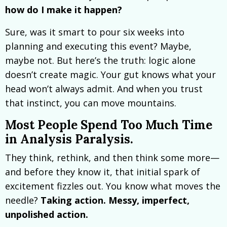
how do I make it happen?
Sure, was it smart to pour six weeks into
planning and executing this event? Maybe,
maybe not. But here’s the truth: logic alone
doesn’t create magic. Your gut knows what your
head won’t always admit. And when you trust
that instinct, you can move mountains.
Most People Spend Too Much Time
in Analysis Paralysis.
They think, rethink, and then think some more—
and before they know it, that initial spark of
excitement fizzles out. You know what moves the
needle?
Taking action. Messy, imperfect,
unpolished action.