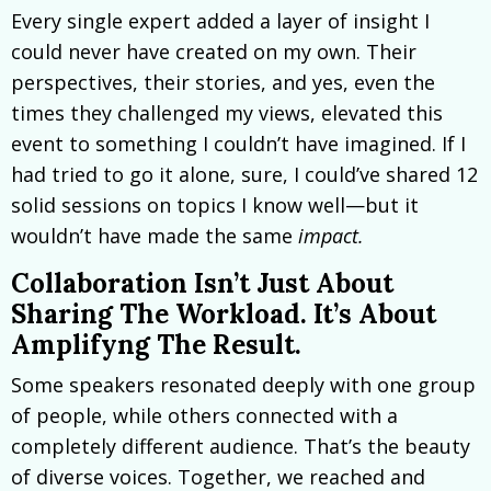
Every single expert added a layer of insight I
could never have created on my own. Their
perspectives, their stories, and yes, even the
times they challenged my views, elevated this
event to something I couldn’t have imagined. If I
had tried to go it alone, sure, I could’ve shared 12
solid sessions on topics I know well—but it
wouldn’t have made the same
impact.
Collaboration Isn’t Just About
Sharing The Workload. It’s About
Amplifyng The Result.
Some speakers resonated deeply with one group
of people, while others connected with a
completely different audience. That’s the beauty
of diverse voices. Together, we reached and