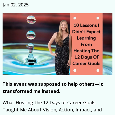
Jan 02, 2025
This event was supposed to help others—it
transformed me instead.
What Hosting the 12 Days of Career Goals
Taught Me About Vision, Action, Impact, and