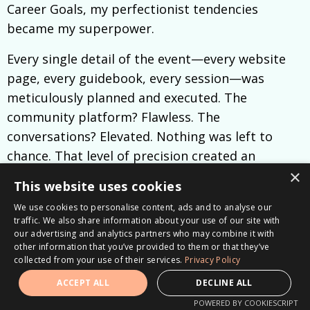
Career Goals, my perfectionist tendencies
became my superpower.
Every single detail of the event—every website
page, every guidebook, every session—was
meticulously planned and executed. The
community platform? Flawless. The
conversations? Elevated. Nothing was left to
chance. That level of precision created an
×
incredible experience, not just for the attendees
This website uses cookies
but also for the speakers and team.
We use cookies to personalise content, ads and to analyse our
traffic. We also share information about your use of our site with
Here’s what I learned:
when you hold yourself to
our advertising and analytics partners who may combine it with
high standards, it inspires everyone around you
other information that you’ve provided to them or that they’ve
collected from your use of their services.
Privacy Policy
to rise to that same level.
ACCEPT ALL
DECLINE ALL
My team knew the vision I had and the quality I
POWERED BY COOKIESCRIPT