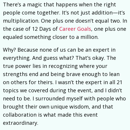
There’s a magic that happens when the right
people come together. It’s not just addition—it’s
multiplication. One plus one doesn’t equal two. In
the case of 12 Days of
Career Goals
, one plus one
equaled something closer to a million.
Why? Because none of us can be an expert in
everything. And guess what? That’s okay. The
true power lies in recognizing where your
strengths end and being brave enough to lean
on others for theirs. I wasn’t the expert in all 21
topics we covered during the event, and I didn’t
need to be. I surrounded myself with people who
brought their own unique wisdom, and that
collaboration is what made this event
extraordinary.