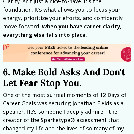
Clarity isn’t just a nice-to-have. It’s the
foundation. It’s what allows you to focus your
energy, prioritize your efforts, and confidently
move forward.
When you have career clarity,
everything else falls into place.
6. Make Bold Asks And Don't
Let Fear Stop You.
One of the most surreal moments of 12 Days of
Career Goals was securing Jonathan Fields as a
speaker. He’s someone I deeply admire—the
creator of the Sparketype® assessment that
changed my life and the lives of so many of my