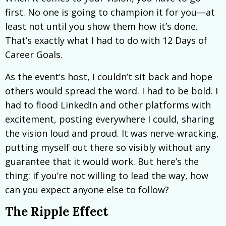
first. No one is going to champion it for you—at
least not until you show them how it’s done.
That’s exactly what I had to do with 12 Days of
Career Goals.
As the event’s host, I couldn’t sit back and hope
others would spread the word. I had to be bold. I
had to flood LinkedIn and other platforms with
excitement, posting everywhere I could, sharing
the vision loud and proud. It was nerve-wracking,
putting myself out there so visibly without any
guarantee that it would work. But here’s the
thing: if you’re not willing to lead the way, how
can you expect anyone else to follow?
The Ripple Effect