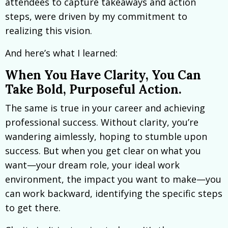
attendees to capture takeaways and action
steps, were driven by my commitment to
realizing this vision.
And here’s what I learned:
When You Have Clarity, You Can
Take Bold, Purposeful Action.
The same is true in your career and achieving
professional success. Without clarity, you’re
wandering aimlessly, hoping to stumble upon
success. But when you get clear on what you
want—your dream role, your ideal work
environment, the impact you want to make—you
can work backward, identifying the specific steps
to get there.