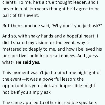
clients. To me, he’s a true thought leader, and I
never in a billion years thought he’d agree to be
part of this event.
But then someone said, “Why don’t you just ask?”
And so, with shaky hands and a hopeful heart, I
did. I shared my vision for the event, why it
mattered so deeply to me, and how I believed his
perspective could inspire attendees. And guess
what?
He said yes.
This moment wasn’t just a pinch-me highlight of
the event—it was a powerful lesson: the
opportunities you think are impossible might
not be if you simply ask.
The same applied to other incredible speakers