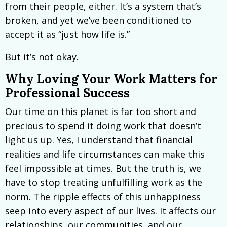
from their people, either. It’s a system that’s
broken, and yet we’ve been conditioned to
accept it as “just how life is.”
But it’s not okay.
Why Loving Your Work Matters for
Professional Success
Our time on this planet is far too short and
precious to spend it doing work that doesn’t
light us up. Yes, I understand that financial
realities and life circumstances can make this
feel impossible at times. But the truth is, we
have to stop treating unfulfilling work as the
norm. The ripple effects of this unhappiness
seep into every aspect of our lives. It affects our
relationships, our communities, and our