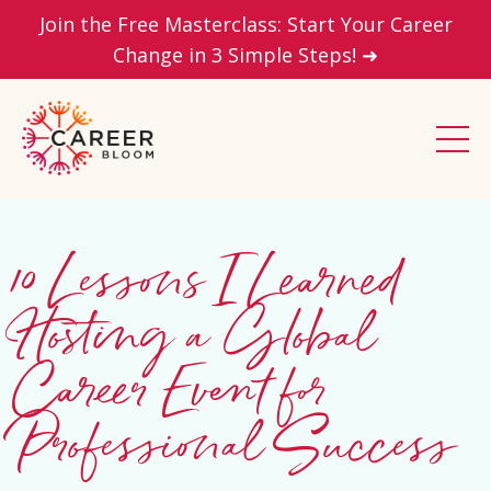
Join the Free Masterclass: Start Your Career
Change in 3 Simple Steps! ➜
10 Lessons I Learned
Hosting a Global
Career Event for
Professional Success