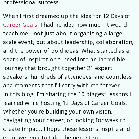
professional success.
When I first dreamed up the idea for 12 Days of
Career Goals
, I had no idea how much it would
teach me—not just about organizing a large-
scale event, but about leadership, collaboration,
and the power of bold ideas. What started as a
spark of inspiration turned into an incredible
journey that brought together 21 expert
speakers, hundreds of attendees, and countless
aha moments that I’ll carry with me forever.
In this blog, I’m sharing the 10 biggest lessons I
learned while hosting 12 Days of Career Goals.
Whether you’re building your own vision,
navigating your career, or looking for ways to
create impact, I hope these lessons inspire and
empower you to take the next step.