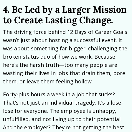
4. Be Led by a Larger Mission
to Create Lasting Change.
The driving force behind 12 Days of Career Goals
wasn’t just about hosting a successful event. It
was about something far bigger: challenging the
broken status quo of how we work. Because
here’s the harsh truth—too many people are
wasting their lives in jobs that drain them, bore
them, or leave them feeling hollow.
Forty-plus hours a week in a job that sucks?
That’s not just an individual tragedy. It’s a lose-
lose for everyone. The employee is unhappy,
unfulfilled, and not living up to their potential.
And the employer? They’re not getting the best