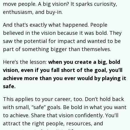
move people. A big vision? It sparks curiosity,
enthusiasm, and buy-in.
And that’s exactly what happened. People
believed in the vision because it was bold. They
saw the potential for impact and wanted to be
part of something bigger than themselves.
Here’s the lesson:
when you create a big, bold
vision, even if you fall short of the goal, you’ll
achieve more than you ever would by playing it
safe.
This applies to your career, too. Don’t hold back
with small, “safe” goals. Be bold in what you want
to achieve. Share that vision confidently. You’ll
attract the right people, resources, and