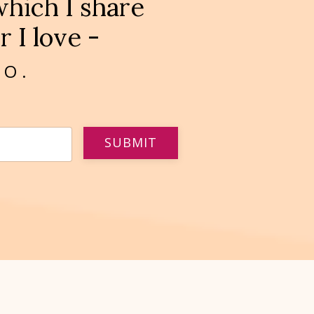
hich I share
 I love -
OO.
SUBMIT