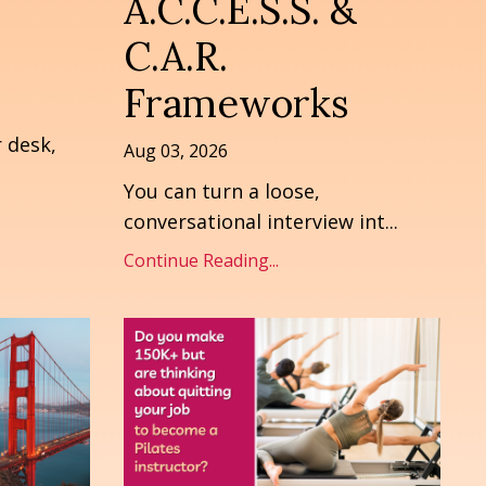
A.C.C.E.S.S. &
C.A.R.
Frameworks
r desk,
Aug 03, 2026
You can turn a loose,
conversational interview int
...
Continue Reading...