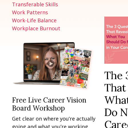
Transferable Skills
Work Patterns
Work-Life Balance
Workplace Burnout
The 
That
What
Free Live Career Vision
Board Workshop
Do N
Get clear on where you’re actually
Care
going and what you’re working