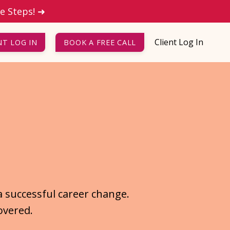
le Steps! ➜
Client Log In
NT LOG IN
BOOK A FREE CALL
a successful career change.
overed.