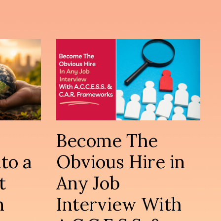
Become The
to a
Obvious Hire in
t
Any Job
n
Interview With