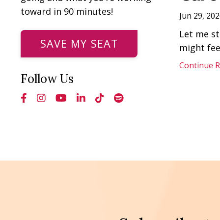
toward in 90 minutes!
Jun 29, 202
Let me st
SAVE MY SEAT
might fee
Continue Re
Follow Us