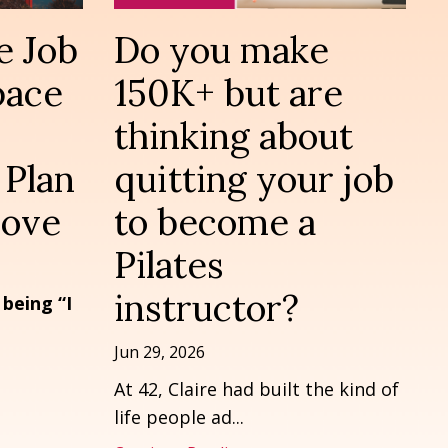
e Job
Do you make
pace
150K+ but are
thinking about
 Plan
quitting your job
Move
to become a
Pilates
instructor?
 being “I
Jun 29, 2026
At 42, Claire had built the kind of
life people ad
...