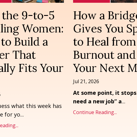
the 9-to-5
How a Bridg
ailing Women:
Gives You S
to Build a
to Heal from
er That
Burnout and
lly Fits Your
Your Next 
Jul 21, 2026
At some point, it stops
6
need a new job” a
...
ess what this week has
Continue Reading...
e for yo
...
ading...