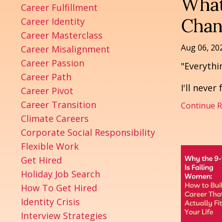
What
Career Fulfillment
Chan
Career Identity
Career Masterclass
Aug 06, 20
Career Misalignment
Career Passion
"Everythi
Career Path
I'll never
Career Pivot
Career Transition
Continue Re
Climate Careers
Corporate Social Responsibility
Flexible Work
Get Hired
Holiday Job Search
How To Get Hired
Identity Crisis
Interview Strategies