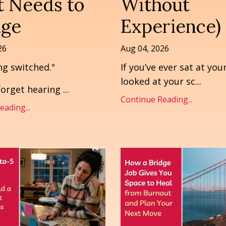
 Needs to
Without
ge
Experience)
26
Aug 04, 2026
ng switched."
If you’ve ever sat at you
looked at your sc
...
 forget hearing
...
Continue Reading...
ading...