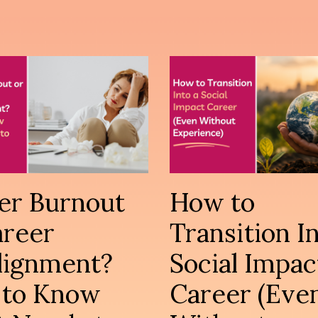
er Burnout
How to
areer
Transition In
lignment?
Social Impac
to Know
Career (Eve