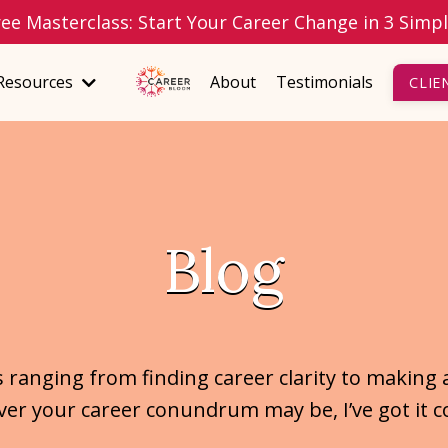
ree Masterclass: Start Your Career Change in 3 Simp
Resources
About
Testimonials
CLIE
Blog
s ranging from finding career clarity to making 
er your career conundrum may be, I’ve got it c