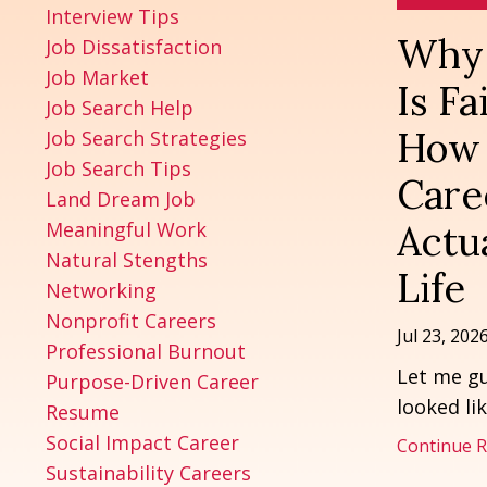
Interview Tips
Why 
Job Dissatisfaction
Job Market
Is F
Job Search Help
How 
Job Search Strategies
Job Search Tips
Care
Land Dream Job
Meaningful Work
Actua
Natural Stengths
Life
Networking
Nonprofit Careers
Jul 23, 202
Professional Burnout
Let me gu
Purpose-Driven Career
looked lik
Resume
Social Impact Career
Continue Re
Sustainability Careers