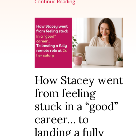
Continue Reading...
How Stacey went
from feeling
stuck in a “good”
career… to
landing a fully