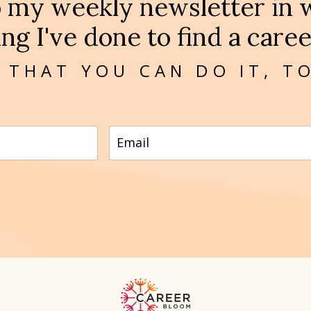
o my weekly newsletter in w
ng I've done to find a career
 THAT YOU CAN DO IT, T