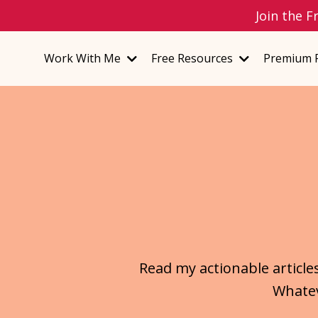
Join the F
Work With Me
Free Resources
Premium 
Read my actionable article
Whatev