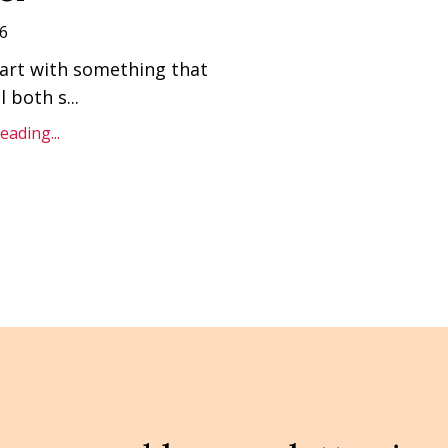
6
art with something that
l both s
...
ading...