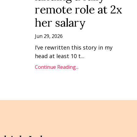
remote role at 2x
her salary
Jun 29, 2026
I’ve rewritten this story in my
head at least 10 t
...
Continue Reading...