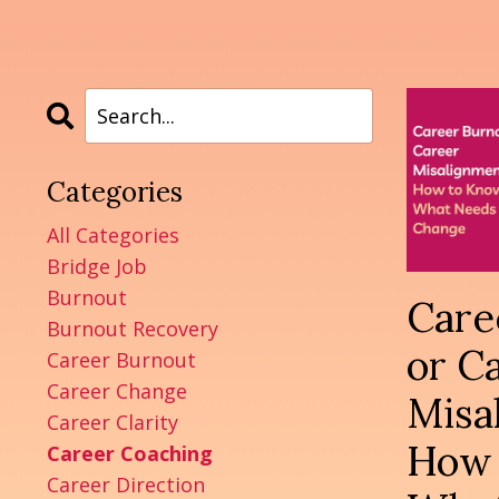
Categories
All Categories
Bridge Job
Burnout
Care
Burnout Recovery
or C
Career Burnout
Career Change
Misa
Career Clarity
How 
Career Coaching
Career Direction