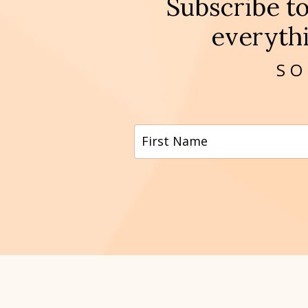
Subscribe t
everythi
SO