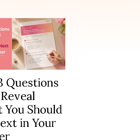
3 Questions
 Reveal
 You Should
ext in Your
er