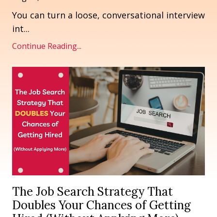
You can turn a loose, conversational interview
int
...
Continue Reading...
The Job Search Strategy That
Doubles Your Chances of Getting