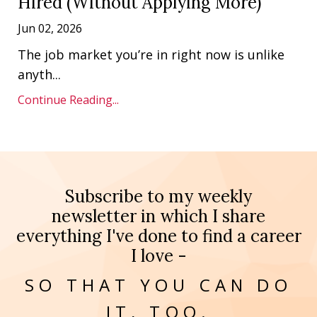
Hired (Without Applying More)
Jun 02, 2026
The job market you’re in right now is unlike
anyth
...
Continue Reading...
Subscribe to my weekly
newsletter in which I share
everything I've done to find a career
I love -
SO THAT YOU CAN DO
IT, TOO.