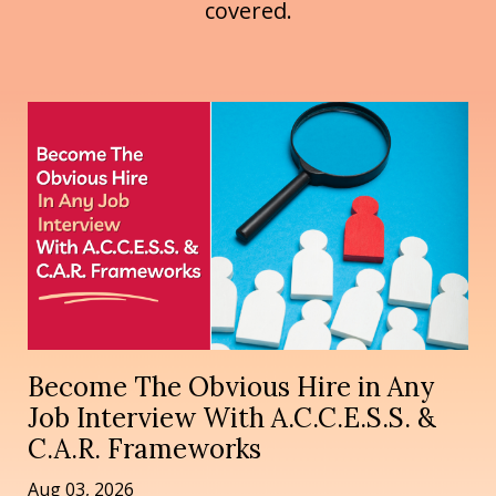
covered.
Become The Obvious Hire in Any
Job Interview With A.C.C.E.S.S. &
C.A.R. Frameworks
Aug 03, 2026