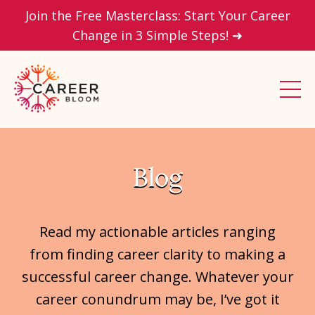
Join the Free Masterclass: Start Your Career
Change in 3 Simple Steps! ➜
Blog
Read my actionable articles ranging
from finding career clarity to making a
successful career change. Whatever your
career conundrum may be, I’ve got it