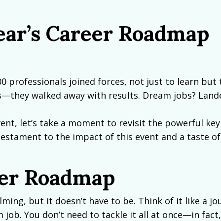
ear’s Career Roadmap
00 professionals joined forces, not just to learn but 
ips—they walked away with results. Dream jobs? Land
ent, let’s take a moment to revisit the powerful key
testament to the impact of this event and a taste of
eer Roadmap
ng, but it doesn’t have to be. Think of it like a jo
job. You don’t need to tackle it all at once—in fact