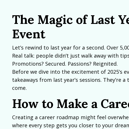
The Magic of Last Y
Event
Let’s rewind to last year for a second. Over 5,0
Real talk: people didn’t just walk away with t
Promotions? Secured. Passions? Reignited.
Before we dive into the excitement of 2025’s ev
takeaways from last year’s sessions. They’re a 
come.
How to Make a Car
Creating a career roadmap might feel overwhelmi
where every step gets you closer to your dream 