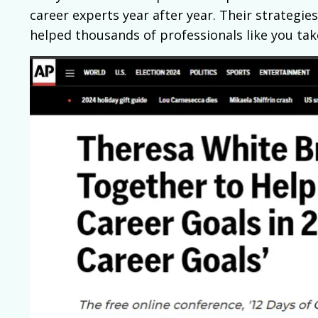
career experts year after year. Their strategies
helped thousands of professionals like you take