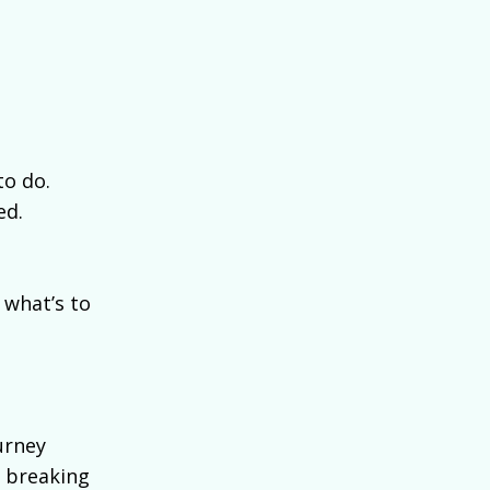
to do.
ed.
 what’s to
urney
, breaking