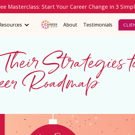
ree Masterclass: Start Your Career Change in 3 Simp
Resources
About
Testimonials
CLIE
 Their Strategies t
reer Roadmap