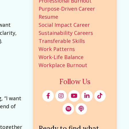
Professional Burnout
Purpose-Driven Career
Resume
Social Impact Career
 want
Sustainability Careers
larity,
Transferable Skills
.
Work Patterns
Work-Life Balance
Workplace Burnout
Follow Us
, “I want
 end of
 together
Ready to find what