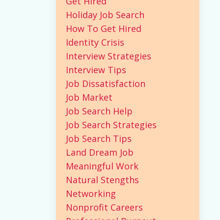
Get Hired
Holiday Job Search
How To Get Hired
Identity Crisis
Interview Strategies
Interview Tips
Job Dissatisfaction
Job Market
Job Search Help
Job Search Strategies
Job Search Tips
Land Dream Job
Meaningful Work
Natural Stengths
Networking
Nonprofit Careers