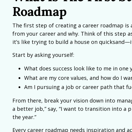
Roadmap
The first step of creating a career roadmap is 
from your career and why. Think of this step as
it’s like trying to build a house on quicksand—i
Start by asking yourself:
What does success look like to me in one ye
What are my core values, and how do I wa
Am I pursuing a job or career path that f
From there, break your vision down into manage
a better job,” say, “I want to transition into 
the year.”
Every career roadmap needs inspiration and ac