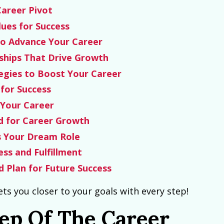
Career Pivot
lues for Success
to Advance Your Career
ships That Drive Growth
egies to Boost Your Career
for Success
 Your Career
nd for Career Growth
s Your Dream Role
ess and Fulfillment
 Plan for Future Success
ets you closer to your goals with every step!
tep Of The Career