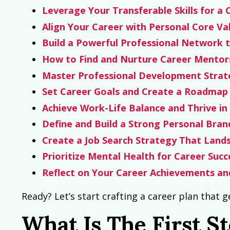
Leverage Your Transferable Skills for a 
Align Your Career with Personal Core Va
Build a Powerful Professional Network 
How to Find and Nurture Career Mentor
Master Professional Development Strat
Set Career Goals and Create a Roadmap 
Achieve Work-Life Balance and Thrive in
Define and Build a Strong Personal Bra
Create a Job Search Strategy That Land
Prioritize Mental Health for Career Succ
Reflect on Your Career Achievements and
Ready? Let’s start crafting a career plan that g
What Is The First S