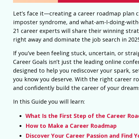
Let’s face it—creating a
career roadmap
plan c
imposter syndrome, and what-am-I-doing-with-my
21 career experts will share their winning stra
right away and dominate the job search in 202
If you’ve been feeling stuck, uncertain, or str
Career Goals isn’t just the leading online con
designed to help you rediscover your spark, set
you know you deserve. With the right career r
and confidently build the career of your dream
In this Guide you will learn:
What Is the First Step of the Career Ro
How to Make a Career Roadmap
Discover Your Career Passion and Find Y