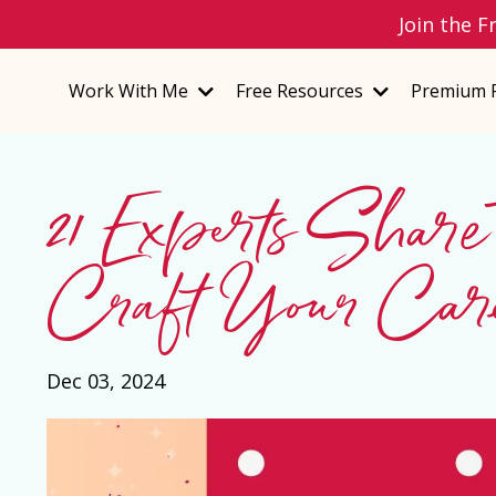
Join the F
Work With Me
Free Resources
Premium 
21 Experts Share
Craft Your Ca
Dec 03, 2024