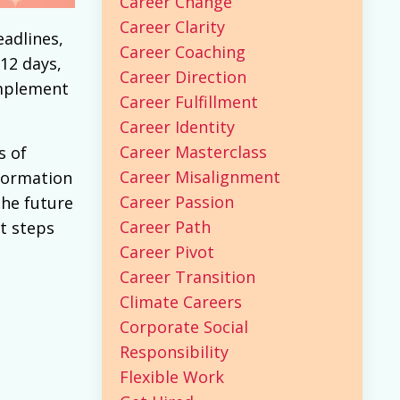
Career Change
Career Clarity
eadlines,
Career Coaching
12 days,
Career Direction
mplement
Career Fulfillment
Career Identity
Career Masterclass
s of
Career Misalignment
sformation
Career Passion
the future
Career Path
t steps
Career Pivot
Career Transition
Climate Careers
Corporate Social
Responsibility
Flexible Work