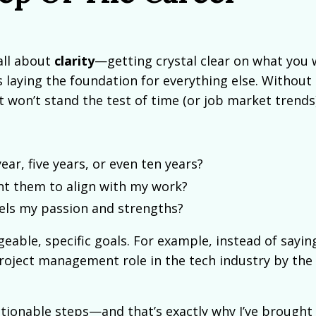
all about
clarity
—getting crystal clear on what you
 laying the foundation for everything else. Without c
t won’t stand the test of time (or job market trends)
ar, five years, or even ten years?
nt them to align with my work?
uels my passion and strengths?
able, specific goals. For example, instead of saying
a project management role in the tech industry by the
tionable steps—and that’s exactly why I’ve brought