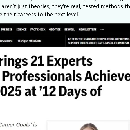
 aren’t just theories; they’re real, tested methods t
 their careers to the next level.