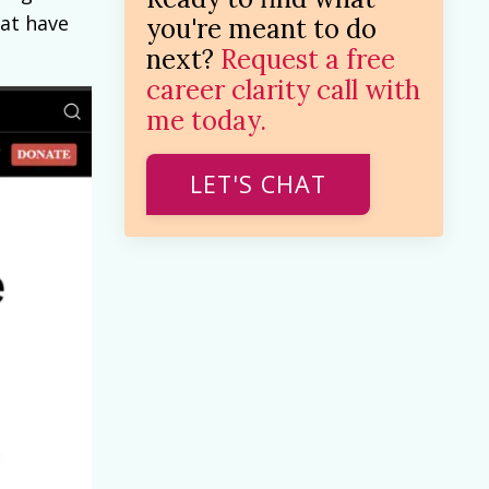
hat have
you're meant to do
next?
Request a free
career clarity call with
me today.
LET'S CHAT