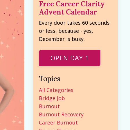
Free Career Clarity
Advent Calendar
Every door takes 60 seconds
or less, because - yes,
December is busy.
OPEN DAY 1
Topics
All Categories
Bridge Job
Burnout
Burnout Recovery
Career Burnout