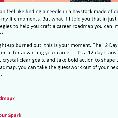
an feel like finding a needle in a haystack made of d
-life moments. But what if I told you that in just 
tegies to help you craft a
career roadmap you can i
5?
aight-up burned out, this is your moment. The 12 Day
ference for advancing your career—it’s a 12-day tran
 crystal-clear goals, and take bold action to shape 
oadmap, you can take the guesswork out of your nex
s.
admap?
our Spark