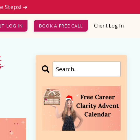
le Steps! ➜
Client Log In
NT LOG IN
BOOK A FREE CALL
o