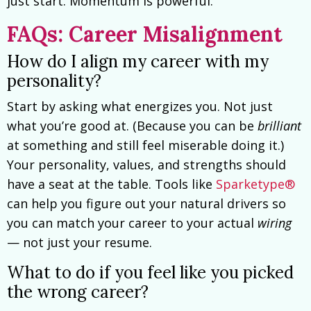
just start. Momentum is powerful.
FAQs: Career Misalignment
How do I align my career with my
personality?
Start by asking what energizes you. Not just
what you’re good at. (Because you can be
brilliant
at something and still feel miserable doing it.)
Your personality, values, and strengths should
have a seat at the table. Tools like
Sparketype®
can help you figure out your natural drivers so
you can match your career to your actual
wiring
— not just your resume.
What to do if you feel like you picked
the wrong career?