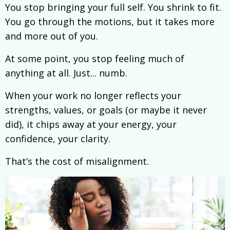
You stop bringing your full self. You shrink to fit.
You go through the motions, but it takes more
and more out of you.
At some point, you stop feeling much of
anything at all. Just... numb.
When your work no longer reflects your
strengths, values, or goals (or maybe it never
did), it chips away at your energy, your
confidence, your clarity.
That’s the cost of misalignment.