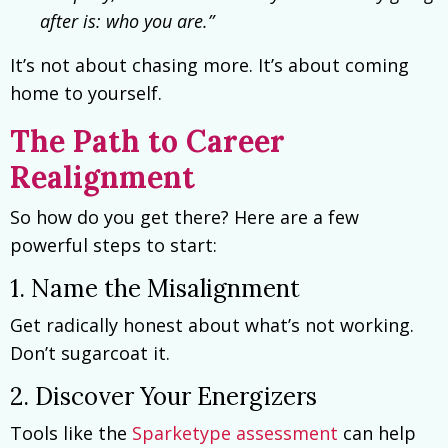
after is: who you are.”
It’s not about chasing more. It’s about coming
home to yourself.
The Path to Career
Realignment
So how do you get there? Here are a few
powerful steps to start:
1. Name the Misalignment
Get radically honest about what’s not working.
Don’t sugarcoat it.
2. Discover Your Energizers
Tools like the
Sparketype assessment
can help