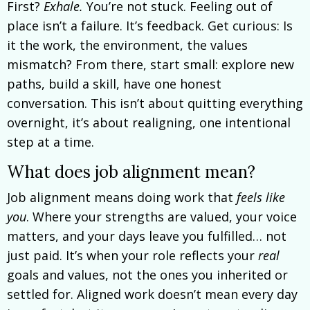
First?
Exhale.
You’re not stuck. Feeling out of
place isn’t a failure. It’s feedback. Get curious: Is
it the work, the environment, the values
mismatch? From there, start small: explore new
paths, build a skill, have one honest
conversation. This isn’t about quitting everything
overnight, it’s about realigning, one intentional
step at a time.
What does job alignment mean?
Job alignment means doing work that
feels like
you
. Where your strengths are valued, your voice
matters, and your days leave you fulfilled… not
just paid. It’s when your role reflects your
real
goals and values, not the ones you inherited or
settled for. Aligned work doesn’t mean every day