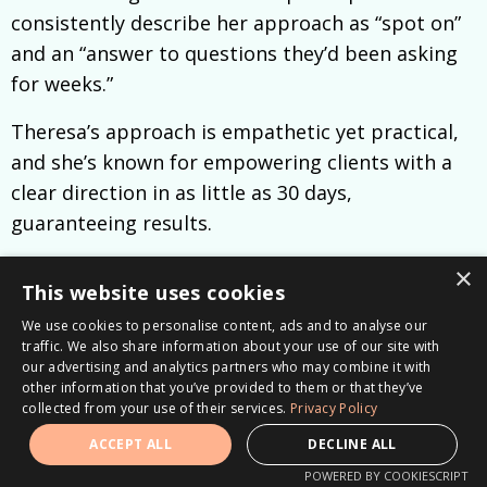
consistently describe her approach as “spot on”
and an “answer to questions they’d been asking
for weeks.”
Theresa’s approach is empathetic yet practical,
and she’s known for empowering clients with a
clear direction in as little as 30 days,
guaranteeing results.
Connect with Theresa on
LinkedIn
, listen to the
×
This website uses cookies
Career Clarity Unlocked Podcast
, or schedule
We use cookies to personalise content, ads and to analyse our
your
free 30-minute career clarity consultation.
traffic. We also share information about your use of our site with
our advertising and analytics partners who may combine it with
other information that you’ve provided to them or that they’ve
collected from your use of their services.
Privacy Policy
ACCEPT ALL
DECLINE ALL
POWERED BY COOKIESCRIPT