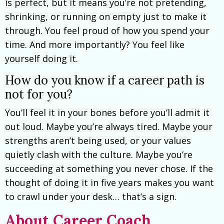
is perfect, but it means you’re not pretending,
shrinking, or running on empty just to make it
through. You feel proud of how you spend your
time. And more importantly? You feel like
yourself doing it.
How do you know if a career path is
not for you?
You’ll feel it in your bones before you’ll admit it
out loud. Maybe you’re always tired. Maybe your
strengths aren’t being used, or your values
quietly clash with the culture. Maybe you’re
succeeding at something you never chose. If the
thought of doing it in five years makes you want
to crawl under your desk… that’s a sign.
About Career Coach