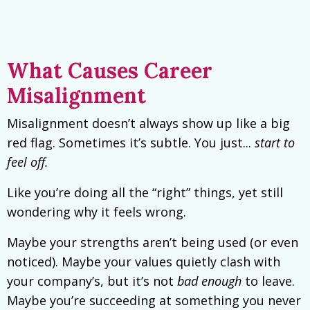
What Causes Career
Misalignment
Misalignment doesn’t always show up like a big
red flag. Sometimes it’s subtle. You just...
start to
feel off.
Like you’re doing all the “right” things, yet still
wondering why it feels wrong.
Maybe your strengths aren’t being used (or even
noticed). Maybe your values quietly clash with
your company’s, but it’s not
bad enough
to leave.
Maybe you’re succeeding at something you never