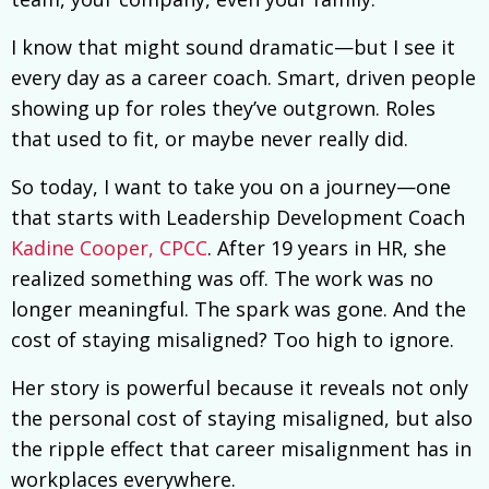
I know that might sound dramatic—but I see it
every day as a career coach. Smart, driven people
showing up for roles they’ve outgrown. Roles
that used to fit, or maybe never really did.
So today, I want to take you on a journey—one
that starts with Leadership Development Coach
Kadine Cooper, CPCC
. After 19 years in HR, she
realized something was off. The work was no
longer meaningful. The spark was gone. And the
cost of staying misaligned? Too high to ignore.
Her story is powerful because it reveals not only
the personal cost of staying misaligned, but also
the ripple effect that career misalignment has in
workplaces everywhere.