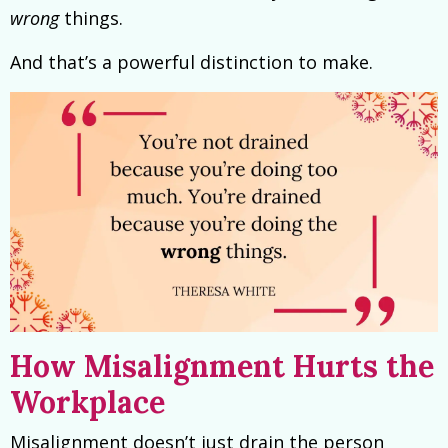
wrong
things.
And that’s a powerful distinction to make.
How Misalignment Hurts the
Workplace
Misalignment doesn’t just drain the person