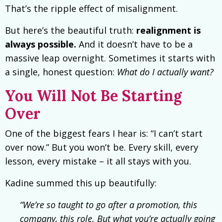
That’s the ripple effect of misalignment.
But here’s the beautiful truth:
realignment is
always possible.
And it doesn’t have to be a
massive leap overnight. Sometimes it starts with
a single, honest question:
What do I actually want?
You Will Not Be Starting
Over
One of the biggest fears I hear is: “I can’t start
over now.” But you won’t be. Every skill, every
lesson, every mistake – it all stays with you.
Kadine summed this up beautifully:
“We’re so taught to go after a promotion, this
company, this role. But what you’re actually going