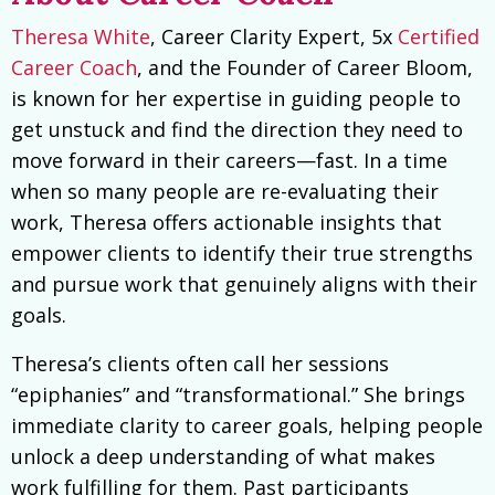
Theresa White
, Career Clarity Expert, 5x
Certified
Career Coach
, and the Founder of Career Bloom,
is known for her expertise in guiding people to
get unstuck and find the direction they need to
move forward in their careers—fast. In a time
when so many people are re-evaluating their
work, Theresa offers actionable insights that
empower clients to identify their true strengths
and pursue work that genuinely aligns with their
goals.
Theresa’s clients often call her sessions
“epiphanies” and “transformational.” She brings
immediate clarity to career goals, helping people
unlock a deep understanding of what makes
work fulfilling for them. Past participants