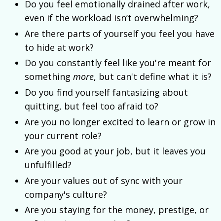
Do you feel emotionally drained after work,
even if the workload isn’t overwhelming?
Are there parts of yourself you feel you have
to hide at work?
Do you constantly feel like you're meant for
something
more
, but can't define what it is?
Do you find yourself fantasizing about
quitting, but feel too afraid to?
Are you no longer excited to learn or grow in
your current role?
Are you good at your job, but it leaves you
unfulfilled?
Are your values out of sync with your
company's culture?
Are you staying for the money, prestige, or