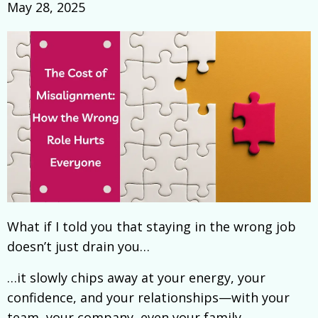
May 28, 2025
What if I told you that staying in the wrong job
doesn’t just drain you…
…it slowly chips away at your energy, your
confidence, and your relationships—with your
team, your company, even your family.