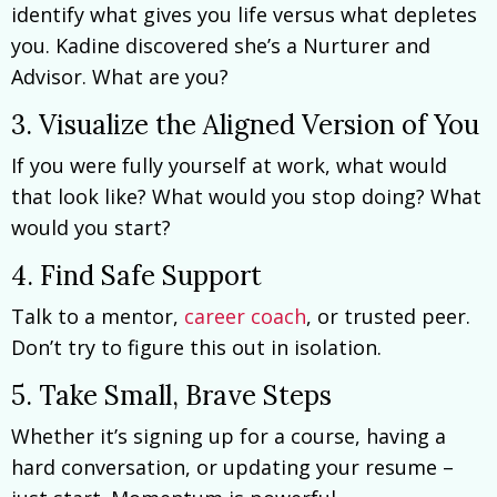
identify what gives you life versus what depletes
you. Kadine discovered she’s a Nurturer and
Advisor. What are you?
3. Visualize the Aligned Version of You
If you were fully yourself at work, what would
that look like? What would you stop doing? What
would you start?
4. Find Safe Support
Talk to a mentor,
career coach
, or trusted peer.
Don’t try to figure this out in isolation.
5. Take Small, Brave Steps
Whether it’s signing up for a course, having a
hard conversation, or updating your resume –