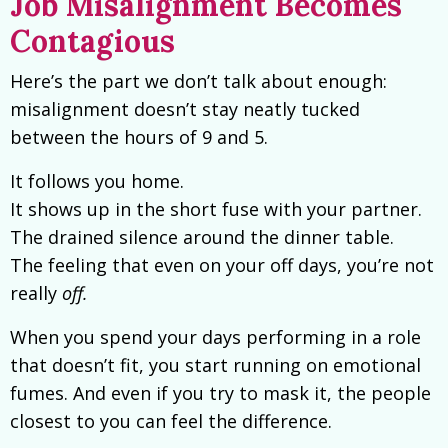
Job Misalignment Becomes
Contagious
Here’s the part we don’t talk about enough:
misalignment doesn’t stay neatly tucked
between the hours of 9 and 5.
It follows you home.
It shows up in the short fuse with your partner.
The drained silence around the dinner table.
The feeling that even on your off days, you’re not
really
off.
When you spend your days performing in a role
that doesn’t fit, you start running on emotional
fumes. And even if you try to mask it, the people
closest to you can feel the difference.