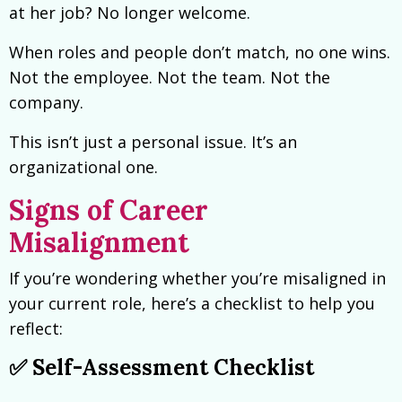
at her job? No longer welcome.
When roles and people don’t match, no one wins.
Not the employee. Not the team. Not the
company.
This isn’t just a personal issue. It’s an
organizational one.
Signs of Career
Misalignment
If you’re wondering whether you’re misaligned in
your current role, here’s a checklist to help you
reflect:
✅ Self-Assessment Checklist