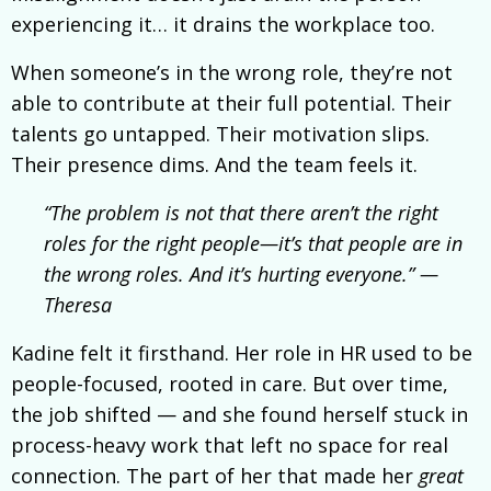
experiencing it… it drains the workplace too.
When someone’s in the wrong role, they’re not
able to contribute at their full potential. Their
talents go untapped. Their motivation slips.
Their presence dims. And the team feels it.
“The problem is not that there aren’t the right
roles for the right people—it’s that people are in
the wrong roles. And it’s hurting everyone.” —
Theresa
Kadine felt it firsthand. Her role in HR used to be
people-focused, rooted in care. But over time,
the job shifted — and she found herself stuck in
process-heavy work that left no space for real
connection. The part of her that made her
great