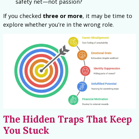
safety net—not passion?
If you checked
three or more
, it may be time to
explore whether you’re in the wrong role.
The Hidden Traps That Keep
You Stuck