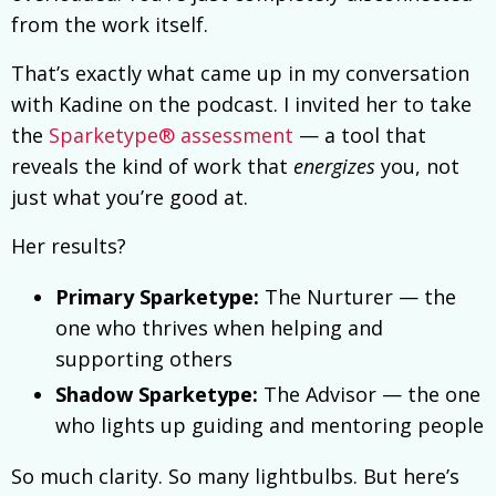
from the work itself.
That’s exactly what came up in my conversation
with Kadine on the podcast. I invited her to take
the
Sparketype® assessment
— a tool that
reveals the kind of work that
energizes
you, not
just what you’re good at.
Her results?
Primary Sparketype:
The Nurturer — the
one who thrives when helping and
supporting others
Shadow Sparketype:
The Advisor — the one
who lights up guiding and mentoring people
So much clarity. So many lightbulbs. But here’s