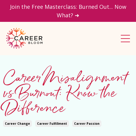
Join the Free Masterclass: Burned Out... Now
What? ➜
Career Misalignment
vs Burnout: Know the
Difference
Career Change
Career Fulfillment
Career Passion