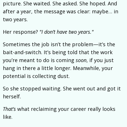
picture. She waited. She asked. She hoped. And
after a year, the message was clear: maybe… in
two years.
Her response?
"I don’t have two years."
Sometimes the job isn’t the problem—it’s the
bait-and-switch. It’s being told that the work
you’re meant to do is coming
soon
, if you just
hang in there a little longer. Meanwhile, your
potential is collecting dust.
So she stopped waiting. She went out and got it
herself.
That’s
what reclaiming your career really looks
like.