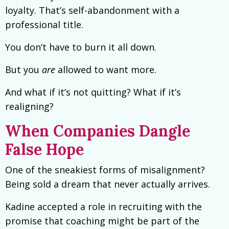
loyalty. That’s self-abandonment with a
professional title.
You don’t have to burn it all down.
But you
are
allowed to want more.
And what if it’s not quitting? What if it’s
realigning?
When Companies Dangle
False Hope
One of the sneakiest forms of misalignment?
Being sold a dream that never actually arrives.
Kadine accepted a role in recruiting with the
promise that coaching might be part of the