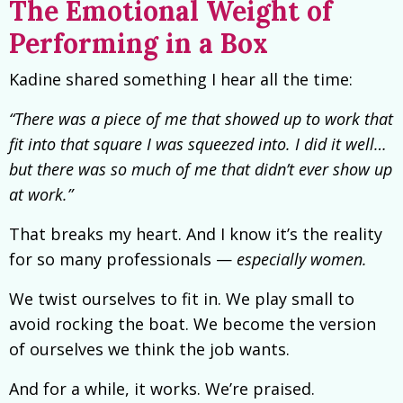
The Emotional Weight of
Performing in a Box
Kadine shared something I hear all the time:
“There was a piece of me that showed up to work that
fit into that square I was squeezed into. I did it well…
but there was so much of me that didn’t ever show up
at work.”
That breaks my heart. And I know it’s the reality
for so many professionals —
especially women.
We twist ourselves to fit in. We play small to
avoid rocking the boat. We become the version
of ourselves we think the job wants.
And for a while, it works. We’re praised.