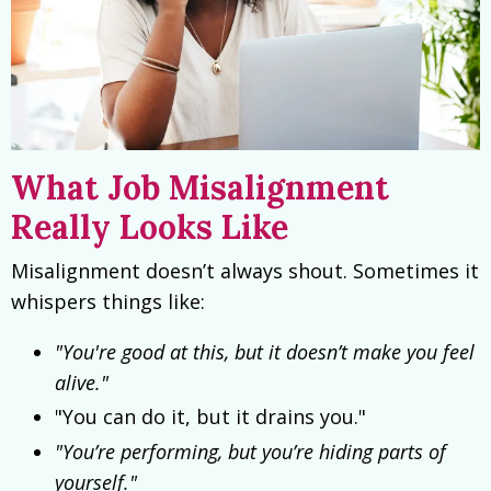
What Job Misalignment
Really Looks Like
Misalignment doesn’t always shout. Sometimes it
whispers things like:
"You're good at this, but it doesn’t make you feel
alive."
"You can do it, but it drains you."
"You’re performing, but you’re hiding parts of
yourself."