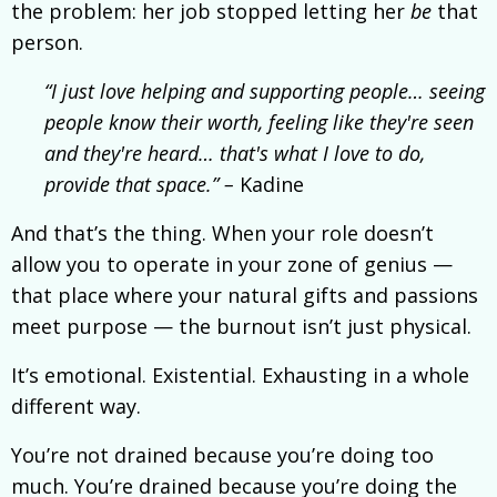
the problem: her job stopped letting her
be
that
person.
“I just love helping and supporting people… seeing
people know their worth, feeling like they're seen
and they're heard… that's what I love to do,
provide that space.” –
Kadine
And that’s the thing. When your role doesn’t
allow you to operate in your zone of genius —
that place where your natural gifts and passions
meet purpose — the burnout isn’t just physical.
It’s emotional. Existential. Exhausting in a whole
different way.
You’re not drained because you’re doing too
much. You’re drained because you’re doing the