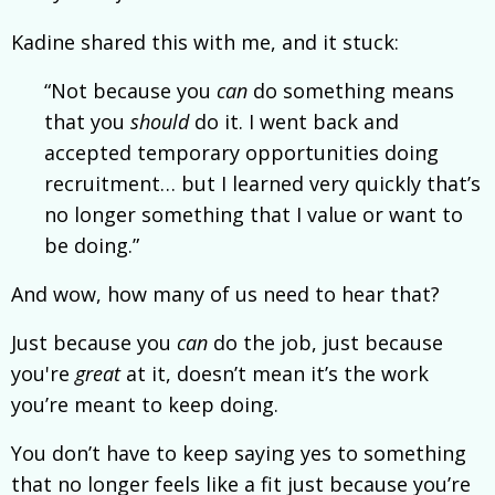
Kadine shared this with me, and it stuck:
“Not because you
can
do something means
that you
should
do it. I went back and
accepted temporary opportunities doing
recruitment… but I learned very quickly that’s
no longer something that I value or want to
be doing.”
And wow, how many of us need to hear that?
Just because you
can
do the job, just because
you're
great
at it, doesn’t mean it’s the work
you’re meant to keep doing.
You don’t have to keep saying yes to something
that no longer feels like a fit just because you’re