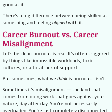
good at it.
There’s a big difference between being skilled at
something and feeling
aligned
with it.
Career Burnout vs. Career
Misalignment
Let’s be clear: burnout is real. It’s often triggered
by things like impossible workloads, toxic
cultures, or a total lack of support.
But sometimes, what we
think
is burnout… isn’t.
Sometimes it’s misalignment — the kind that
comes from doing work that goes against your
nature, day after day. You’re not necessarily
overloaded. You’re just completely disconnected