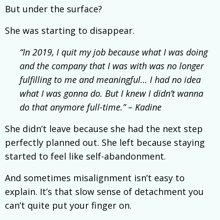
But under the surface?
She was starting to disappear.
“In 2019, I quit my job because what I was doing
and the company that I was with was no longer
fulfilling to me and meaningful… I had no idea
what I was gonna do. But I knew I didn’t wanna
do that anymore full-time.” – Kadine
She didn’t leave because she had the next step
perfectly planned out. She left because staying
started to feel like self-abandonment.
And sometimes misalignment isn’t easy to
explain. It’s that slow sense of detachment you
can’t quite put your finger on.