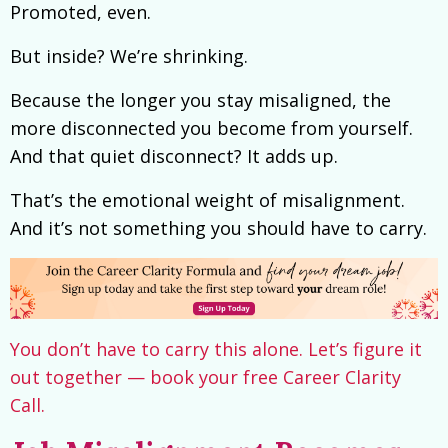
Promoted, even.
But inside? We’re shrinking.
Because the longer you stay misaligned, the
more disconnected you become from yourself.
And that quiet disconnect? It adds up.
That’s the emotional weight of misalignment.
And it’s not something you should have to carry.
You don’t have to carry this alone. Let’s figure it
out together — book your free Career Clarity
Call.