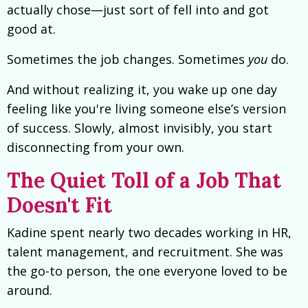
actually chose—just sort of fell into and got
good at.
Sometimes the job changes. Sometimes
you
do.
And without realizing it, you wake up one day
feeling like you're living someone else’s version
of success. Slowly, almost invisibly, you start
disconnecting from your own.
The Quiet Toll of a Job That
Doesn't Fit
Kadine spent nearly two decades working in HR,
talent management, and recruitment. She was
the go-to person, the one everyone loved to be
around.