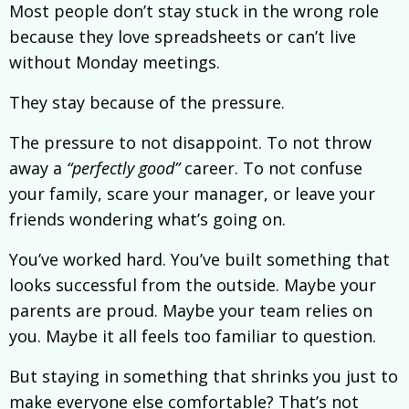
Most people don’t stay stuck in the wrong role
because they love spreadsheets or can’t live
without Monday meetings.
They stay because of the pressure.
The pressure to not disappoint. To not throw
away a
“perfectly good”
career. To not confuse
your family, scare your manager, or leave your
friends wondering what’s going on.
You’ve worked hard. You’ve built something that
looks successful from the outside. Maybe your
parents are proud. Maybe your team relies on
you. Maybe it all feels too familiar to question.
But staying in something that shrinks you just to
make everyone else comfortable? That’s not