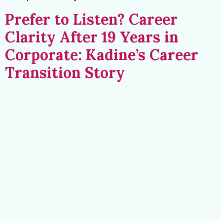
Prefer to Listen? Career
Clarity After 19 Years in
Corporate: Kadine’s Career
Transition Story