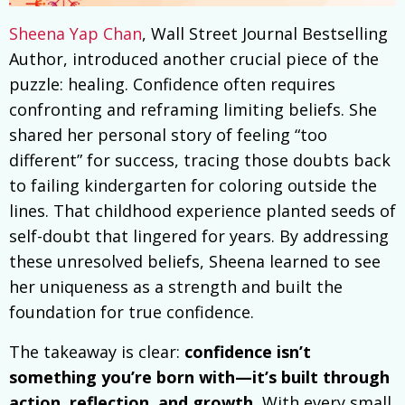
Sheena Yap Chan
, Wall Street Journal Bestselling
Author, introduced another crucial piece of the
puzzle: healing. Confidence often requires
confronting and reframing limiting beliefs. She
shared her personal story of feeling “too
different” for success, tracing those doubts back
to failing kindergarten for coloring outside the
lines. That childhood experience planted seeds of
self-doubt that lingered for years. By addressing
these unresolved beliefs, Sheena learned to see
her uniqueness as a strength and built the
foundation for true confidence.
The takeaway is clear:
confidence isn’t
something you’re born with—it’s built through
action, reflection, and growth.
With every small