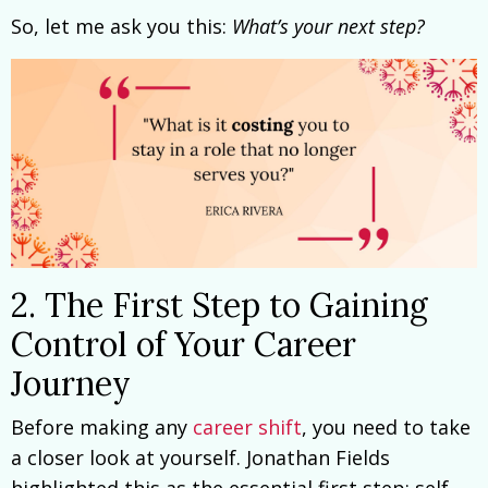
So, let me ask you this:
What’s your next step?
2. The First Step to Gaining
Control of Your Career
Journey
Before making any
career shift
, you need to take
a closer look at yourself. Jonathan Fields
highlighted this as the essential first step: self-