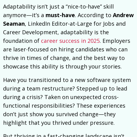
Adaptability isn’t just a “nice-to-have” skill
anymore—it’s a
must-have
. According to
Andrew
Seaman
, LinkedIn Editor-at-Large for Jobs and
Career Development, adaptability is the
foundation of
career success in 2025
. Employers
are laser-focused on hiring candidates who can
thrive in times of change, and the best way to
showcase this ability is through your stories.
Have you transitioned to a new software system
during a team restructure? Stepped up to lead
during a crisis? Taken on unexpected cross-
functional responsibilities? These experiences
don’t just show you survived change—they
highlight that you thrived under pressure.
But thriving in a fast-changing landscape isn’t