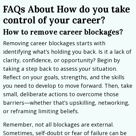
FAQs About How do you take
control of your career?
How to remove career blockages?
Removing career blockages starts with
identifying what’s holding you back. Is it a lack of
clarity, confidence, or opportunity? Begin by
taking a step back to assess your situation.
Reflect on your goals, strengths, and the skills
you need to develop to move forward. Then, take
small, deliberate actions to overcome those
barriers—whether that’s upskilling, networking,
or reframing limiting beliefs.
Remember, not all blockages are external.
Sometimes, self-doubt or fear of failure can be