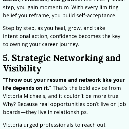
step, you gain momentum. With every limiting
belief you reframe, you build self-acceptance.
Step by step, as you heal, grow, and take
intentional action, confidence becomes the key
to owning your career journey.
5. Strategic Networking and
Visibility
“Throw out your resume and network like your
life depends on it.
” That’s the bold advice from
Victoria Michaels, and it couldn’t be more true.
Why? Because real opportunities don’t live on job
boards—they live in relationships.
Victoria urged professionals to reach out