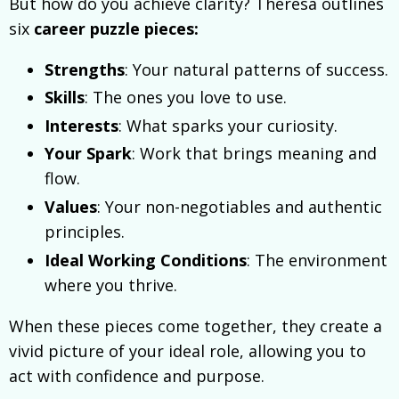
But how do you achieve clarity? Theresa outlines
six
career puzzle pieces:
Strengths
: Your natural patterns of success.
Skills
: The ones you love to use.
Interests
: What sparks your curiosity.
Your Spark
: Work that brings meaning and
flow.
Values
: Your non-negotiables and authentic
principles.
Ideal Working Conditions
: The environment
where you thrive.
When these pieces come together, they create a
vivid picture of your ideal role, allowing you to
act with confidence and purpose.