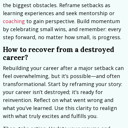
the biggest obstacles. Reframe setbacks as
learning experiences and seek mentorship or
coaching
to gain perspective. Build momentum
by celebrating small wins, and remember: every
step forward, no matter how small, is progress.
How to recover from a destroyed
career?
Rebuilding your career after a major setback can
feel overwhelming, but it’s possible—and often
transformational. Start by reframing your story:
your career isn’t destroyed; it’s ready for
reinvention. Reflect on what went wrong and
what you’ve learned. Use this clarity to realign
with what truly excites and fulfills you.