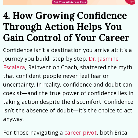
4. How Growing Confidence
Through Action Helps You
Gain Control of Your Career
Confidence isn’t a destination you arrive at; it’s a
journey you build, step by step.
Dr. Jasmine
Escalera
, Reinvention Coach, shattered the myth
that confident people never feel fear or
uncertainty. In reality, confidence and doubt can
coexist—and the true power of confidence lies in
taking action despite the discomfort. Confidence
isn’t the absence of doubt—it’s the choice to act
anyway.
For those navigating a
career pivot
, both Erica