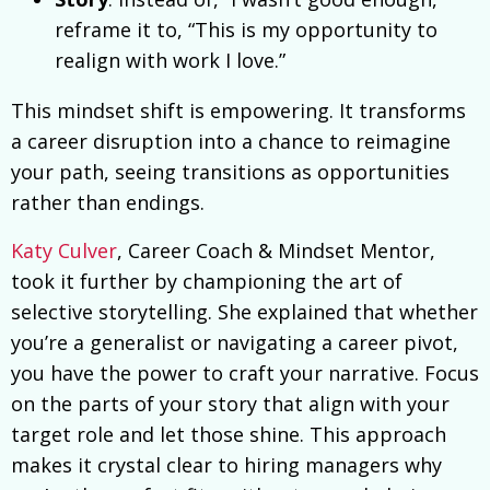
reframe it to, “This is my opportunity to
realign with work I love.”
This mindset shift is empowering. It transforms
a career disruption into a chance to reimagine
your path, seeing transitions as opportunities
rather than endings.
Katy Culver
, Career Coach & Mindset Mentor,
took it further by championing the art of
selective storytelling. She explained that whether
you’re a generalist or navigating a career pivot,
you have the power to craft your narrative. Focus
on the parts of your story that align with your
target role and let those shine. This approach
makes it crystal clear to hiring managers why