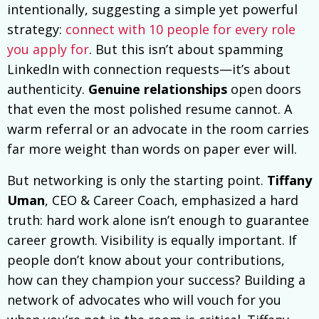
intentionally, suggesting a simple yet powerful
strategy:
connect with 10 people for every role
you apply for
. But this isn’t about spamming
LinkedIn with connection requests—it’s about
authenticity.
Genuine relationships
open doors
that even the most polished resume cannot. A
warm referral or an advocate in the room carries
far more weight than words on paper ever will.
But networking is only the starting point.
Tiffany
Uman
, CEO & Career Coach, emphasized a hard
truth: hard work alone isn’t enough to guarantee
career growth. Visibility is equally important. If
people don’t know about your contributions,
how can they champion your success? Building a
network of advocates who will vouch for you