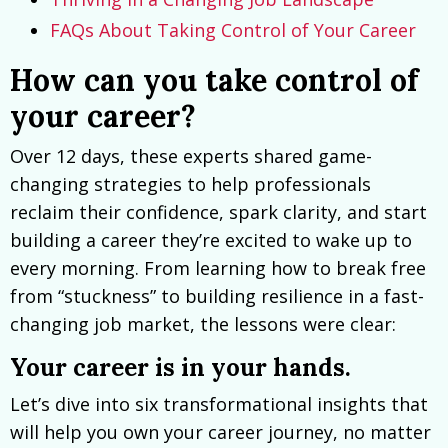
FAQs About Taking Control of Your Career
How can you take control of
your career?
Over 12 days, these experts shared game-
changing strategies to help professionals
reclaim their confidence, spark clarity, and start
building a career they’re excited to wake up to
every morning. From learning how to break free
from “stuckness” to building resilience in a fast-
changing job market, the lessons were clear:
Your career is in your hands.
Let’s dive into six transformational insights that
will help you own your career journey, no matter