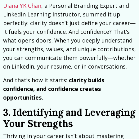
Diana YK Chan
, a Personal Branding Expert and
LinkedIn Learning Instructor, summed it up
perfectly: clarity doesn’t just define your career—
it fuels your confidence. And confidence? That’s
what opens doors. When you deeply understand
your strengths, values, and unique contributions,
you can communicate them powerfully—whether
on LinkedIn, your resume, or in conversations.
And that’s how it starts:
clarity builds
confidence, and confidence creates
opportunities.
3. Identifying and Leveraging
Your Strengths
Thriving in your career isn’t about mastering