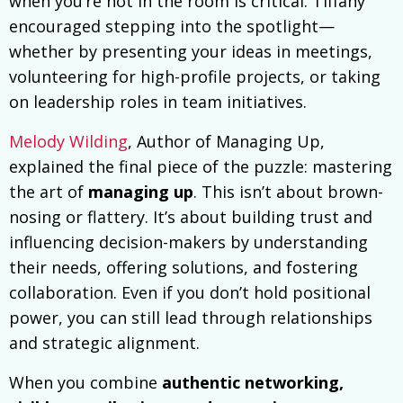
when you’re not in the room is critical. Tiffany
encouraged stepping into the spotlight—
whether by presenting your ideas in meetings,
volunteering for high-profile projects, or taking
on leadership roles in team initiatives.
Melody Wilding
, Author of Managing Up,
explained the final piece of the puzzle: mastering
the art of
managing up
. This isn’t about brown-
nosing or flattery. It’s about building trust and
influencing decision-makers by understanding
their needs, offering solutions, and fostering
collaboration. Even if you don’t hold positional
power, you can still lead through relationships
and strategic alignment.
When you combine
authentic networking,