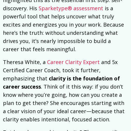
discovery. His
Sparketype® assessment
is a
powerful tool that helps uncover what truly
excites and energizes you in your work. Because
here’s the truth: without understanding what
drives you, it’s nearly impossible to build a
career that feels meaningful.
Theresa White, a
Career Clarity Expert
and 5x
Certified Career Coach, took it further,
emphasizing that
clarity is the foundation of
career success
. Think of it this way: if you don’t
know where you’re going, how can you create a
plan to get there? She encourages starting with
a clear vision of your ideal career—because that
clarity enables intentional, focused action.