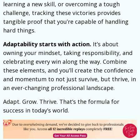
learning a new skill, or overcoming a tough
challenge, tracking these victories provides
tangible proof that you’re capable of handling
hard things.
Adaptability starts with action.
It’s about
owning your mindset, taking responsibility, and
celebrating every win along the way. Combine
these elements, and you’ll create the confidence
and momentum to not just survive, but thrive, in
an ever-changing professional landscape.
Adapt. Grow. Thrive. That’s the formula for
success in today’s world.