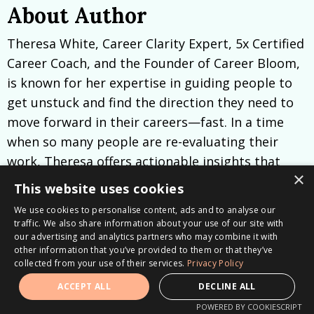
About Author
Theresa White, Career Clarity Expert, 5x Certified
Career Coach, and the Founder of Career Bloom,
is known for her expertise in guiding people to
get unstuck and find the direction they need to
move forward in their careers—fast. In a time
when so many people are re-evaluating their
work, Theresa offers actionable insights that
×
empower clients to identify their true strengths
This website uses cookies
and pursue work that genuinely aligns with their
We use cookies to personalise content, ads and to analyse our
goals.
traffic. We also share information about your use of our site with
our advertising and analytics partners who may combine it with
Theresa’s clients often call her sessions
other information that you’ve provided to them or that they’ve
collected from your use of their services.
Privacy Policy
“epiphanies” and “transformational.” She brings
ACCEPT ALL
DECLINE ALL
immediate clarity to career goals, helping people
POWERED BY COOKIESCRIPT
unlock a deep understanding of what makes