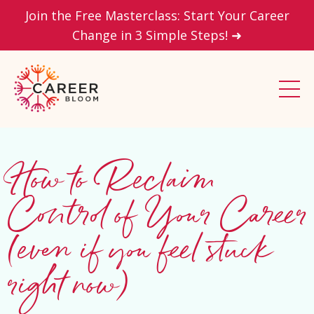
Join the Free Masterclass: Start Your Career
Change in 3 Simple Steps! ➜
How to Reclaim
Control of Your Career
(even if you feel stuck
right now)