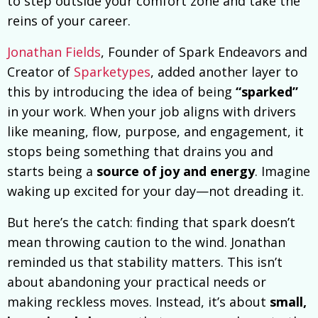
to step outside your comfort zone and take the
reins of your career.
Jonathan Fields
, Founder of Spark Endeavors and
Creator of
Sparketypes
, added another layer to
this by introducing the idea of being
“sparked”
in your work. When your job aligns with drivers
like meaning, flow, purpose, and engagement, it
stops being something that drains you and
starts being a
source of joy and energy
. Imagine
waking up excited for your day—not dreading it.
But here’s the catch: finding that spark doesn’t
mean throwing caution to the wind. Jonathan
reminded us that stability matters. This isn’t
about abandoning your practical needs or
making reckless moves. Instead, it’s about
small,