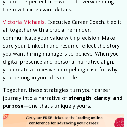
you’re the perfect fit—without overwhelming
them with irrelevant details.
Victoria Michaels
, Executive Career Coach, tied it
all together with a crucial reminder:
communicate your value with precision. Make
sure your LinkedIn and resume reflect the story
you want hiring managers to believe. When your
digital presence and personal narrative align,
you create a cohesive, compelling case for why
you belong in your dream role.
Together, these strategies turn your career
journey into a narrative of
strength, clarity, and
purpose
—one that’s uniquely yours.