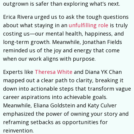
outgrown is safer than exploring what’s next.
Erica Rivera urged us to ask the tough questions
about what staying in an
unfulfilling role
is truly
costing us—our mental health, happiness, and
long-term growth. Meanwhile, Jonathan Fields
reminded us of the joy and energy that come
when our work aligns with purpose.
Experts like
Theresa White
and Diana YK Chan
mapped out a clear path to clarity, breaking it
down into actionable steps that transform vague
career aspirations into achievable goals.
Meanwhile, Eliana Goldstein and Katy Culver
emphasized the power of owning your story and
reframing setbacks as opportunities for
reinvention.