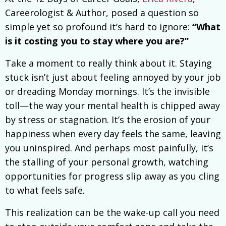
Careerologist & Author, posed a question so
simple yet so profound it’s hard to ignore:
“What
is it costing you to stay where you are?”
Take a moment to really think about it. Staying
stuck isn’t just about feeling annoyed by your job
or dreading Monday mornings. It’s the invisible
toll—the way your mental health is chipped away
by stress or stagnation. It’s the erosion of your
happiness when every day feels the same, leaving
you uninspired. And perhaps most painfully, it’s
the stalling of your personal growth, watching
opportunities for progress slip away as you cling
to what feels safe.
This realization can be the wake-up call you need