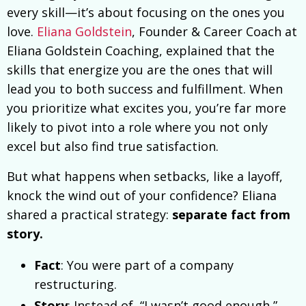
every skill—it’s about focusing on the ones you
love.
Eliana Goldstein
, Founder & Career Coach at
Eliana Goldstein Coaching, explained that the
skills that energize you are the ones that will
lead you to both success and fulfillment. When
you prioritize what excites you, you’re far more
likely to pivot into a role where you not only
excel but also find true satisfaction.
But what happens when setbacks, like a layoff,
knock the wind out of your confidence? Eliana
shared a practical strategy:
separate fact from
story.
Fact
: You were part of a company
restructuring.
Story
: Instead of, “I wasn’t good enough,”