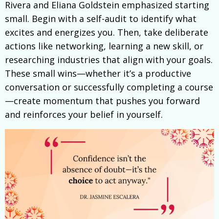
Rivera and Eliana Goldstein emphasized starting
small. Begin with a self-audit to identify what
excites and energizes you. Then, take deliberate
actions like networking, learning a new skill, or
researching industries that align with your goals.
These small wins—whether it’s a productive
conversation or successfully completing a course
—create momentum that pushes you forward
and reinforces your belief in yourself.