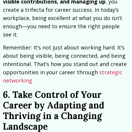
visible contributions, and managing up
, you
create a trifecta for career success. In today’s
workplace, being excellent at what you do isn’t
enough—you need to ensure the right people
see it.
Remember: It’s not just about working hard. It’s
about being visible, being connected, and being
intentional. That’s how you stand out and create
opportunities in your career through
strategic
networking.
6. Take Control of Your
Career by Adapting and
Thriving in a Changing
Landscape