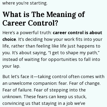
where you’re starting.
What is The Meaning of
Career Control?
Here’s a powerful truth:
career control is about
choice
. It’s deciding how your work fits into your
life, rather than feeling like life just happens to
you. It’s about saying, “I get to shape my path,”
instead of waiting for opportunities to fall into
your lap.
But let’s face it—taking control often comes with
an unwelcome companion: fear. Fear of change.
Fear of failure. Fear of stepping into the
unknown. These fears can keep us stuck,
convincing us that staying in a job we’ve