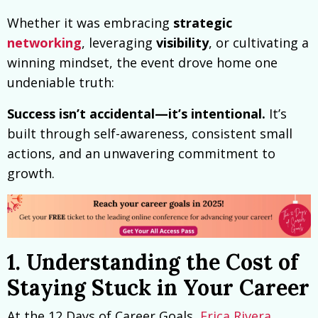
Whether it was embracing
strategic
networking
, leveraging
visibility
, or cultivating a
winning mindset, the event drove home one
undeniable truth:
Success isn’t accidental—it’s intentional.
It’s
built through self-awareness, consistent small
actions, and an unwavering commitment to
growth.
1. Understanding the Cost of
Staying Stuck in Your Career
At the 12 Days of Career Goals,
Erica Rivera
,