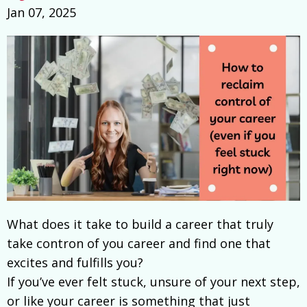
Jan 07, 2025
What does it take to build a career that truly
take contron of you career and find one that
excites and fulfills you?
If you’ve ever felt stuck, unsure of your next step,
or like your career is something that just