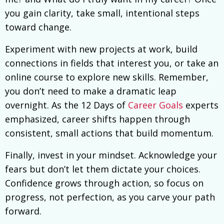
you gain clarity, take small, intentional steps
toward change.
Experiment with new projects at work, build
connections in fields that interest you, or take an
online course to explore new skills. Remember,
you don’t need to make a dramatic leap
overnight. As the 12 Days of
Career Goals
experts
emphasized, career shifts happen through
consistent, small actions that build momentum.
Finally, invest in your mindset. Acknowledge your
fears but don’t let them dictate your choices.
Confidence grows through action, so focus on
progress, not perfection, as you carve your path
forward.