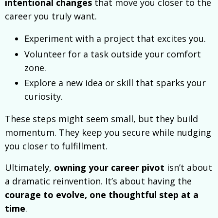
intentional changes
that move you closer to the
career you truly want.
Experiment with a project that excites you.
Volunteer for a task outside your comfort
zone.
Explore a new idea or skill that sparks your
curiosity.
These steps might seem small, but they build
momentum. They keep you secure while nudging
you closer to fulfillment.
Ultimately,
owning your career pivot
isn’t about
a dramatic reinvention. It’s about having the
courage to evolve, one thoughtful step at a
time
.