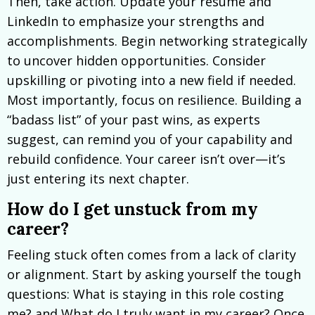
Then, take action. Update your resume and
LinkedIn to emphasize your strengths and
accomplishments. Begin networking strategically
to uncover hidden opportunities. Consider
upskilling or pivoting into a new field if needed.
Most importantly, focus on resilience. Building a
“badass list” of your past wins, as experts
suggest, can remind you of your capability and
rebuild confidence. Your career isn’t over—it’s
just entering its next chapter.
How do I get unstuck from my
career?
Feeling stuck often comes from a lack of clarity
or alignment. Start by asking yourself the tough
questions: What is staying in this role costing
me? and What do I truly want in my career? Once