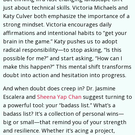
just about technical skills. Victoria Michaels and
Katy Culver both emphasize the importance of a
strong mindset. Victoria encourages daily
affirmations and intentional habits to “get your
brain in the game.” Katy pushes us to adopt
radical responsibility—to stop asking, “Is this
possible for me?” and start asking, “How can I
make this happen?” This mental shift transforms
doubt into action and hesitation into progress.
And when doubt does creep in? Dr. Jasmine
Escalera and
Sheena Yap Chan
suggest turning to
a powerful tool: your “badass list.” What’s a
badass list? It’s a collection of personal wins—
big or small—that remind you of your strength
and resilience. Whether it’s acing a project,