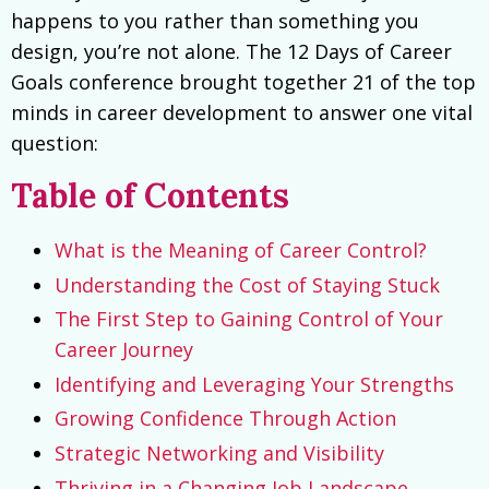
happens to you rather than something you
design, you’re not alone. The 12 Days of Career
Goals conference brought together 21 of the top
minds in career development to answer one vital
question:
Table of Contents
What is the Meaning of Career Control?
Understanding the Cost of Staying Stuck
The First Step to Gaining Control of Your
Career Journey
Identifying and Leveraging Your Strengths
Growing Confidence Through Action
Strategic Networking and Visibility
Thriving in a Changing Job Landscape