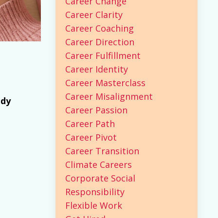
Career Change
Career Clarity
Career Coaching
Career Direction
Career Fulfillment
Career Identity
Career Masterclass
Career Misalignment
ady
Career Passion
Career Path
Career Pivot
Career Transition
Climate Careers
Corporate Social
Responsibility
Flexible Work