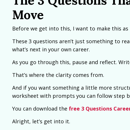
The 3 Questions Tha
Move
Before we get into this, I want to make this as 
These 3 questions aren’t just something to rea
what’s next in your own career.
As you go through this, pause and reflect. Wri
That’s where the clarity comes from.
And if you want something a little more structu
worksheet with prompts you can follow step b
You can download the
free 3 Questions Caree
Alright, let’s get into it.