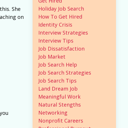
Get Hired
Holiday Job Search
this. She
How To Get Hired
oaching on
Identity Crisis
Interview Strategies
Interview Tips
Job Dissatisfaction
Job Market
Job Search Help
Job Search Strategies
Job Search Tips
Land Dream Job
Meaningful Work
Natural Stengths
Networking
 you
Nonprofit Careers