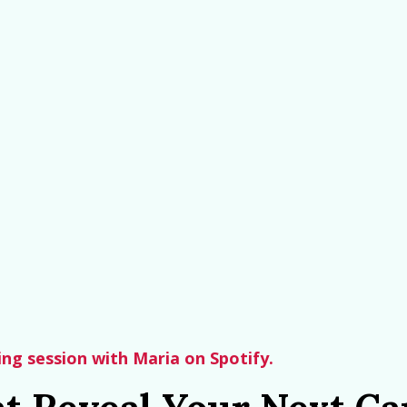
hing session with Maria on Spotify.