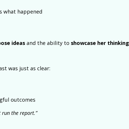
ns what happened
ose ideas
and the ability to
showcase her thinking
st was just as clear:
ingful outcomes
 run the report.”