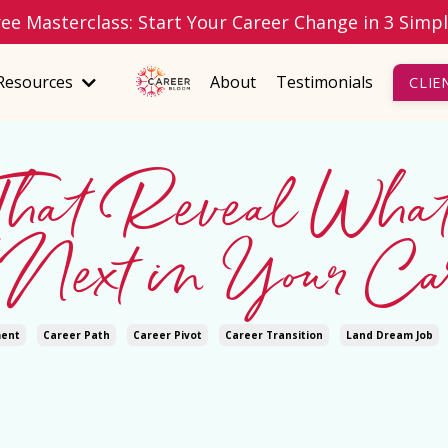
ree Masterclass: Start Your Career Change in 3 Simp
Resources
About
Testimonials
CLIE
 That Reveal Wha
Next in Your Car
ment
Career Path
Career Pivot
Career Transition
Land Dream Job