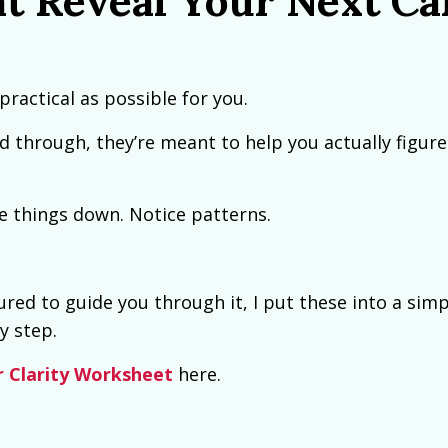
t Reveal Your Next Ca
practical as possible for you.
d through, they’re meant to help you actually figure
te things down. Notice patterns.
red to guide you through it, I put these into a simp
y step.
r Clarity Worksheet
here.