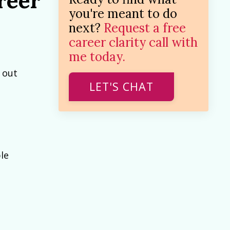
reer
you're meant to do
next?
Request a free
career clarity call with
me today.
 out
LET'S CHAT
le