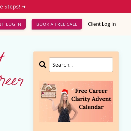
le Steps! ➜
Client Log In
NT LOG IN
BOOK A FREE CALL
t
eer