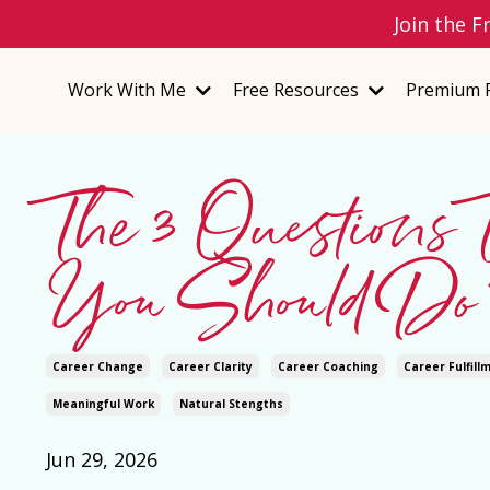
Join the F
Work With Me
Free Resources
Premium 
The 3 Questions
You Should Do 
Career Change
Career Clarity
Career Coaching
Career Fulfill
Meaningful Work
Natural Stengths
Jun 29, 2026