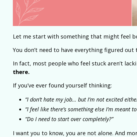
Let me start with something that might feel bo
You don’t need to have everything figured out 
In fact, most people who feel stuck aren’t lack
there.
If you’ve ever found yourself thinking:
“I don’t hate my job… but I’m not excited eithe
“I feel like there’s something else I’m meant to
“Do I need to start over completely?”
I want you to know, you are not alone. And mor