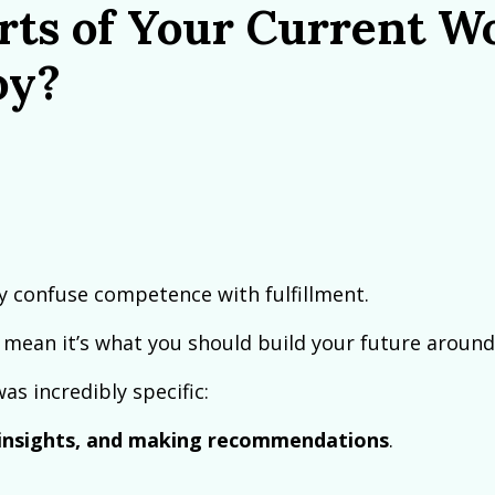
rts of Your Current W
oy?
y confuse competence with fulfillment.
 mean it’s what you should build your future around
s incredibly specific:
g insights, and making recommendations
.