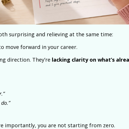
th surprising and relieving at the same time:
to move forward in your career.
ing direction. They’re
lacking clarity on what’s alre
r.”
 do.”
e importantly, you are not starting from zero.