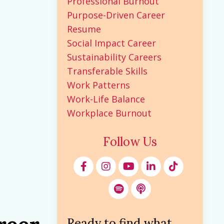
Professional Burnout
Purpose-Driven Career
Resume
Social Impact Career
Sustainability Careers
Transferable Skills
Work Patterns
Work-Life Balance
Workplace Burnout
Follow Us
Ready to find what