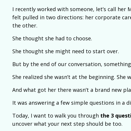
I recently worked with someone, let’s call her M
felt pulled in two directions: her corporate ca
the other.
She thought she had to choose.
She thought she might need to start over.
But by the end of our conversation, something 
She realized she wasn’t at the beginning. She 
And what got her there wasn’t a brand new pla
It was answering a few simple questions in a di
Today, I want to walk you through
the 3 questi
uncover what your next step should be too.