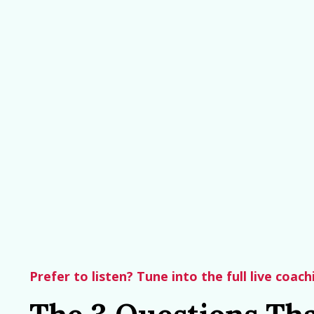
Prefer to listen? Tune into the full live coac