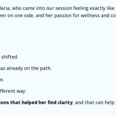
aria, who came into our session feeling exactly like 
reer on one side, and her passion for wellness and c
shifted.
was already on the path.
n.
fferent way.
ons that helped her find clarity
, and that can help