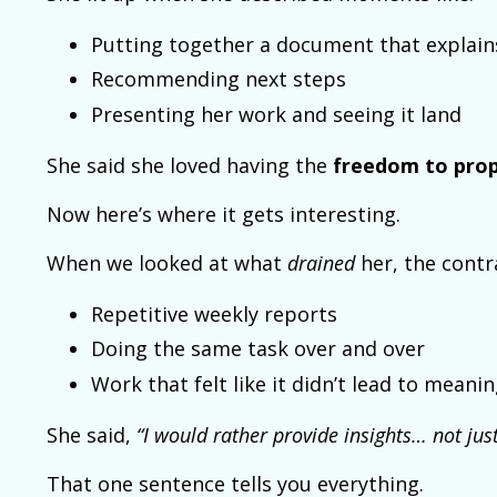
Putting together a document that explai
Recommending next steps
Presenting her work and seeing it land
She said she loved having the
freedom to prop
Now here’s where it gets interesting.
When we looked at what
drained
her, the contra
Repetitive weekly reports
Doing the same task over and over
Work that felt like it didn’t lead to mean
She said,
“I would rather provide insights… not just
That one sentence tells you everything.