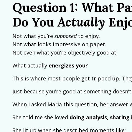
Question 1: What Pa
Do You
Actually
Enj
Not what you’re
supposed
to enjoy.
Not what looks impressive on paper.
Not even what you’re objectively good at.
What actually
energizes you
?
This is where most people get tripped up. The
Just because you’re good at something doesn’t
When I asked Maria this question, her answer wa
She told me she loved
doing analysis, sharin
She lit up when she described moments like: