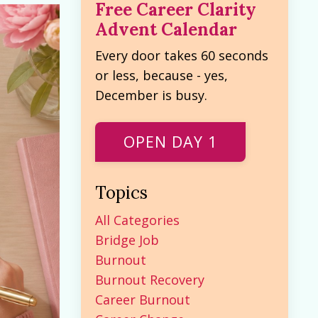
Free Career Clarity
Advent Calendar
Every door takes 60 seconds
or less, because - yes,
December is busy.
OPEN DAY 1
Topics
All Categories
Bridge Job
Burnout
Burnout Recovery
Career Burnout