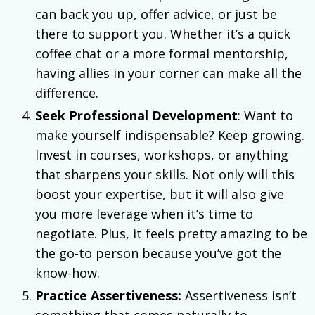
can back you up, offer advice, or just be
there to support you. Whether it’s a quick
coffee chat or a more formal mentorship,
having allies in your corner can make all the
difference.
Seek Professional Development
: Want to
make yourself indispensable? Keep growing.
Invest in courses, workshops, or anything
that sharpens your skills. Not only will this
boost your expertise, but it will also give
you more leverage when it’s time to
negotiate. Plus, it feels pretty amazing to be
the go-to person because you’ve got the
know-how.
Practice Assertiveness:
Assertiveness isn’t
something that comes naturally to