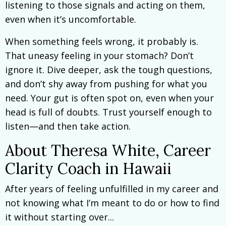
listening to those signals and acting on them,
even when it’s uncomfortable.
When something feels wrong, it probably is.
That uneasy feeling in your stomach? Don’t
ignore it. Dive deeper, ask the tough questions,
and don’t shy away from pushing for what you
need. Your gut is often spot on, even when your
head is full of doubts. Trust yourself enough to
listen—and then take action.
About Theresa White, Career
Clarity Coach in Hawaii
After years of feeling unfulfilled in my career and
not knowing what I’m meant to do or how to find
it without starting over...