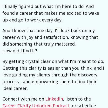
I finally figured out what I'm here to do! And
found a career that makes me excited to wake
up and go to work every day.
And I know that one day, I'll look back on my
career with joy and satisfaction, knowing that I
did something that truly mattered.
How did I find it?
By getting crystal clear on what I'm meant to do.
Getting this clarity is easier than you think, and I
love guiding my clients through the discovery
process... and empowering them to find their
ideal career.
Connect with me on
LinkedIn
, listen to the
Career Clarity Unlocked Podcast
, or schedule