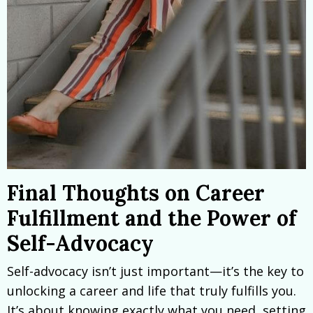
Final Thoughts on Career
Fulfillment and the Power of
Self-Advocacy
Self-advocacy isn’t just important—it’s the key to
unlocking a career and life that truly fulfills you.
It’s about knowing exactly what you need, setting