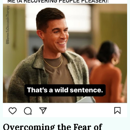
Overcoming the Fear of