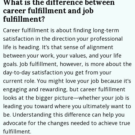
What is the difference between
career fulfillment and job
fulfillment?
Career fulfillment is about finding long-term
satisfaction in the direction your professional
life is heading. It’s that sense of alignment
between your work, your values, and your life
goals. Job fulfillment, however, is more about the
day-to-day satisfaction you get from your
current role. You might love your job because it’s
engaging and rewarding, but career fulfillment
looks at the bigger picture—whether your job is
leading you toward where you ultimately want to
be. Understanding this difference can help you
advocate for the changes needed to achieve true
fulfillment.