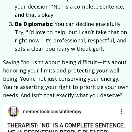
your decision. "No" is a complete sentence,
and that’s okay.
Be Diplomatic
: You can decline gracefully.
Try, "I’d love to help, but I can’t take that on
right now." It’s professional, respectful, and
sets a clear boundary without guilt.
Saying "no" isn’t about being difficult—it’s about
honoring your limits and protecting your well-
being. You’re not just conserving your energy.
You’re asserting your right to prioritize your own
needs. And isn’t that exactly what you deserve?