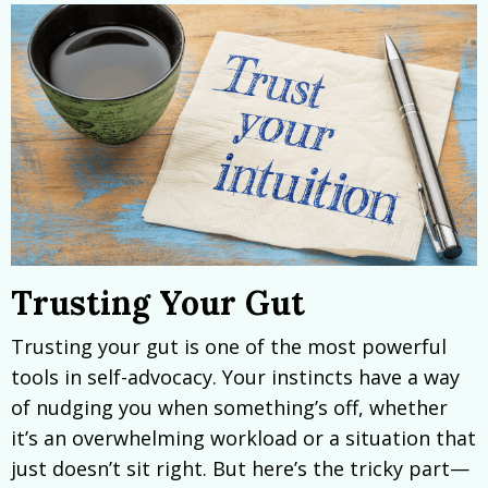
Trusting Your Gut
Trusting your gut is one of the most powerful
tools in self-advocacy. Your instincts have a way
of nudging you when something’s off, whether
it’s an overwhelming workload or a situation that
just doesn’t sit right. But here’s the tricky part—