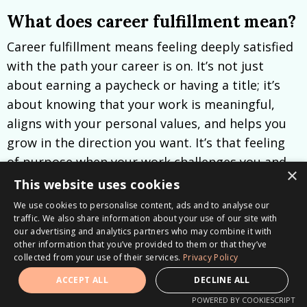
What does career fulfillment mean?
Career fulfillment means feeling deeply satisfied
with the path your career is on. It’s not just
about earning a paycheck or having a title; it’s
about knowing that your work is meaningful,
aligns with your personal values, and helps you
grow in the direction you want. It’s that feeling
of purpose when your work challenges you and
×
brings out the best in you, making you excited to
This website uses cookies
wake up and contribute each day.
We use cookies to personalise content, ads and to analyse our
traffic. We also share information about your use of our site with
Resources for your Career
our advertising and analytics partners who may combine it with
other information that you’ve provided to them or that they’ve
Transition
collected from your use of their services.
Privacy Policy
ACCEPT ALL
DECLINE ALL
How to get career clarity?
POWERED BY COOKIESCRIPT