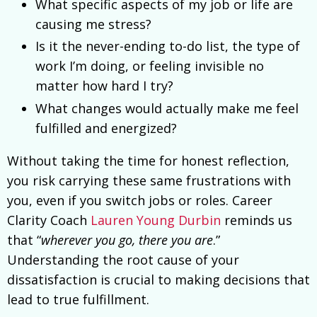
What specific aspects of my job or life are
causing me stress?
Is it the never-ending to-do list, the type of
work I’m doing, or feeling invisible no
matter how hard I try?
What changes would actually make me feel
fulfilled and energized?
Without taking the time for honest reflection,
you risk carrying these same frustrations with
you, even if you switch jobs or roles. Career
Clarity Coach
Lauren Young Durbin
reminds us
that “
wherever you go, there you are
.”
Understanding the root cause of your
dissatisfaction is crucial to making decisions that
lead to true fulfillment.