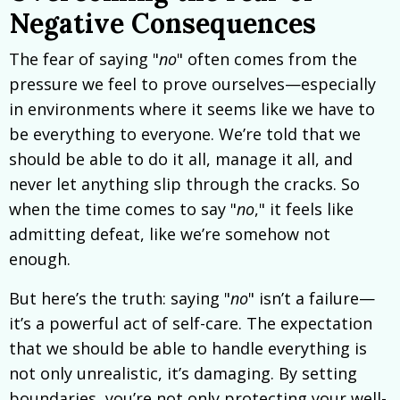
Negative Consequences
The fear of saying "
no
" often comes from the
pressure we feel to prove ourselves—especially
in environments where it seems like we have to
be everything to everyone. We’re told that we
should be able to do it all, manage it all, and
never let anything slip through the cracks. So
when the time comes to say "
no
," it feels like
admitting defeat, like we’re somehow not
enough.
But here’s the truth: saying "
no
" isn’t a failure—
it’s a powerful act of self-care. The expectation
that we should be able to handle everything is
not only unrealistic, it’s damaging. By setting
boundaries, you’re not only protecting your well-