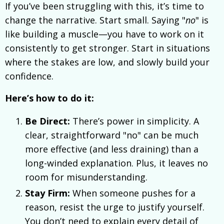
If you’ve been struggling with this, it’s time to
change the narrative. Start small. Saying "
no
" is
like building a muscle—you have to work on it
consistently to get stronger. Start in situations
where the stakes are low, and slowly build your
confidence.
Here’s how to do it:
Be Direct:
There’s power in simplicity. A
clear, straightforward "no" can be much
more effective (and less draining) than a
long-winded explanation. Plus, it leaves no
room for misunderstanding.
Stay Firm:
When someone pushes for a
reason, resist the urge to justify yourself.
You don’t need to explain every detail of