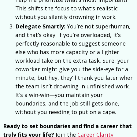
This shifts the focus to what’s realistic
without you silently drowning in work.
Delegate Smartly:
You’re not superhuman,
and that’s okay. If you’re overloaded, it’s
perfectly reasonable to suggest someone
else who has more capacity or a lighter
workload take on the extra task. Sure, your
coworker might give you the side-eye for a
minute, but hey, they’ll thank you later when
the team isn’t drowning in unfinished work.
It’s a win-win—you maintain your
boundaries, and the job still gets done,
without you needing to put on a cape.
Ready to set boundaries and find a career that
truly fits your life?
Join the
Career Clarity