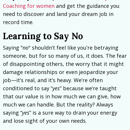
Coaching for women
and get the guidance you
need to discover and land your dream job in
record time.
Learning to Say No
Saying "
no
" shouldn’t feel like you’re betraying
someone, but for so many of us, it does. The fear
of disappointing others, the worry that it might
damage relationships or even jeopardize your
job—it’s real, and it’s heavy. We’re often
conditioned to say “
yes
” because we’re taught
that our value is in how much we can give, how
much we can handle. But the reality? Always
saying “
yes
” is a sure way to drain your energy
and lose sight of your own needs.