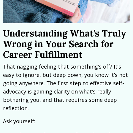
Understanding What’s Truly
Wrong in Your Search for
Career Fulfillment
That nagging feeling that something’s off? It’s
easy to ignore, but deep down, you know it’s not
going anywhere. The first step to effective self-
advocacy is gaining clarity on what’s really
bothering you, and that requires some deep
reflection.
Ask yourself: