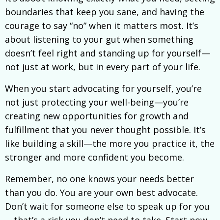
boundaries that keep you sane, and having the
courage to say “no” when it matters most. It’s
about listening to your gut when something
doesn’t feel right and standing up for yourself—
not just at work, but in every part of your life.
When you start advocating for yourself, you’re
not just protecting your well-being—you’re
creating new opportunities for growth and
fulfillment that you never thought possible. It’s
like building a skill—the more you practice it, the
stronger and more confident you become.
Remember, no one knows your needs better
than you do. You are your own best advocate.
Don’t wait for someone else to speak up for you