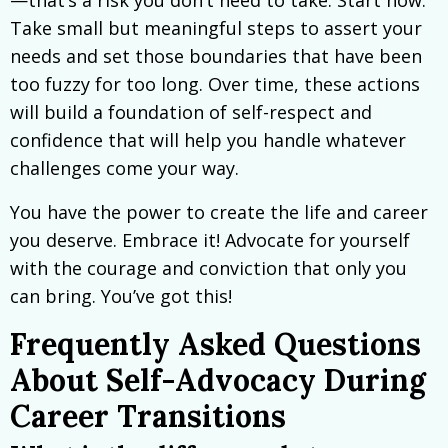
—that’s a risk you don’t need to take. Start now.
Take small but meaningful steps to assert your
needs and set those boundaries that have been
too fuzzy for too long. Over time, these actions
will build a foundation of self-respect and
confidence that will help you handle whatever
challenges come your way.
You have the power to create the life and career
you deserve. Embrace it! Advocate for yourself
with the courage and conviction that only you
can bring. You’ve got this!
Frequently Asked Questions
About Self-Advocacy During
Career Transitions