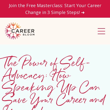
Join the Free Masterclass: Start Your Career
Change in 3 Simple Steps! ➜
The Power of Self-
Advocacy: How
Speaking Up Can
Save Your Career and