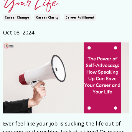
Your Life
Career Change
Career Clarity
Career Fulfillment
Oct 08, 2024
Ever feel like your job is sucking the life out of
you one soul-crushing task at a time? Or maybe