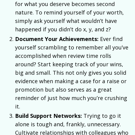
for what you deserve becomes second
nature. To remind yourself of your worth,
simply ask yourself what wouldn’t have
happened if you didn’t do x, y, and z?
Document Your Achievements:
Ever find
yourself scrambling to remember all you’ve
accomplished when review time rolls
around? Start keeping track of your wins,
big and small. This not only gives you solid
evidence when making a case for a raise or
promotion but also serves as a great
reminder of just how much you’re crushing
it.
Build Support Networks:
Trying to go it
alone is tough and, frankly, unnecessary.
Cultivate relationships with colleagues who