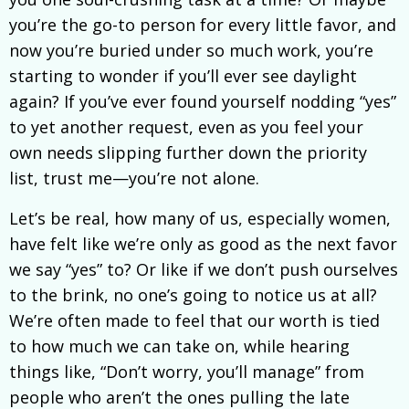
you’re the go-to person for every little favor, and
now you’re buried under so much work, you’re
starting to wonder if you’ll ever see daylight
again? If you’ve ever found yourself nodding “yes”
to yet another request, even as you feel your
own needs slipping further down the priority
list, trust me—you’re not alone.
Let’s be real, how many of us, especially women,
have felt like we’re only as good as the next favor
we say “yes” to? Or like if we don’t push ourselves
to the brink, no one’s going to notice us at all?
We’re often made to feel that our worth is tied
to how much we can take on, while hearing
things like, “Don’t worry, you’ll manage” from
people who aren’t the ones pulling the late