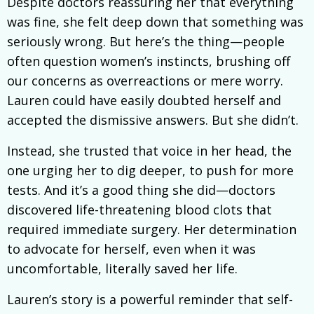
Despite doctors reassuring her that everything
was fine, she felt deep down that something was
seriously wrong. But here’s the thing—people
often question women’s instincts, brushing off
our concerns as overreactions or mere worry.
Lauren could have easily doubted herself and
accepted the dismissive answers. But she didn’t.
Instead, she trusted that voice in her head, the
one urging her to dig deeper, to push for more
tests. And it’s a good thing she did—doctors
discovered life-threatening blood clots that
required immediate surgery. Her determination
to advocate for herself, even when it was
uncomfortable, literally saved her life.
Lauren’s story is a powerful reminder that self-