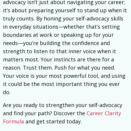
advocacy isn’t just about navigating your career;
it’s about preparing yourself to stand up when it
truly counts. By honing your self-advocacy skills
in everyday situations—whether that’s setting
boundaries at work or speaking up for your
needs—you’re building the confidence and
strength to listen to that inner voice when it
matters most. Your instincts are there for a
reason. Trust them. Push for what you need.
Your voice is your most powerful tool, and using
it could be the most important thing you ever
do.
Are you ready to strengthen your self-advocacy
and find your path? Discover the
Career Clarity
Formula
and get started today.