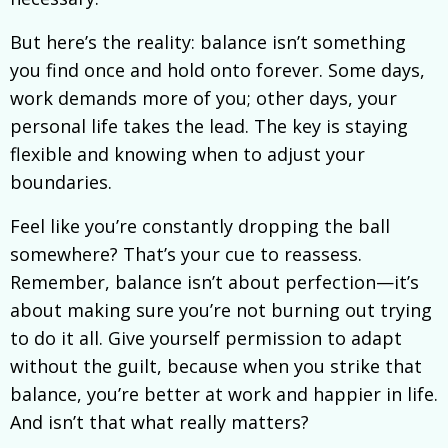
But here’s the reality: balance isn’t something
you find once and hold onto forever. Some days,
work demands more of you; other days, your
personal life takes the lead. The key is staying
flexible and knowing when to adjust your
boundaries.
Feel like you’re constantly dropping the ball
somewhere? That’s your cue to reassess.
Remember, balance isn’t about perfection—it’s
about making sure you’re not burning out trying
to do it all. Give yourself permission to adapt
without the guilt, because when you strike that
balance, you’re better at work and happier in life.
And isn’t that what really matters?