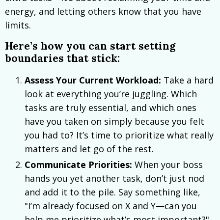
energy, and letting others know that you have
limits.
Here’s how you can start setting
boundaries that stick:
Assess Your Current Workload:
Take a hard
look at everything you’re juggling. Which
tasks are truly essential, and which ones
have you taken on simply because you felt
you had to? It’s time to prioritize what really
matters and let go of the rest.
Communicate Priorities:
When your boss
hands you yet another task, don’t just nod
and add it to the pile. Say something like,
"I’m already focused on X and Y—can you
help me prioritize what’s most important?"