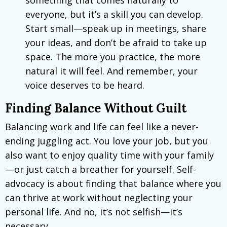
everyone, but it’s a skill you can develop.
Start small—speak up in meetings, share
your ideas, and don’t be afraid to take up
space. The more you practice, the more
natural it will feel. And remember, your
voice deserves to be heard.
Finding Balance Without Guilt
Balancing work and life can feel like a never-
ending juggling act. You love your job, but you
also want to enjoy quality time with your family
—or just catch a breather for yourself. Self-
advocacy is about finding that balance where you
can thrive at work without neglecting your
personal life. And no, it’s not selfish—it’s
necessary.