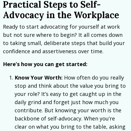
Practical Steps to Self-
Advocacy in the Workplace
Ready to start advocating for yourself at work
but not sure where to begin? It all comes down
to taking small, deliberate steps that build your
confidence and assertiveness over time.
Here’s how you can get started:
Know Your Worth:
How often do you really
stop and think about the value you bring to
your role? It’s easy to get caught up in the
daily grind and forget just how much you
contribute. But knowing your worth is the
backbone of self-advocacy. When you’re
clear on what you bring to the table, asking