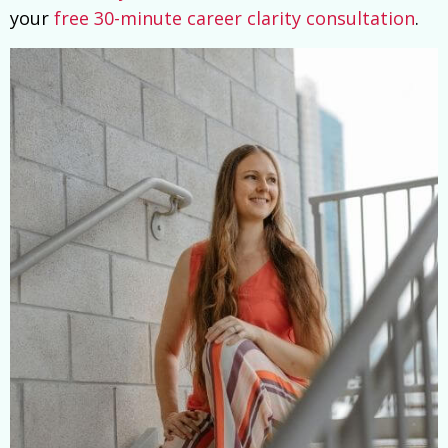
your
free 30-minute career clarity consultation
.