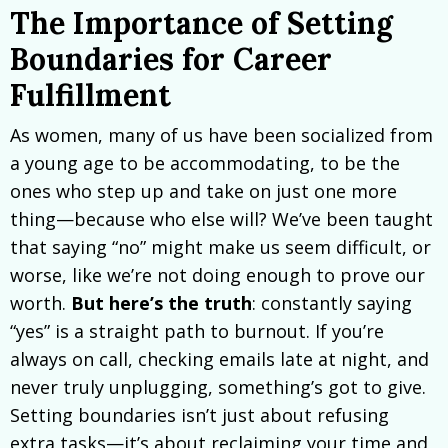
The Importance of Setting
Boundaries for Career
Fulfillment
As women, many of us have been socialized from
a young age to be accommodating, to be the
ones who step up and take on just one more
thing—because who else will? We’ve been taught
that saying “no” might make us seem difficult, or
worse, like we’re not doing enough to prove our
worth.
But here’s the truth
: constantly saying
“yes” is a straight path to burnout. If you’re
always on call, checking emails late at night, and
never truly unplugging, something’s got to give.
Setting boundaries isn’t just about refusing
extra tasks—it’s about reclaiming your time and