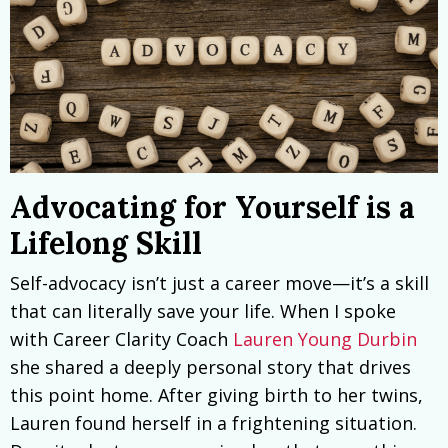
Advocating for Yourself is a
Lifelong Skill
Self-advocacy isn’t just a career move—it’s a skill
that can literally save your life. When I spoke
with Career Clarity Coach
Lauren Young Durbin
she shared a deeply personal story that drives
this point home. After giving birth to her twins,
Lauren found herself in a frightening situation.