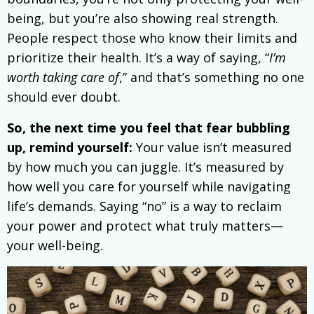
being, but you’re also showing real strength.
People respect those who know their limits and
prioritize their health. It’s a way of saying, “
I’m
worth taking care of
,” and that’s something no one
should ever doubt.
So, the next time you feel that fear bubbling
up, remind yourself:
Your value isn’t measured
by how much you can juggle. It’s measured by
how well you care for yourself while navigating
life’s demands. Saying “no” is a way to reclaim
your power and protect what truly matters—
your well-being.