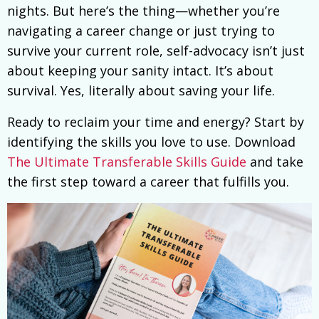
nights. But here’s the thing—whether you’re
navigating a career change or just trying to
survive your current role, self-advocacy isn’t just
about keeping your sanity intact. It’s about
survival. Yes, literally about saving your life.
Ready to reclaim your time and energy? Start by
identifying the skills you love to use. Download
The Ultimate Transferable Skills Guide
and take
the first step toward a career that fulfills you.