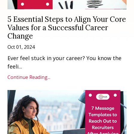
5 Essential Steps to Align Your Core
Values for a Successful Career
Change
Oct 01, 2024
Ever feel stuck in your career? You know the
feeli...
Continue Reading...