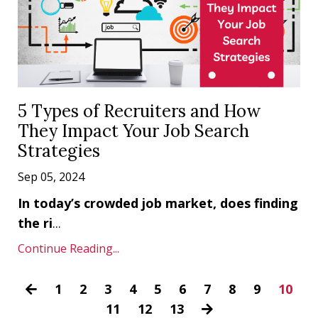
5 Types of Recruiters and How
They Impact Your Job Search
Strategies
Sep 05, 2024
In today’s crowded job market, does finding
the ri
...
Continue Reading...
1
2
3
4
5
6
7
8
9
10
11
12
13