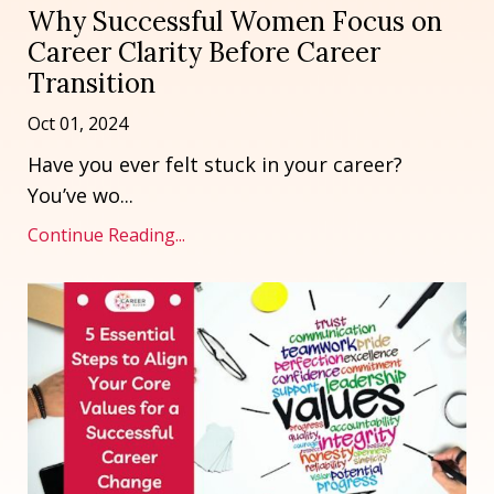
Why Successful Women Focus on
Career Clarity Before Career
Transition
Oct 01, 2024
Have you ever felt stuck in your career?
You’ve wo...
Continue Reading...