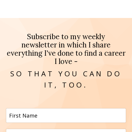
Subscribe to my weekly
newsletter in which I share
everything I've done to find a career
I love -
SO THAT YOU CAN DO
IT, TOO.