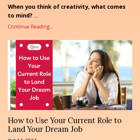
When you think of creativity, what comes
to mind?
...
Continue Reading...
How to Use Your Current Role to
Land Your Dream Job