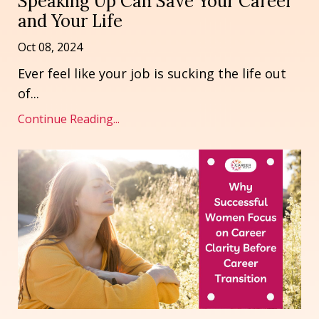
Speaking Up Can Save Your Career
and Your Life
Oct 08, 2024
Ever feel like your job is sucking the life out
of...
Continue Reading...