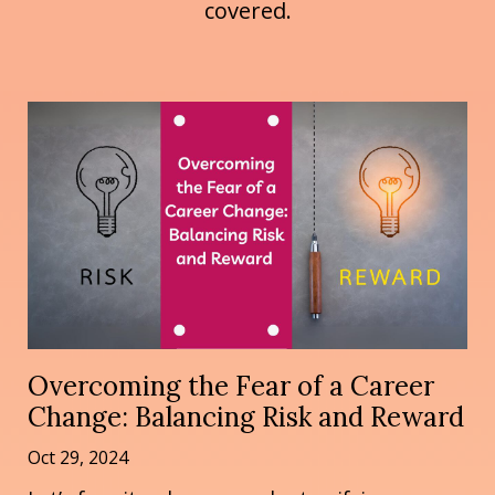
covered.
Overcoming the Fear of a Career
Change: Balancing Risk and Reward
Oct 29, 2024