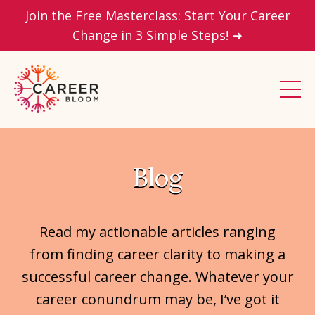
Join the Free Masterclass: Start Your Career
Change in 3 Simple Steps! ➜
Blog
Read my actionable articles ranging
from finding career clarity to making a
successful career change. Whatever your
career conundrum may be, I’ve got it