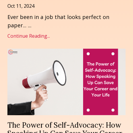
Oct 11, 2024
Ever been in a job that looks perfect on
paper... ...
Continue Reading...
The Power of Self-Advocacy: How