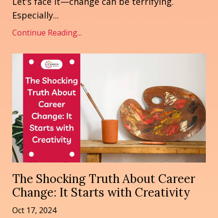
Let’s face it—change can be terrifying.
Especially...
Continue Reading...
The Shocking Truth About Career
Change: It Starts with Creativity
Oct 17, 2024