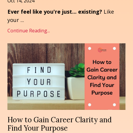
Oct 14, 2024
Ever feel like you're just... existing?
Like
your ...
Continue Reading...
How to Gain Career Clarity and
Find Your Purpose