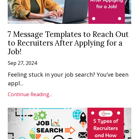
7 Message Templates to Reach Out
to Recruiters After Applying for a
Job!
Sep 27, 2024
Feeling stuck in your job search? You’ve been
appl...
Continue Reading...